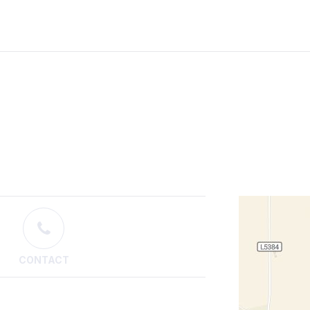
CONTACT