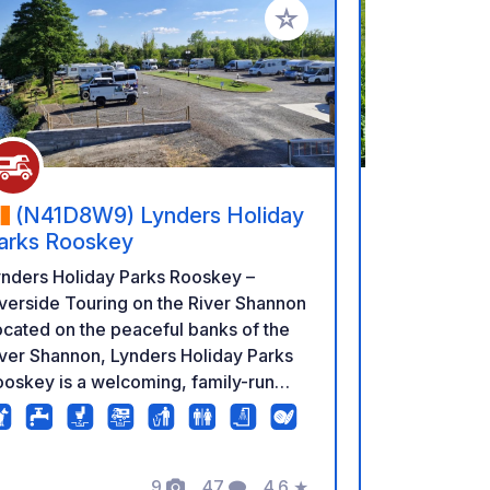
rites
Add to your favorites
(N41D8W9) Lynders Holiday
(V23 N
arks Rooskey
A camping si
ynders Holiday Parks Rooskey –
breathtaking.
verside Touring on the River Shannon
offers you e
cated on the peaceful banks of the
opportunity t
ver Shannon, Lynders Holiday Parks
with views th
oskey is a welcoming, family-run
remember. Th
stination in the heart of Ireland’s
refilling fac
idden Heartlands. Surrounded by
you can buy 
anquil waters and beautiful
9
47
4.6
★
Campers have
untryside, the park is ideal for