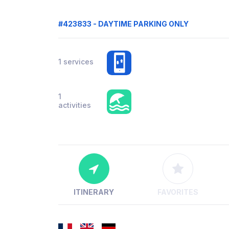
#423833 - DAYTIME PARKING ONLY
1 services
1
activities
ITINERARY
FAVORITES