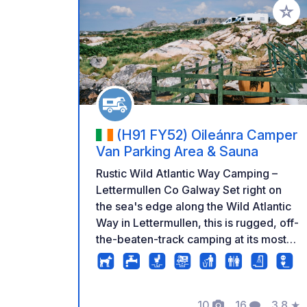
Add to
(H91 FY52) Oileánra Camper
Van Parking Area & Sauna
Rustic Wild Atlantic Way Camping –
Lettermullen Co Galway Set right on
the sea's edge along the Wild Atlantic
Way in Lettermullen, this is rugged, off-
the-beaten-track camping at its most
authentic. The site sits exposed to the
elements on the Connemara coastline,
with uninterrupted views across the
10
16
3.8
★
bay — the kind of raw, dramatic