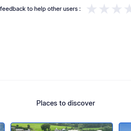
★★★
feedback to help other users :
Places to discover