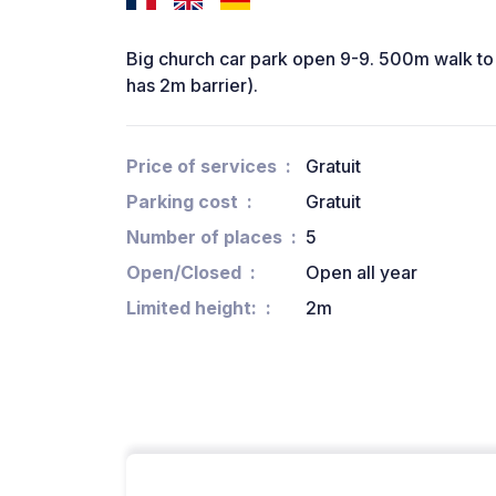
Big church car park open 9-9. 500m walk to 
has 2m barrier).
Price of services
Gratuit
Parking cost
Gratuit
Number of places
5
Open/Closed
Open all year
Limited height:
2m