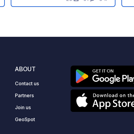
Photos
Comments
Rating
atmosphere. We offer free parking on a
m
clean, hard surface with 24/7 access,
Mo
simply in return for joining us for a few
wa
drinks or a bite to eat at the pub. If you
river. The par
ever fancy a break from the road or
Ro
have friends joining you, we also offer
fo
comfortable rooms on-site, so feel
al
free to reach out to us directly to book
st
a stay!
a 
ABOUT
wi
c
Contact us
M
Mooring
Partners
pu
El
Join us
T
GeoSpot
se
C