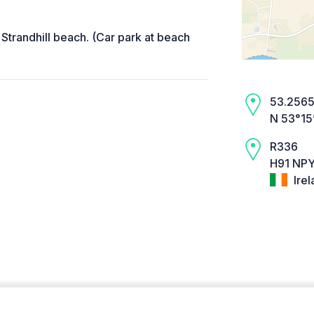
Strandhill beach. (Car park at beach
53.2565,
N 53°15
R336
H91 NPY
Irel