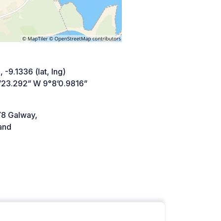
 -9.1336 (lat, lng)
’23.292” W 9°8’0.9816”
8 Galway,
and