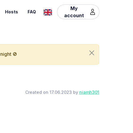
My
Hosts
FAQ
account
night 🚫
Created on 17.06.2023 by
niamh301