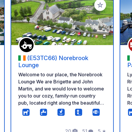
 your favorites
Add to your favo
(E53TC66) Norebrook
Lounge
P
Welcome to our place, the Norebrook
L
Lounge We are Brigette and John
Ri
Martin, and we would love to welcome
Lo
you to our cozy, family-run country
Ri
pub, located right along the beautiful
Ro
River Nore. It’s the perfect spot to relax
de
after a day of driving and experience
H
some authentic Tipperary hospitality in
tr
20
51
5
★
a warm, friendly, and laid-back
co