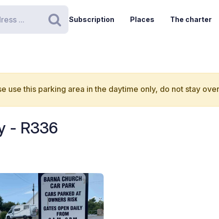
Subscription
Places
The charter
Search
e use this parking area in the daytime only, do not stay over
y - R336