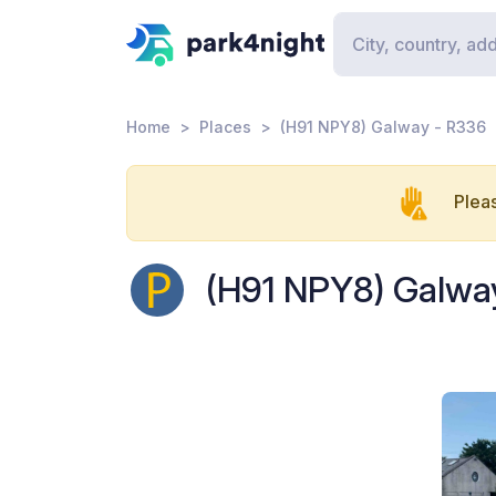
Home
Places
(H91 NPY8) Galway - R336
Pleas
(H91 NPY8) Galwa