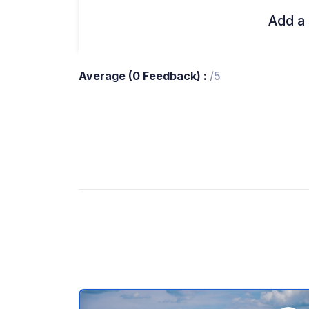
Add a 
Average (0 Feedback) :
/5