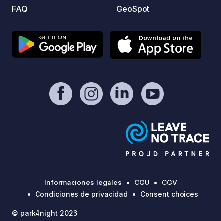
are more basic than at larger
FAQ
GeoSpot
commercial campsites. This is very
much a spot for those seeking genuine,
rugged camping in one of Ireland's
most remote and beautiful coastal
locations, rather than a fully serviced
campervan park.
Informaciones legales
CGU
CGV
Condiciones de privacidad
Consent choices
© park4night 2026