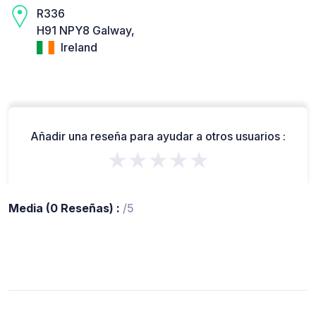
R336
H91 NPY8 Galway,
Ireland
Añadir una reseña para ayudar a otros usuarios :
★★★★★
Media (0 Reseñas) :
/5