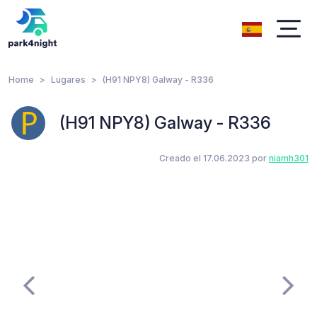
Home
Lugares
(H91 NPY8) Galway - R336
(H91 NPY8) Galway - R336
Creado el 17.06.2023 por
niamh301