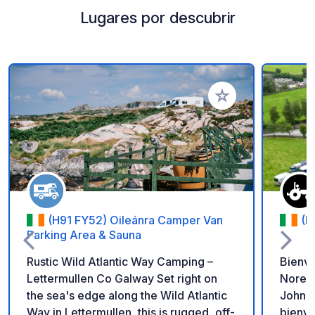
Lugares por descubrir
Añadir a tus favorito
(H91 FY52) Oileánra Camper Van
(E
Parking Area & Sauna
Rustic Wild Atlantic Way Camping –
Bienve
Lettermullen Co Galway Set right on
Norebr
the sea's edge along the Wild Atlantic
John M
Way in Lettermullen, this is rugged, off-
bienve