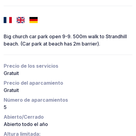
Big church car park open 9-9. 500m walk to Strandhill
beach. (Car park at beach has 2m barrier).
Precio de los servicios
Gratuit
Precio del aparcamiento
Gratuit
Número de aparcamientos
5
Abierto/Cerrado
Abierto todo el año
Altura limitada: