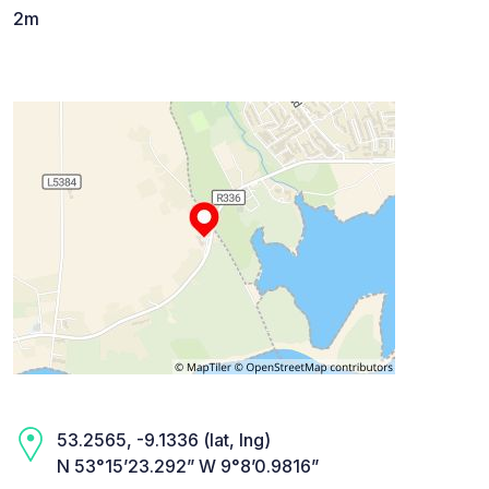
2m
53.2565, -9.1336 (lat, lng)
N 53°15’23.292” W 9°8’0.9816”