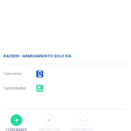
#423833 - APARCAMIENTO SOLO DÍA
1 servicios
1 actividades
ITINERARIO
FAVORITOS
CONTACTO