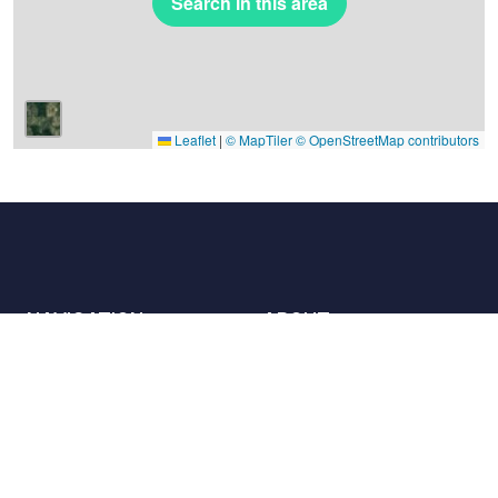
Search in this area
Leaflet
|
© MapTiler
© OpenStreetMap contributors
NAVIGATION
ABOUT
Places
Contact us
The charter
Partners
Hosts
Join us