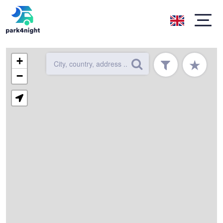
+
★
−