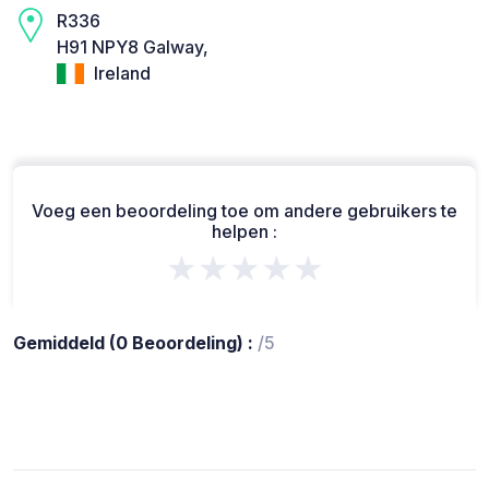
R336
H91 NPY8 Galway,
Ireland
Voeg een beoordeling toe om andere gebruikers te
helpen :
★★★★★
Gemiddeld (0 Beoordeling) :
/5