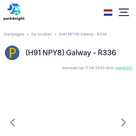
Startpagina
De locaties
(H91 NPY8) Galway - R336
(H91 NPY8) Galway - R336
Gemaakt op 17.06.2023 door
niamh301