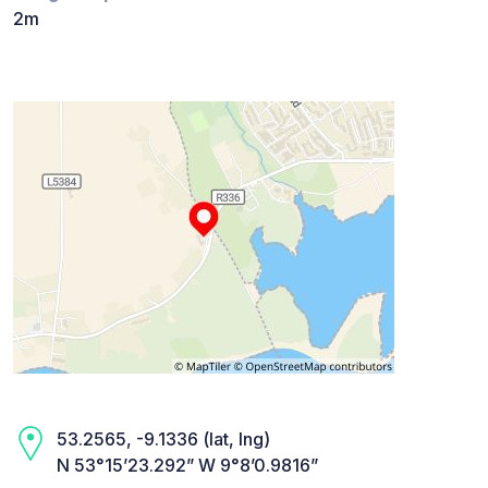
2m
53.2565, -9.1336 (lat, lng)
N 53°15’23.292” W 9°8’0.9816”