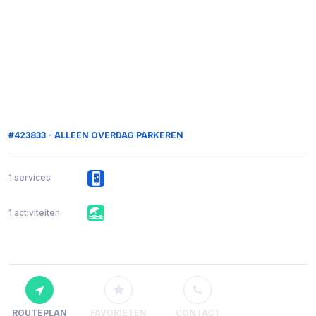
#423833 - ALLEEN OVERDAG PARKEREN
1 services
1 activiteiten
ROUTEPLAN
FAVORIETEN
CONTACT