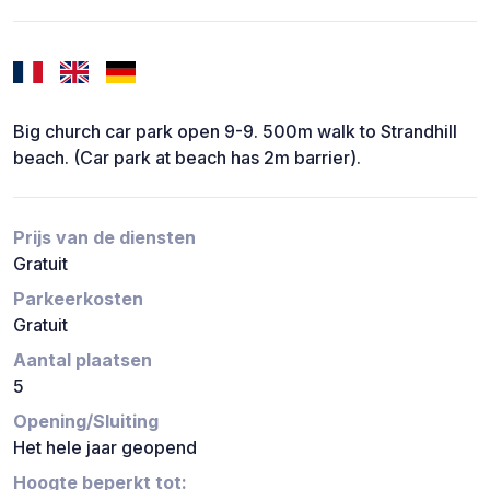
Big church car park open 9-9. 500m walk to Strandhill
beach. (Car park at beach has 2m barrier).
Prijs van de diensten
Gratuit
Parkeerkosten
Gratuit
Aantal plaatsen
5
Opening/Sluiting
Het hele jaar geopend
Hoogte beperkt tot: