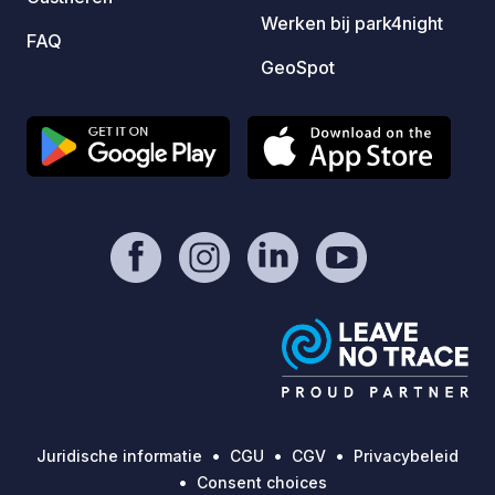
Werken bij park4night
are more basic than at larger
FAQ
commercial campsites. This is very
GeoSpot
much a spot for those seeking genuine,
rugged camping in one of Ireland's
most remote and beautiful coastal
locations, rather than a fully serviced
campervan park.
Juridische informatie
CGU
CGV
Privacybeleid
Consent choices