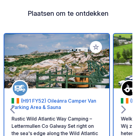
Plaatsen om te ontdekken
Voeg toe aan je fav
(H91 FY52) Oileánra Camper Van
(E
Parking Area & Sauna
Rustic Wild Atlantic Way Camping –
Welko
Lettermullen Co Galway Set right on
Wij zi
the sea's edge along the Wild Atlantic
heten 