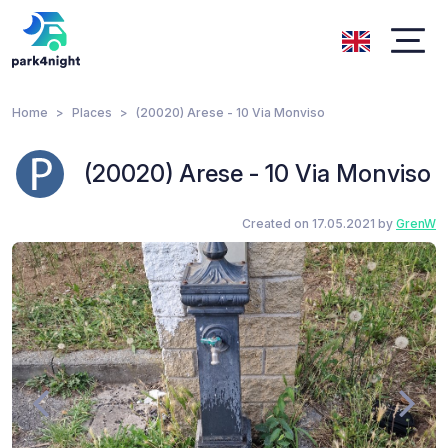
Home
Places
(20020) Arese - 10 Via Monviso
(20020) Arese - 10 Via Monviso
Created on 17.05.2021 by
GrenW