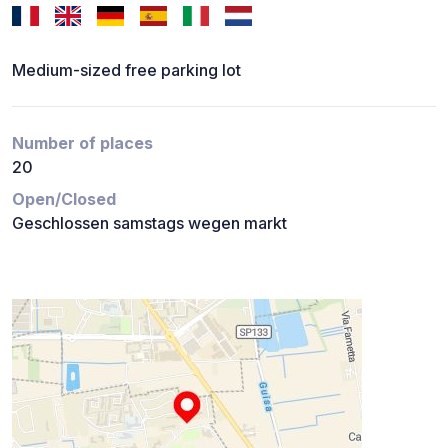
Medium-sized free parking lot
Number of places
20
Open/Closed
Geschlossen samstags wegen markt