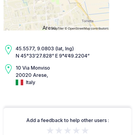
45.5577, 9.0803 (lat, lng)
N 45°33’27.828” E 9°4’49.2204”
10 Via Monviso
20020 Arese,
Italy
Add a feedback to help other users :
★★★★★