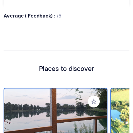
Average ( Feedback) :
/5
Places to discover
Add to your favorite