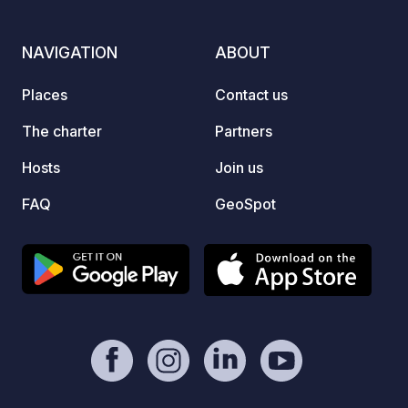
excell
reserv
NAVIGATION
ABOUT
Tuesda
NOT P
Places
Contact us
BATH
The charter
Partners
Hosts
Join us
FAQ
GeoSpot