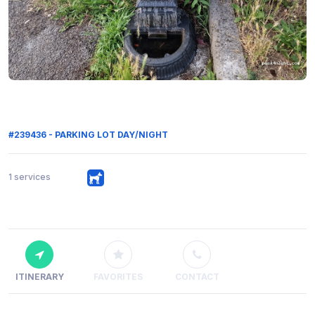
#239436 - PARKING LOT DAY/NIGHT
1 services
ITINERARY
FAVORITES
CONTACT