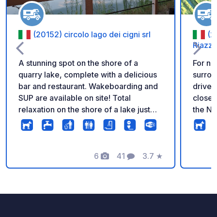
(20152) circolo lago dei cigni srl
(2
Riazzo
A stunning spot on the shore of a
For na
quarry lake, complete with a delicious
surrou
bar and restaurant. Wakeboarding and
drive 
SUP are available on site! Total
close 
relaxation on the shore of a lake just
the Na
outside Milan. A truly unique place!
Milan,
area, y
centur
6
41
3.7
★
the fa
Photos
Comments
Rating
followi
than 6
BETTE
ACCES
VIA EM