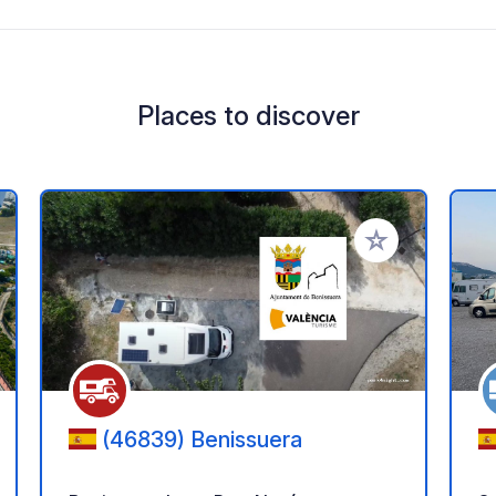
Places to discover
 your favorites
Add to your favo
(46839) Benissuera