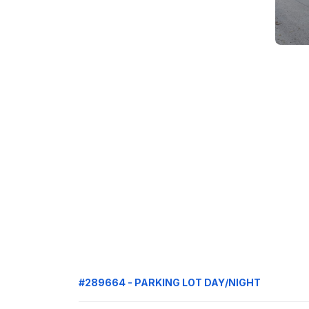
#289664 - PARKING LOT DAY/NIGHT