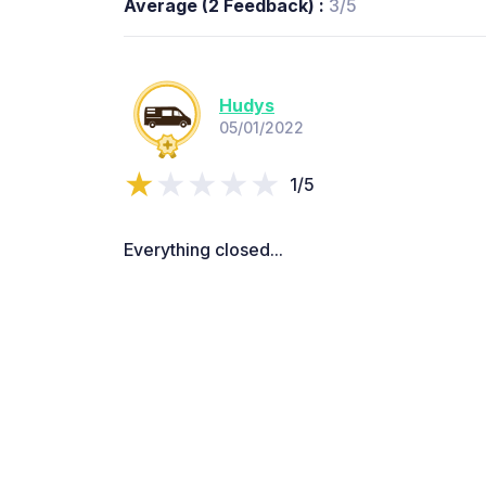
Average (2 Feedback) :
3/5
Hudys
05/01/2022
1/5
Everything closed...