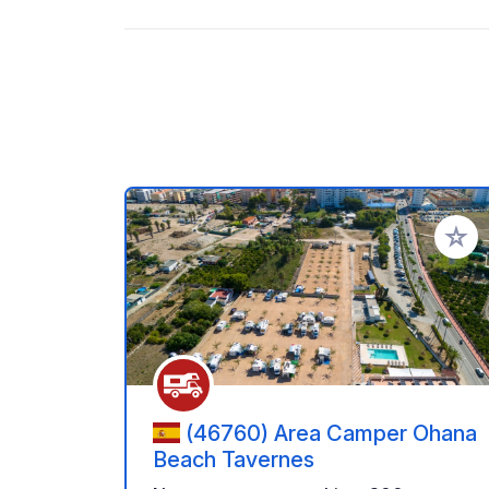
Add to
(46760) Area Camper Ohana
Beach Tavernes