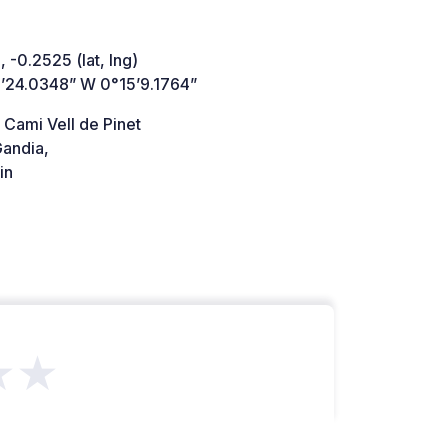
 -0.2525 (lat, lng)
’24.0348” W 0°15’9.1764”
 Cami Vell de Pinet
andia,
in
★★