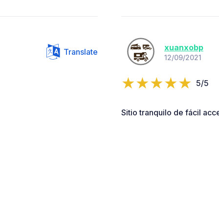
xuanxobp
Translate
12/09/2021
5/5
Sitio tranquilo de fácil ac