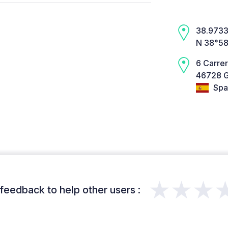
38.9733,
N 38°58
6 Carrer
46728 G
Spa
★★★
feedback to help other users :