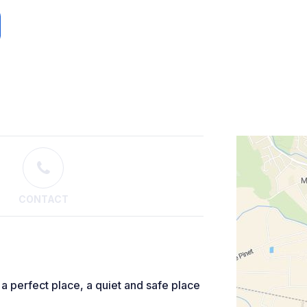
CONTACT
a perfect place, a quiet and safe place