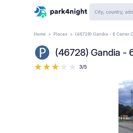
Home
Places
(46728) Gandia - 6 Carrer C
(46728) Gandia - 6
3/5