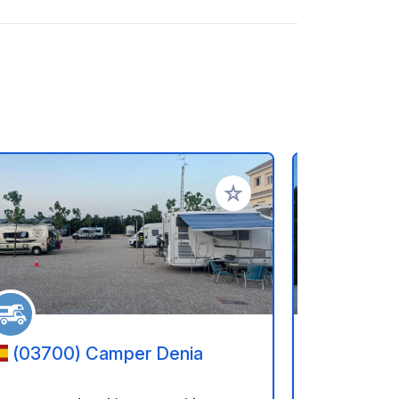
rites
Add to your favorites
(03700) Camper Denia
(03727