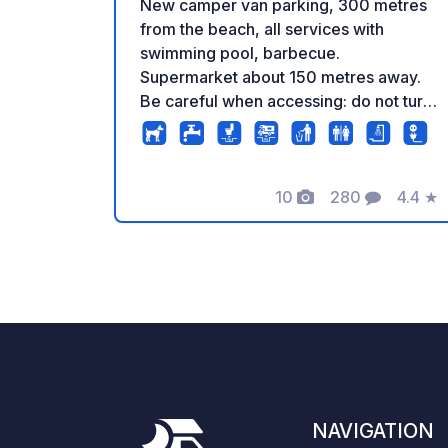
New camper van parking, 300 metres
from the beach, all services with
swimming pool, barbecue.
Supermarket about 150 metres away.
Be careful when accessing: do not turn
into the small side street - drive
towards the beach, turn at the small
roundabout and then cross the car park
10
280
4.4
★
to reach the access! Two people are
Photos
Comments
Rating
allowed per pitch. (An additional
charge applies for additional guests.) In
low season the price from 1 month of
stay changes to €13 per day electicity
included. Reservations only through our
website. Email is only for inquiries.
NAVIGATION