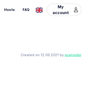
My
Hosts
FAQ
account
Created on 12.09.2021 by
xuanxobp