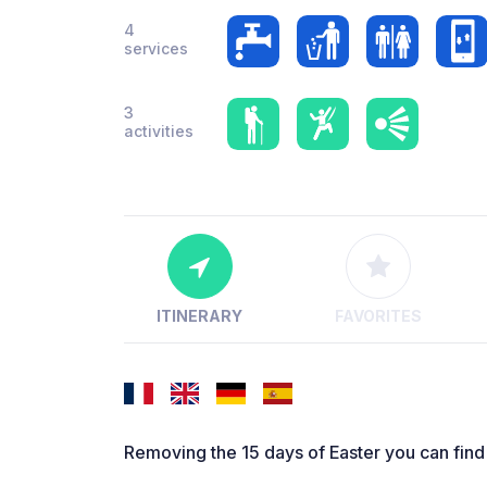
4
services
3
activities
ITINERARY
FAVORITES
Removing the 15 days of Easter you can find 