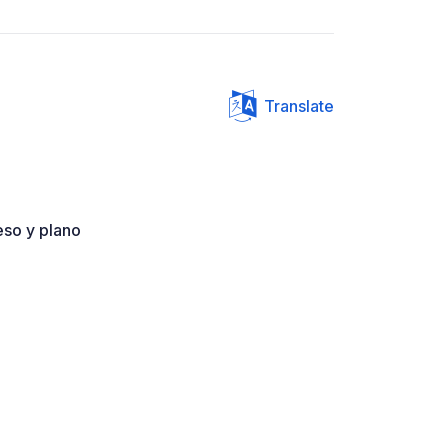
Translate
ceso y plano