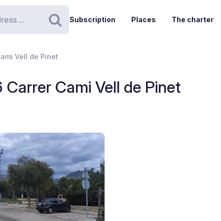
Subscription
Places
The charter
Search
ami Vell de Pinet
 Carrer Cami Vell de Pinet