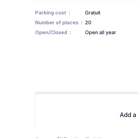
Parking cost
Gratuit
Number of places
20
Open/Closed
Open all year
Add a 