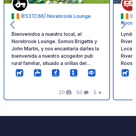
(E53TC66) Norebrook Lounge
(N
Roosk
Bienvenidos a nuestro local, el
Lynder
Norebrook Lounge. Somos Brigette y
Rivers
John Martin, y nos encantaría darles la
Locate
bienvenida a nuestro acogedor pub
River 
rural familiar, situado a orillas del
Rooske
hermoso río Nore. Es el lugar perfecto
destina
para relajarse después de un día de
Hidden
viaje y disfrutar de la auténtica
tranqu
hospitalidad de Tipperary en un
20
50
5
★
countr
Fotos
Comentarios
Calificación
ambiente cálido, agradable y relajado.
motorh
Ofrecemos aparcamiento gratuito en
Moorin
una superficie limpia y pavimentada,
walks 
con acceso las 24 horas, a cambio de
river. The park is centrally located in
que nos acompañen a tomar algo o a
Rooske