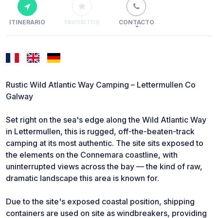
ITINERARIO
FAVORITOS
CONTACTO
Rustic Wild Atlantic Way Camping – Lettermullen Co
Galway
Set right on the sea's edge along the Wild Atlantic Way
in Lettermullen, this is rugged, off-the-beaten-track
camping at its most authentic. The site sits exposed to
the elements on the Connemara coastline, with
uninterrupted views across the bay — the kind of raw,
dramatic landscape this area is known for.
Due to the site's exposed coastal position, shipping
containers are used on site as windbreakers, providing