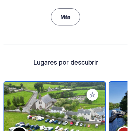
Más
Lugares por descubrir
Añadir a tus favorito