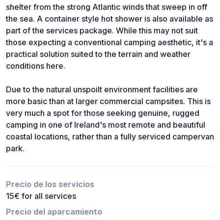
shelter from the strong Atlantic winds that sweep in off
the sea. A container style hot shower is also available as
part of the services package. While this may not suit
those expecting a conventional camping aesthetic, it's a
practical solution suited to the terrain and weather
conditions here.
Due to the natural unspoilt environment facilities are
more basic than at larger commercial campsites. This is
very much a spot for those seeking genuine, rugged
camping in one of Ireland's most remote and beautiful
coastal locations, rather than a fully serviced campervan
park.
Precio de los servicios
15€ for all services
Precio del aparcamiento