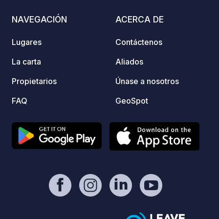
comer en el pub. Si les apetece un
food o
descanso de la carretera o si vienen
all wi
NAVEGACIÓN
ACERCA DE
con amigos, también disponemos de
stoppi
cómodas habitaciones en el mismo
a base
Lugares
Contáctenos
establecimiento. ¡No duden en
will f
contactarnos para reservar su estancia!
comfor
La carta
Aliados
Motor
Propietarios
Únase a nosotros
Mooring Facilities Our 
purpose
FAQ
GeoSpot
Electr
Toilet
servic
Chemic
Compli
park *
and ex
Touris
across
stays 