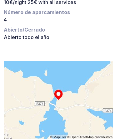
10€/night 25€ with all services
Número de aparcamientos
4
Abierto/Cerrado
Abierto todo el año