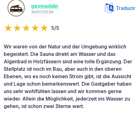
geomaddin
Traducir
30/07/2026
5/5
Wir waren von der Natur und der Umgebung wirklich
begeistert. Die Sauna direkt am Wasser und das
Algenbad in Holzfässern sind eine tolle Ergänzung. Der
Stellplatz ist noch im Bau, aber auch in den oberen
Ebenen, wo es noch keinen Strom gibt, ist die Aussicht
und Lage schon bemerkenswert. Die Gastgeber haben
uns sehr wohlfühlen lassen und wir kommen gerne
wieder. Allein die Möglichkeit, jederzeit ins Wasser zu
gehen, ist schon zwei Sterne wert.