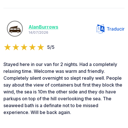
AlanBurrows
Traducir
14/07/2026
5/5
Stayed here in our van for 2 nights. Had a completely
relaxing time. Welcome was warm and friendly.
Completely silent overnight so slept really well. People
say about the view of containers but first they block the
wind, the sea is 10m the other side and they do have
parkups on top of the hill overlooking the sea. The
seaweed bath is a definate not to be missed
experience. Will be back again.