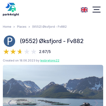
Home
Places
(9552) Øksfjord - Fv882
(9552) Øksfjord - Fv882
2.67/5
Created on 18.06.2023 by
lesbretons22