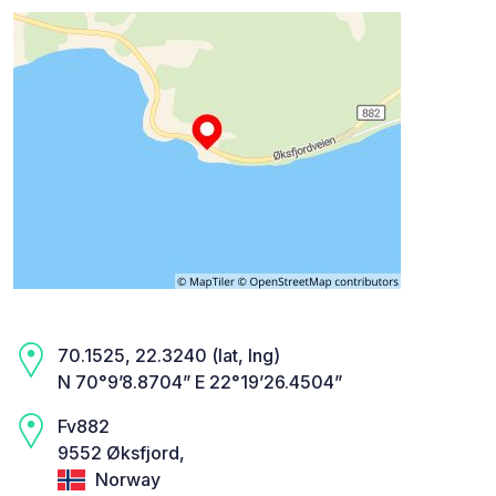
70.1525, 22.3240 (lat, lng)
N 70°9’8.8704” E 22°19’26.4504”
Fv882
9552 Øksfjord,
Norway