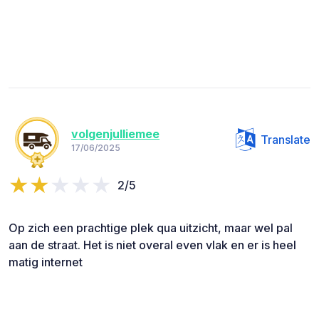
volgenjulliemee
Translate
17/06/2025
2/5
Op zich een prachtige plek qua uitzicht, maar wel pal
aan de straat. Het is niet overal even vlak en er is heel
matig internet