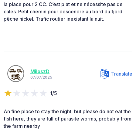
la place pour 2 CC. C’est plat et ne nécessite pas de
cales. Petit chemin pour descendre au bord du fjord
pêche nickel. Trafic routier inexistant la nuit.
MiloszD
Translate
07/07/2025
1/5
An fine place to stay the night, but please do not eat the
fish here, they are full of parasite worms, probably from
the farm nearby