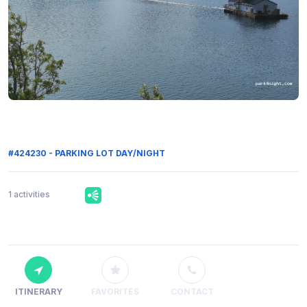
#424230 - PARKING LOT DAY/NIGHT
1 activities
ITINERARY
FAVORITES
CONTACT