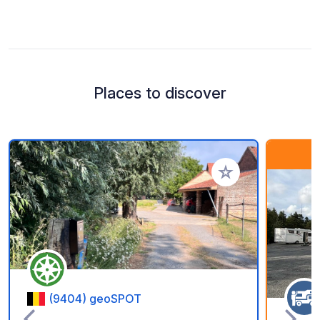
Places to discover
Add to your favorite
(9404) geoSPOT