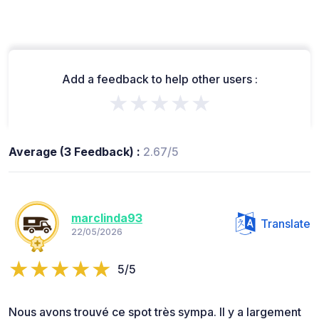
Add a feedback to help other users :
★★★★★
Average (3 Feedback) :
2.67/5
marclinda93
Translate
22/05/2026
5/5
Nous avons trouvé ce spot très sympa. Il y a largement