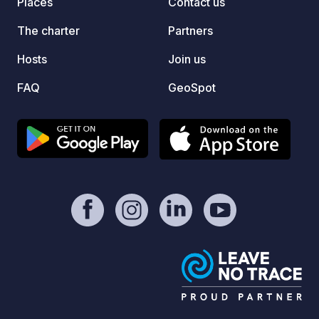
Places
Contact us
dessa f
Här ka
The charter
Partners
och ty
runt. 
Hosts
Join us
din st
FAQ
GeoSpot
online