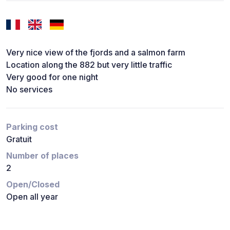
Very nice view of the fjords and a salmon farm
Location along the 882 but very little traffic
Very good for one night
No services
Parking cost
Gratuit
Number of places
2
Open/Closed
Open all year