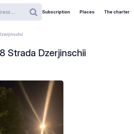
Subscription
Places
The charter
Search
Dzerjinschii
8 Strada Dzerjinschii