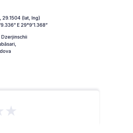
 29.1504 (lat, lng)
’9.336” E 29°9’1.368”
 Dzerjinschii
băsari,
dova
★★