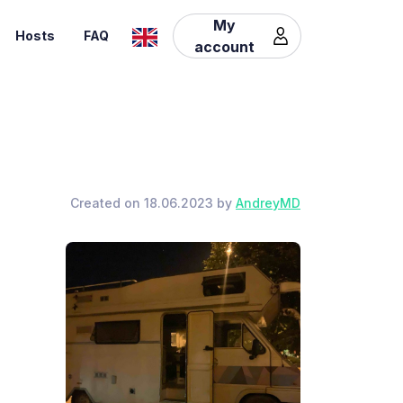
My
Hosts
FAQ
account
Created on 18.06.2023 by
AndreyMD