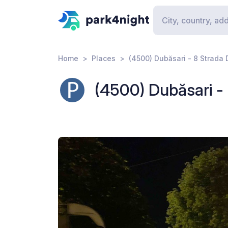
Home
Places
(4500) Dubăsari - 8 Strada 
(4500) Dubăsari - 