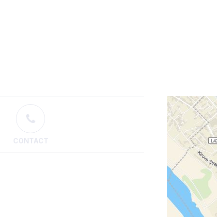
CONTACT