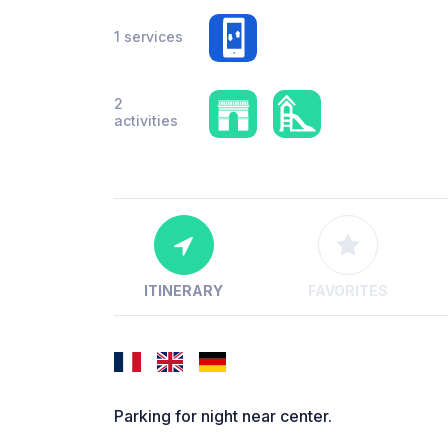
1 services
2
activities
ITINERARY
FAVORITES
Parking for night near center.