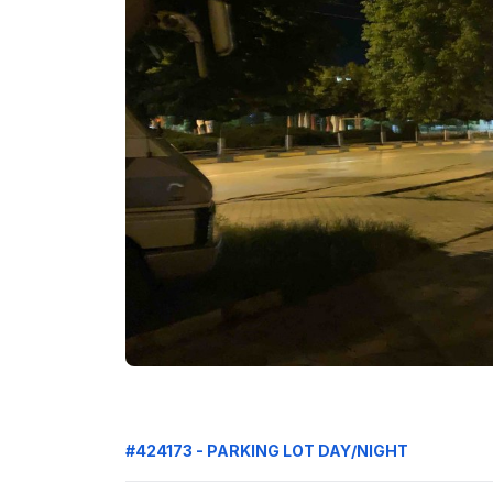
#424173 - PARKING LOT DAY/NIGHT