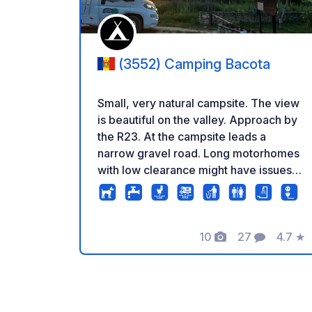
(3552) Camping Bacota
Small, very natural campsite. The view
is beautiful on the valley. Approach by
the R23. At the campsite leads a
narrow gravel road. Long motorhomes
with low clearance might have issues
getting to our site when wet.
10
27
4.7
★
Photos
Comments
Rating