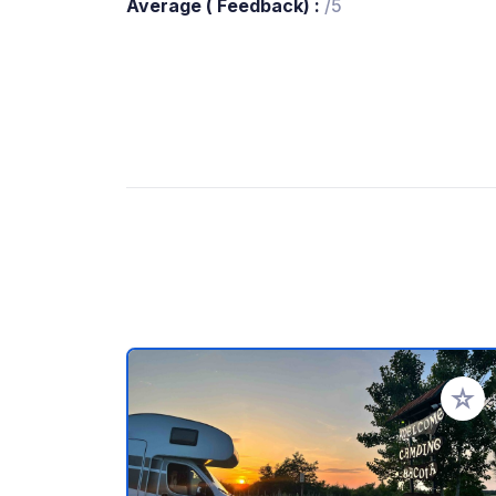
Average ( Feedback) :
/5
Add to