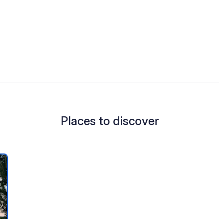
Places to discover
 your favorites