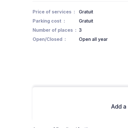
Price of services
Gratuit
Parking cost
Gratuit
Number of places
3
Open/Closed
Open all year
Add a 