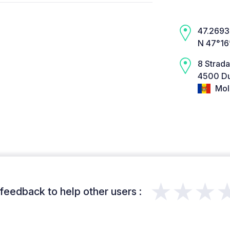
47.2693,
N 47°16
8 Strada
4500 Du
Mol
★★★
feedback to help other users :