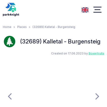
Home
Places
(32689) Kalletal - Burgensteig
(32689) Kalletal - Burgensteig
Created on 17.06.2023 by
Boxertrulla