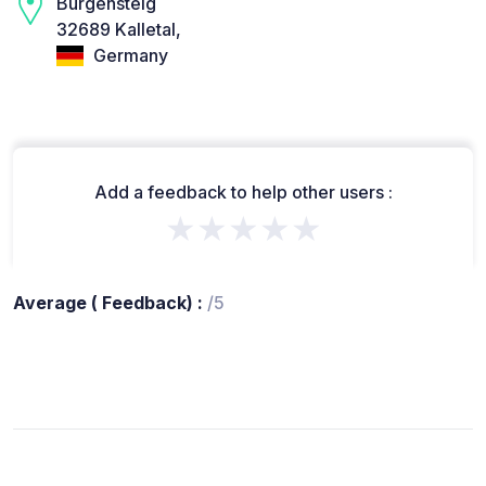
Burgensteig
32689 Kalletal,
Germany
Add a feedback to help other users :
★★★★★
Average ( Feedback) :
/5