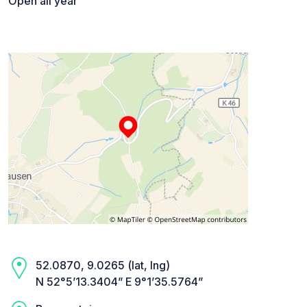
Open all year
52.0870, 9.0265 (lat, lng)
N 52°5’13.3404” E 9°1’35.5764”