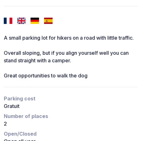
A small parking lot for hikers on a road with little traffic.
Overall sloping, but if you align yourself well you can
stand straight with a camper.
Great opportunities to walk the dog
Parking cost
Gratuit
Number of places
2
Open/Closed