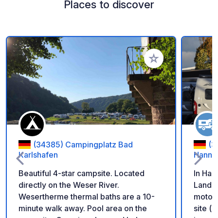
Places to discover
Add to your favorite
(34385) Campingplatz Bad
(3
Karlshafen
Hanno
Beautiful 4-star campsite. Located
In Han
directly on the Weser River.
Landst
Wesertherme thermal baths are a 10-
motor
minute walk away. Pool area on the
site (