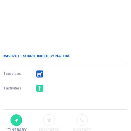
#423701 - SURROUNDED BY NATURE
1 services
1 activities
ITINERARY
FAVORITES
CONTACT