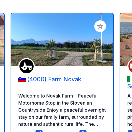
 your favorites
Add to your favo
(4000) Farm Novak
S
Welcome to Novak Farm – Peaceful
A
Motorhome Stop in the Slovenian
re
Countryside Enjoy a peaceful overnight
se
stay on our family farm, surrounded by
pi
nature and authentic rural life. The
ho
parking area is spacious, quiet and
wi