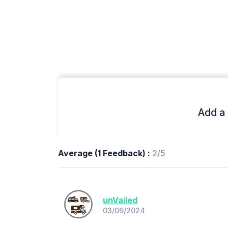
Add a 
Average (1 Feedback) :
2/5
unVailed
03/09/2024