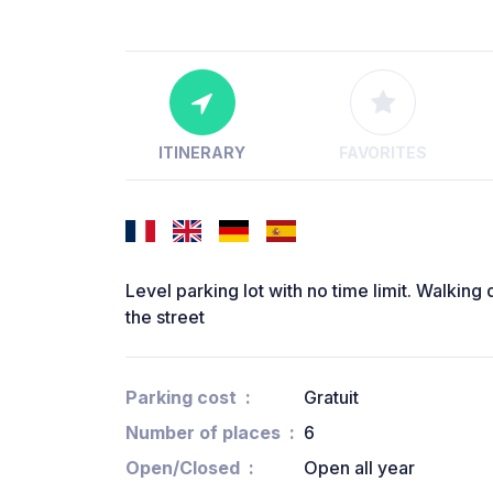
ITINERARY
FAVORITES
Level parking lot with no time limit. Walking 
the street
Parking cost
Gratuit
Number of places
6
Open/Closed
Open all year