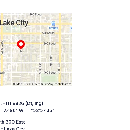
 -111.8826 (lat, lng)
’17.496” W 111°52’57.36”
th 300 East
lt Lake City,