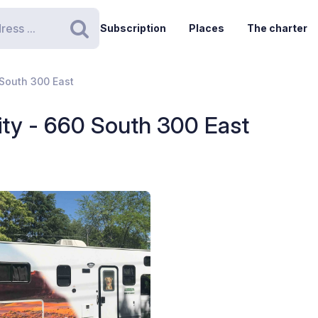
Subscription
Places
The charter
Search
 South 300 East
City - 660 South 300 East