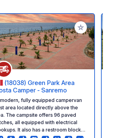
rites
Add to your favorites
(18038) Green Park Area
(17-23
osta Camper - Sanremo
Discover the
 modern, fully equipped campervan
Forest – wit
st area located directly above the
adventures! Looking for a place that
a. The campsite offers 96 paved
combines co
tches, all equipped with electrical
wild, primev
okups. It also has a restroom block
a perfect ma
th showers and a laundry room