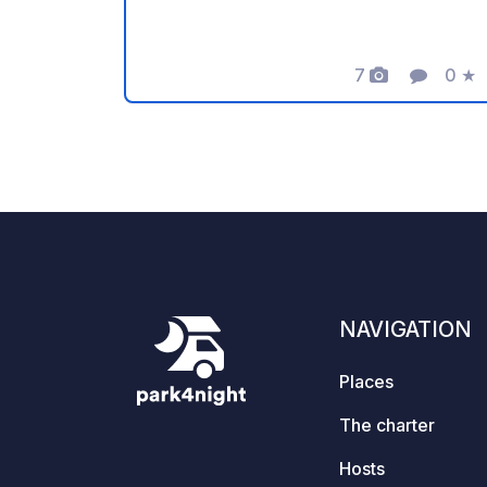
to the owner for sharing this geoSPOT!
:) Reminder: - Remember to register
the geoCode upon arrival - My vehicle
7
0
★
Photos
Comment
Ratin
is equipped with sanitary facilities - ⚠️
No fires or barbecues! - Donations
(amount of your choice) and
commission free for the owner. -
Paypal
https://www.paypal.com/paypalme/Ti
mOst1983 - https://geospot.app/en
NAVIGATION
Places
The charter
Hosts