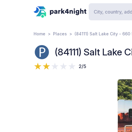
Home
Places
(84111) Salt Lake City - 660
(84111) Salt Lake 
2/5