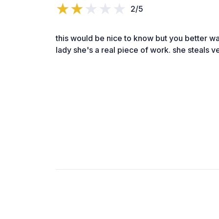
2/5
this would be nice to know but you better w
lady she's a real piece of work. she steals ve