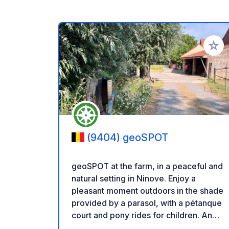
Add to
(9404) geoSPOT
geoSPOT at the farm, in a peaceful and
natural setting in Ninove. Enjoy a
pleasant moment outdoors in the shade
provided by a parasol, with a pétanque
court and pony rides for children. An
ideal place for a relaxing break. Thanks