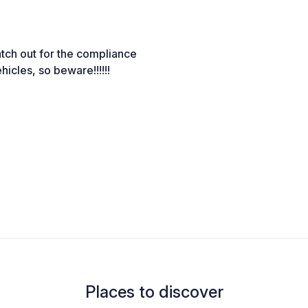
atch out for the compliance
hicles, so beware!!!!!!
Places to discover