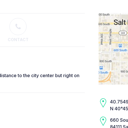
CONTACT
distance to the city center but right on
40.7549,
N 40°45
660 Sou
84111 Sa