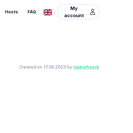
My
Hosts
FAQ
account
Created on 17.06.2023 by
mpkraftwerk