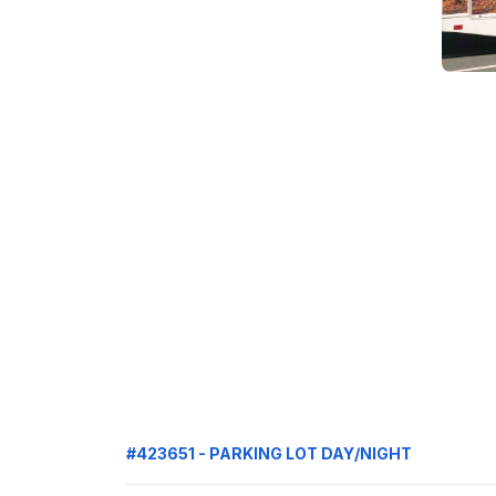
#423651 - PARKING LOT DAY/NIGHT