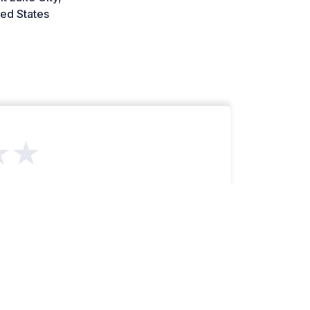
ed States
★★