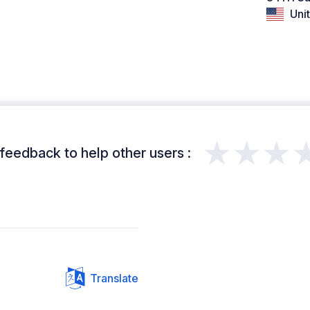
Unit
★★★
feedback to help other users :
Translate