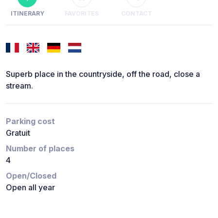
ITINERARY
FAVORITES
CONTACT
Superb place in the countryside, off the road, close a
stream.
Parking cost
Gratuit
Number of places
4
Open/Closed
Open all year