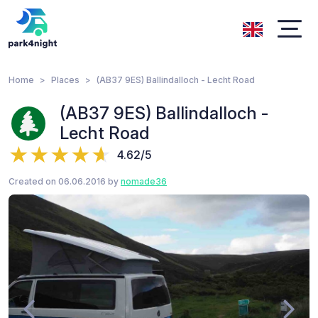
Home
Places
(AB37 9ES) Ballindalloch - Lecht Road
(AB37 9ES) Ballindalloch -
Lecht Road
4.62/5
Created on 06.06.2016 by
nomade36