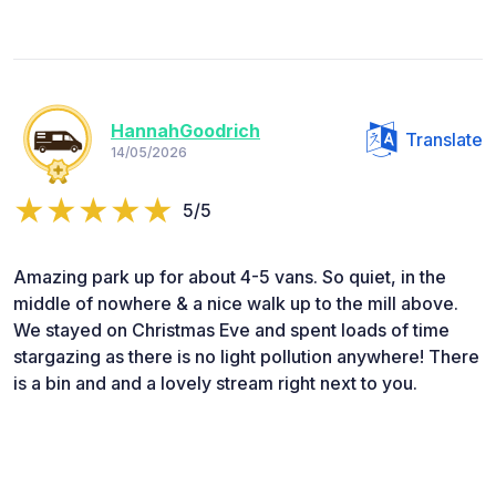
HannahGoodrich
Translate
14/05/2026
5/5
Amazing park up for about 4-5 vans. So quiet, in the
middle of nowhere & a nice walk up to the mill above.
We stayed on Christmas Eve and spent loads of time
stargazing as there is no light pollution anywhere! There
is a bin and and a lovely stream right next to you.