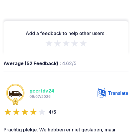
Add a feedback to help other users :
★★★★★
Average (52 Feedback) :
4.62/5
geertdv24
Translate
09/07/2026
4/5
Prachtig plekje. We hebben er niet geslapen, maar