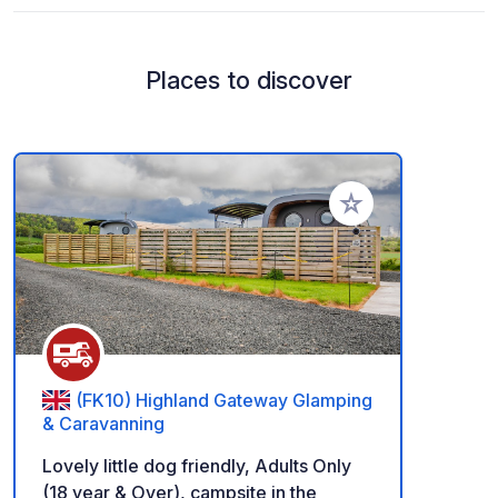
Places to discover
Add to your favorite
(FK10) Highland Gateway Glamping
& Caravanning
Lovely little dog friendly, Adults Only
(18 year & Over), campsite in the