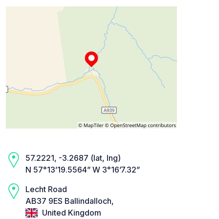
57.2221, -3.2687 (lat, lng)
N 57°13’19.5564” W 3°16’7.32”
Lecht Road
AB37 9ES Ballindalloch,
United Kingdom