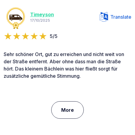
Timeyson
Translate
17/10/2025
5/5
Sehr schöner Ort, gut zu erreichen und nicht weit von
der Straße entfernt. Aber ohne dass man die Straße
hört. Das kleinem Bächlein was hier fließt sorgt für
zusätzliche gemütliche Stimmung.
More