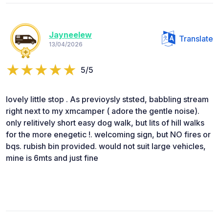
Jayneelew
Translate
13/04/2026
5/5
lovely little stop . As previoysly ststed, babbling stream
right next to my xmcamper ( adore the gentle noise).
only relitively short easy dog walk, but lits of hill walks
for the more enegetic !. welcoming sign, but NO fires or
bqs. rubish bin provided. would not suit large vehicles,
mine is 6mts and just fine