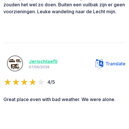
zouden het wel zo doen. Buiten een vuilbak zijn er geen
voorzieningen. Leuke wandeling naar de Lecht mijn.
Jerischlaefli
Translate
07/06/2026
4/5
Great place even with bad weather. We were alone.