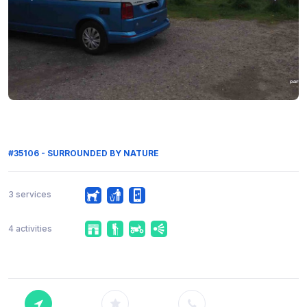
#35106 - SURROUNDED BY NATURE
3 services
4 activities