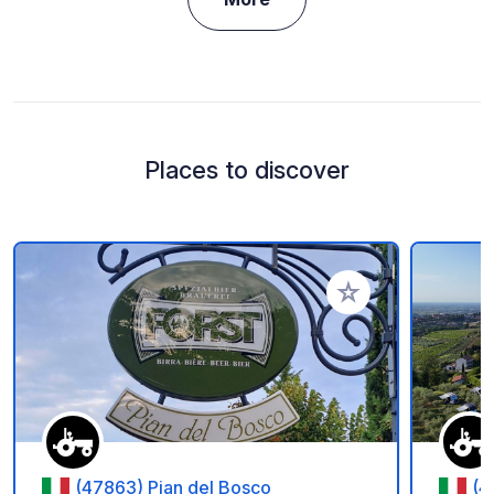
Places to discover
Add to your favorite
(47863) Pian del Bosco
(4