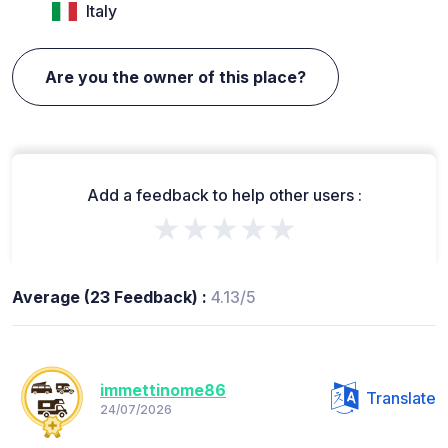
Italy
Are you the owner of this place?
Add a feedback to help other users :
★★★★★
Average (23 Feedback) :
4.13/5
immettinome86
Translate
24/07/2026