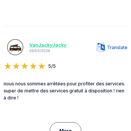
VanJackyJacky
Translate
09/05/2026
5/5
nous nous sommes arrêtées pour profiter des services.
super de mettre des services gratuit à disposition ! rien
à dire !
More