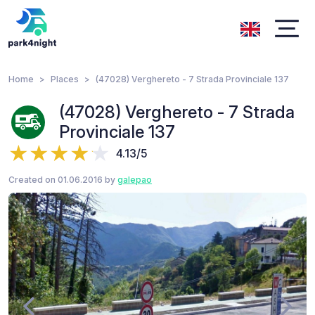
Home
Places
(47028) Verghereto - 7 Strada Provinciale 137
(47028) Verghereto - 7 Strada
Provinciale 137
4.13/5
Created on 01.06.2016 by
galepao