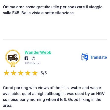
Ottima area sosta gratuita utile per spezzare il viaggio
sulla E45. Bella vista e notte silenziosa.
WanderWebb
Translate
13/05/2026
5/5
Good parking with views of the hills, water and waste
available, quiet at night although it was used by an HGV
so noise early morning when it left. Good hiking in the
area.