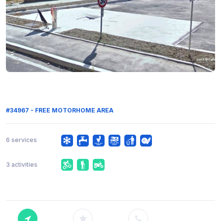
#34967 - FREE MOTORHOME AREA
6 services
3 activities