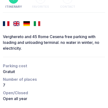
ITINERARY
FAVORITES
CONTACT
Verghereto and 45 Rome Cesena free parking with
loading and unloading terminal. no water in winter, no
electricity.
Parking cost
Gratuit
Number of places
7
Open/Closed
Open all year