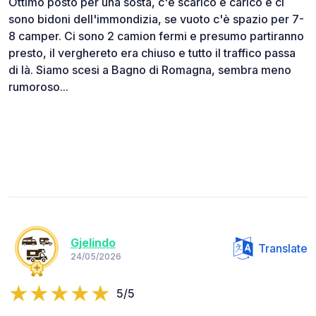
Ottimo posto per una sosta, c'è scarico e carico e ci
sono bidoni dell'immondizia, se vuoto c'è spazio per 7-
8 camper. Ci sono 2 camion fermi e presumo partiranno
presto, il verghereto era chiuso e tutto il traffico passa
di là. Siamo scesi a Bagno di Romagna, sembra meno
rumoroso...
Gjelindo
Translate
24/05/2026
5/5