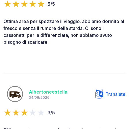
5/5
Ottima area per spezzare il viaggio. abbiamo dormito al
fresco e senza il rumore della starda. Ci sono i
cassonetti per la differenziata, non abbiamo avuto
bisogno di scaricare.
Albertoneestella
Translate
04/06/2026
3/5