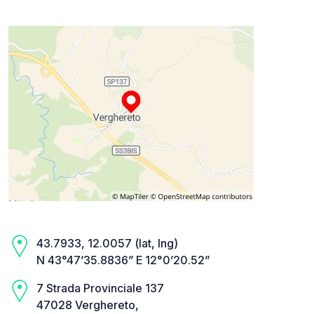
43.7933, 12.0057 (lat, lng)
N 43°47’35.8836” E 12°0’20.52”
7 Strada Provinciale 137
47028 Verghereto,