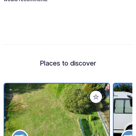
Places to discover
Add to your favorite