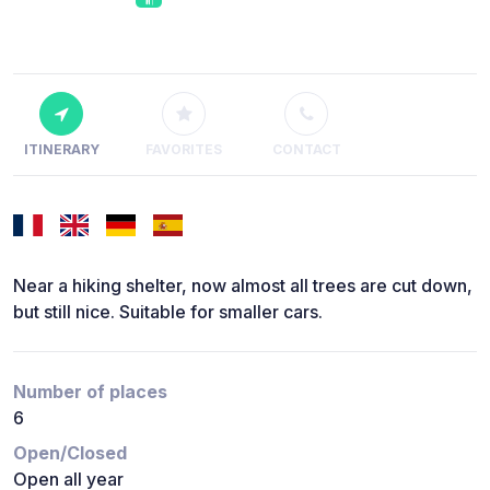
ITINERARY
FAVORITES
CONTACT
Near a hiking shelter, now almost all trees are cut down,
but still nice. Suitable for smaller cars.
Number of places
6
Open/Closed
Open all year