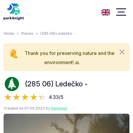
Home
Places
(285 06) Ledečko -
Thank you for preserving nature and the
environment! 🙏
(285 06) Ledečko -
4.33/5
Created on 07.05.2022 by
Davisson