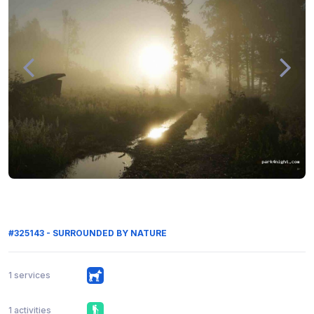
#325143 - SURROUNDED BY NATURE
1 services
1 activities