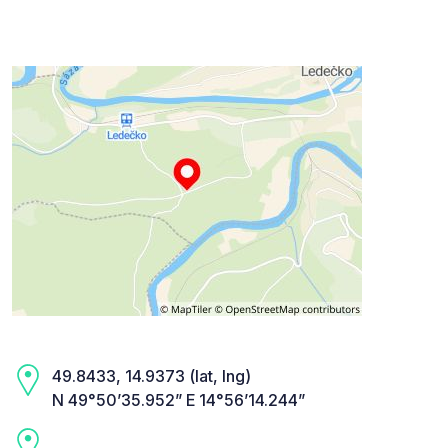
49.8433, 14.9373 (lat, lng)
N 49°50’35.952” E 14°56’14.244”