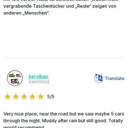
vergrabende Taschentücher und „Reste“ zeigen von
anderen „Menschen“.
kerolkan
Translate
03/07/2022
5/5
Very nice place, near the road but we saw maybe 5 cars
through the night. Muddy after rain but still good. Totally
would recommend.