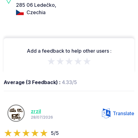
285 06 Ledečko,
Czechia
Add a feedback to help other users :
★★★★★
Average (3 Feedback) :
4.33/5
zrzil
Translate
28/07/2026
5/5