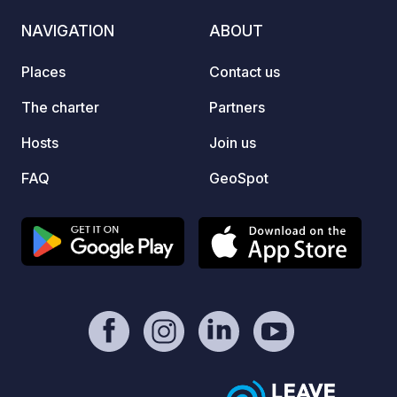
3:00 PM, check-out by 3:00 PM. Times
NAVIGATION
ABOUT
can be arranged differently; multiple
vehicles can park on the property if
Places
Contact us
schedules overlap. Pets are welcome;
water and electricity provided,
The charter
Partners
including toilet disposal. Open 24/7.
Hosts
Join us
FAQ
GeoSpot