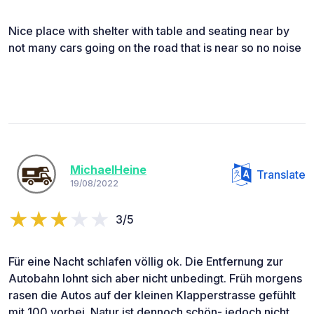
Nice place with shelter with table and seating near by
not many cars going on the road that is near so no noise
MichaelHeine
Translate
19/08/2022
3/5
Für eine Nacht schlafen völlig ok. Die Entfernung zur
Autobahn lohnt sich aber nicht unbedingt. Früh morgens
rasen die Autos auf der kleinen Klapperstrasse gefühlt
mit 100 vorbei. Natur ist dennoch schön- jedoch nicht