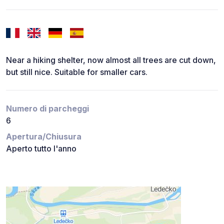
Near a hiking shelter, now almost all trees are cut down,
but still nice. Suitable for smaller cars.
Numero di parcheggi
6
Apertura/Chiusura
Aperto tutto l'anno