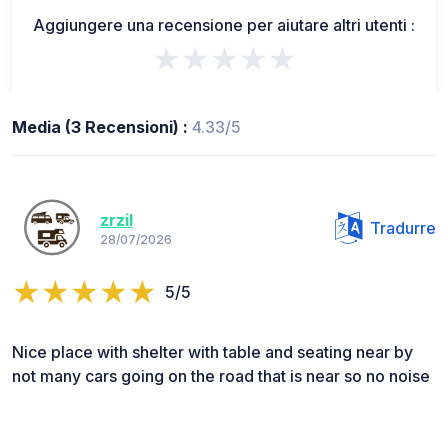
Aggiungere una recensione per aiutare altri utenti :
★★★★★
Media (3 Recensioni) :
4.33/5
zrzil
Tradurre
28/07/2026
5/5
Nice place with shelter with table and seating near by
not many cars going on the road that is near so no noise