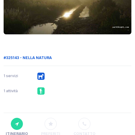
#325143 - NELLA NATURA
1 servizi
1 attività
ITINERARIO
PREFERITI
CONTATTO