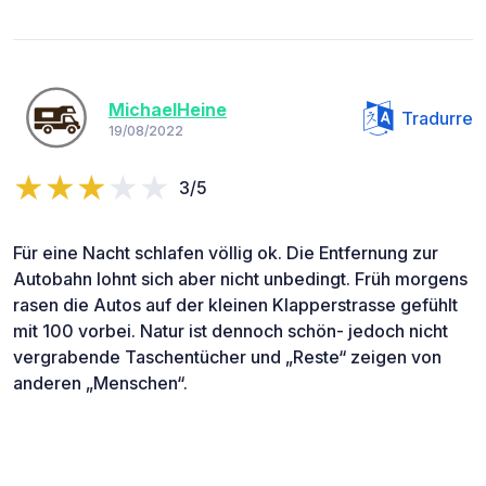
MichaelHeine
Tradurre
19/08/2022
3/5
Für eine Nacht schlafen völlig ok. Die Entfernung zur
Autobahn lohnt sich aber nicht unbedingt. Früh morgens
rasen die Autos auf der kleinen Klapperstrasse gefühlt
mit 100 vorbei. Natur ist dennoch schön- jedoch nicht
vergrabende Taschentücher und „Reste“ zeigen von
anderen „Menschen“.