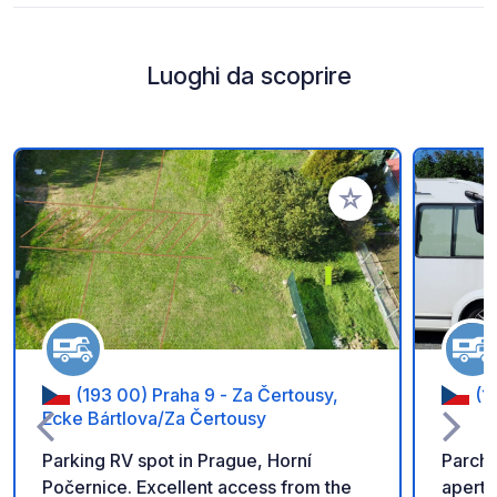
Luoghi da scoprire
Aggiungi ai tuoi pref
(193 00) Praha 9 - Za Čertousy,
(1
Ecke Bártlova/Za Čertousy
Parking RV spot in Prague, Horní
Parche
Počernice. Excellent access from the
aperto