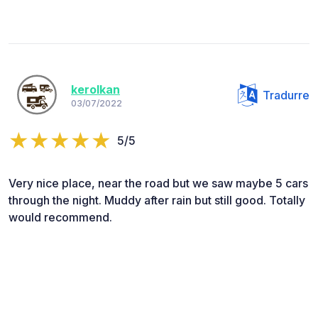
kerolkan
Tradurre
03/07/2022
5/5
Very nice place, near the road but we saw maybe 5 cars
through the night. Muddy after rain but still good. Totally
would recommend.