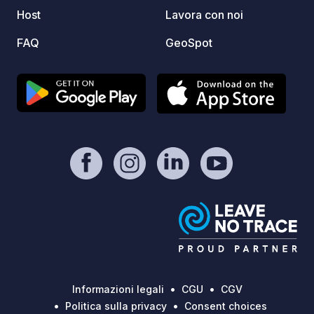
Host
Lavora con noi
FAQ
GeoSpot
Informazioni legali
CGU
CGV
Politica sulla privacy
Consent choices