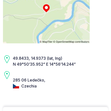
49.8433, 14.9373 (lat, lng)
N 49°50’35.952” E 14°56’14.244”
285 06 Ledečko,
Czechia