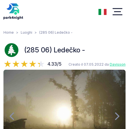
Home
Luoghi
(285 06) Ledečko -
(285 06) Ledečko -
4.33/5
Creato il 07.05.2022 da
Davisson