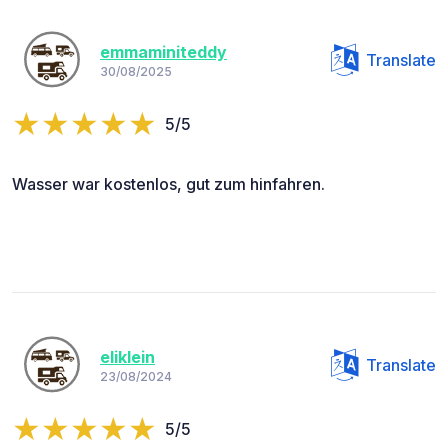
emmaminiteddy
Translate
30/08/2025
5/5
Wasser war kostenlos, gut zum hinfahren.
eliklein
Translate
23/08/2024
5/5