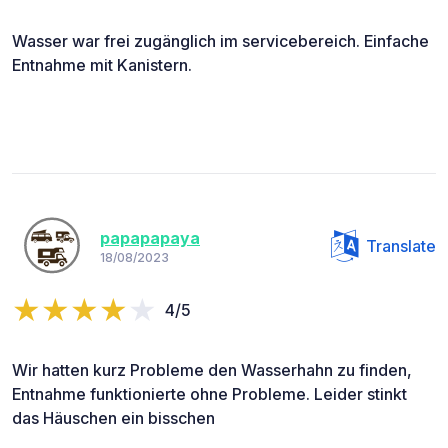
Wasser war frei zugänglich im servicebereich. Einfache
Entnahme mit Kanistern.
papapapaya
Translate
18/08/2023
4/5
Wir hatten kurz Probleme den Wasserhahn zu finden,
Entnahme funktionierte ohne Probleme. Leider stinkt
das Häuschen ein bisschen