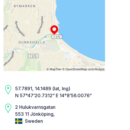
57.7891, 14.1489 (lat, lng)
N 57°47’20.7312” E 14°8’56.0076”
2 Hulukvarnsgatan
553 11 Jönköping,
Sweden