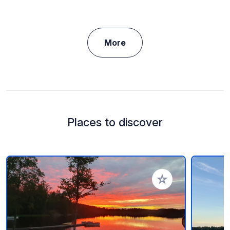
More
Places to discover
Add to your favorite