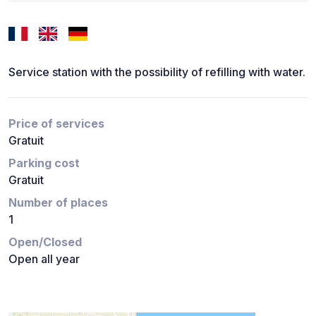
Service station with the possibility of refilling with water.
Price of services
Gratuit
Parking cost
Gratuit
Number of places
1
Open/Closed
Open all year