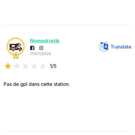
Nomadriatik
Translate
17/07/2026
1/5
Pas de gpl dans cette station.