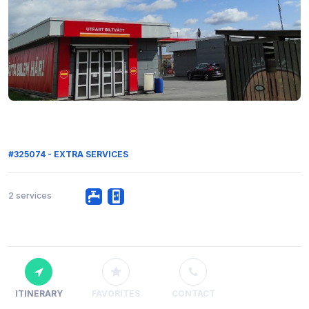
#325074 - EXTRA SERVICES
2 services
ITINERARY
FAVORITES
CONTACT