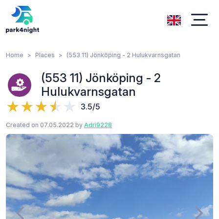
Home
Places
(553 11) Jönköping - 2 Hulukvarnsgatan
(553 11) Jönköping - 2
Hulukvarnsgatan
3.5/5
Created on 07.05.2022 by
Adri9228