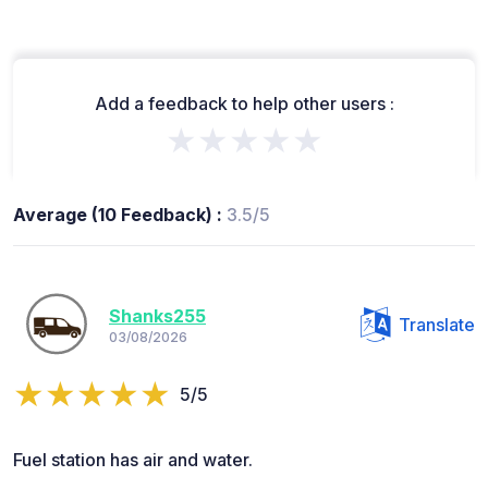
Add a feedback to help other users :
★★★★★
Average (10 Feedback) :
3.5/5
Shanks255
Translate
03/08/2026
5/5
Fuel station has air and water.