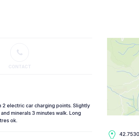
CONTACT
2 electric car charging points. Slightly
 and minerals 3 minutes walk. Long
tres ok.
42.7530,