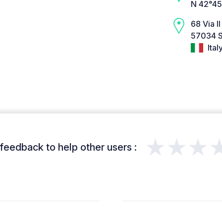
N 42°45
68 Via I
57034 S
Ital
★★★
feedback to help other users :