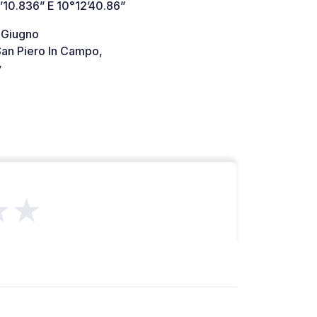
’10.836” E 10°12’40.86”
I Giugno
an Piero In Campo,
y
★★