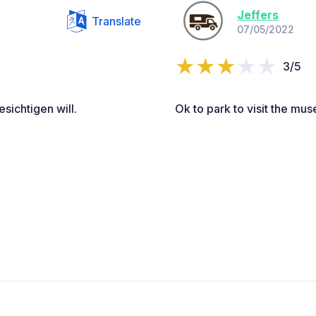
Jeffers
Translate
07/05/2022
3/5
sichtigen will.
Ok to park to visit the mu