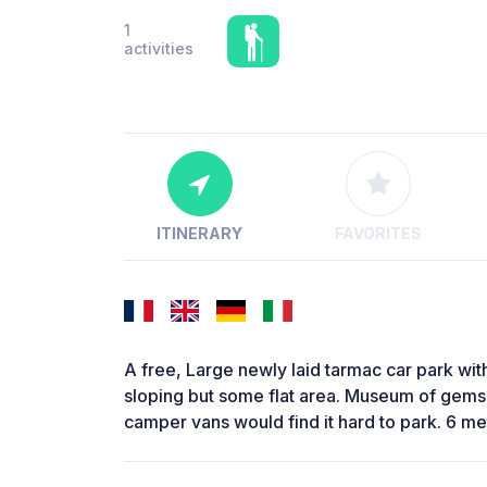
1
activities
ITINERARY
FAVORITES
A free, Large newly laid tarmac car park with 
sloping but some flat area. Museum of gems
camper vans would find it hard to park. 6 me