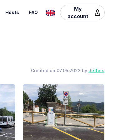
My
Hosts
FAQ
account
Created on 07.05.2022 by
Jeffers