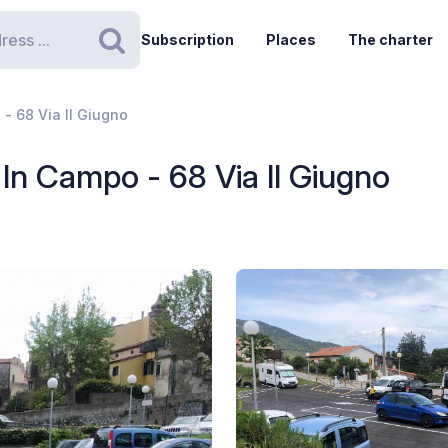
Subscription
Places
The charter
Search
- 68 Via II Giugno
In Campo - 68 Via II Giugno