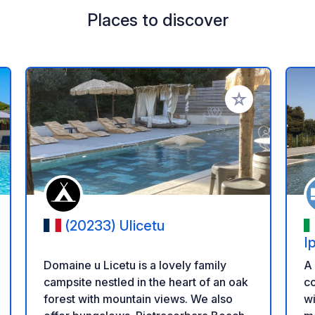
Places to discover
 your favorites
Add to your favo
(20233) Ulicetu
I
Domaine u Licetu is a lovely family
A 
campsite nestled in the heart of an oak
co
forest with mountain views. We also
wi