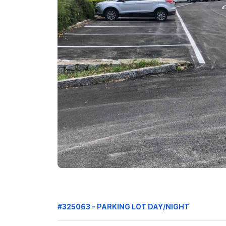
#325063 - PARKING LOT DAY/NIGHT