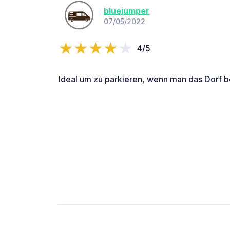
bluejumper
07/05/2022
4/5
Ideal um zu parkieren, wenn man das Dorf be