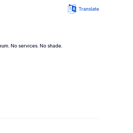
Translate
seum. No services. No shade.