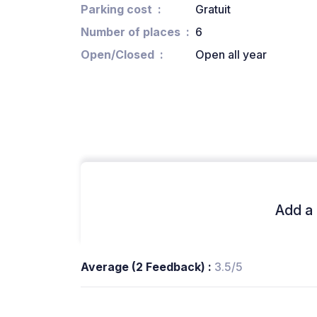
Parking cost
Gratuit
Number of places
6
Open/Closed
Open all year
Add a 
Average (2 Feedback) :
3.5/5