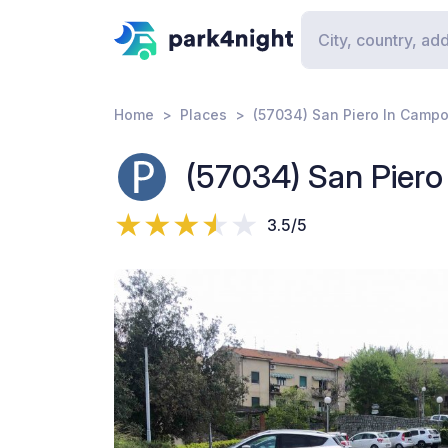
Home
Places
(57034) San Piero In Campo 
(57034) San Piero 
3.5/5