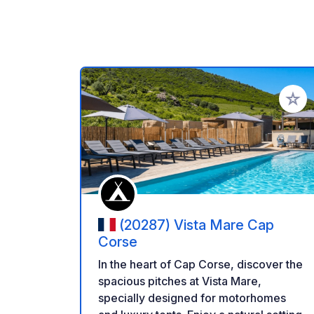
Add to
(20287) Vista Mare Cap
Corse
In the heart of Cap Corse, discover the
spacious pitches at Vista Mare,
specially designed for motorhomes