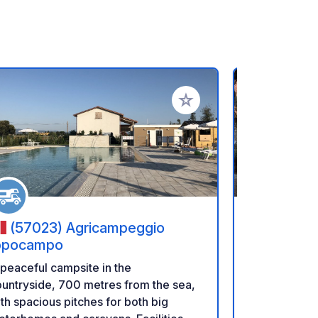
rites
Add to your favorites
(57023) Agricampeggio
(20217
ppocampo
A 3-star ca
peaceful campsite in the
pool, locate
untryside, 700 metres from the sea,
Gulf of Saint
th spacious pitches for both big