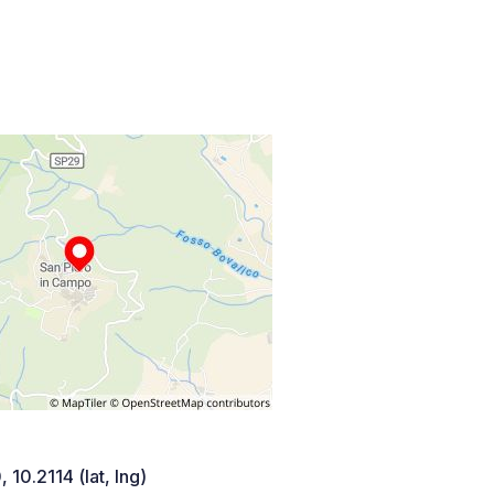
 10.2114 (lat, lng)