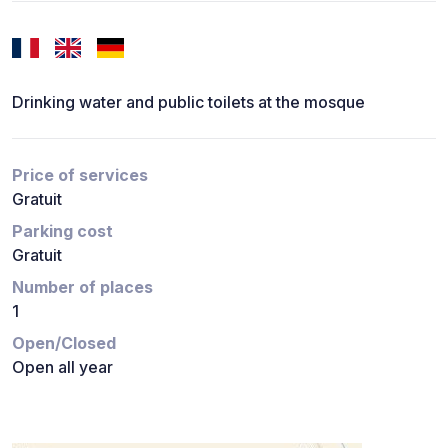
Drinking water and public toilets at the mosque
Price of services
Gratuit
Parking cost
Gratuit
Number of places
1
Open/Closed
Open all year