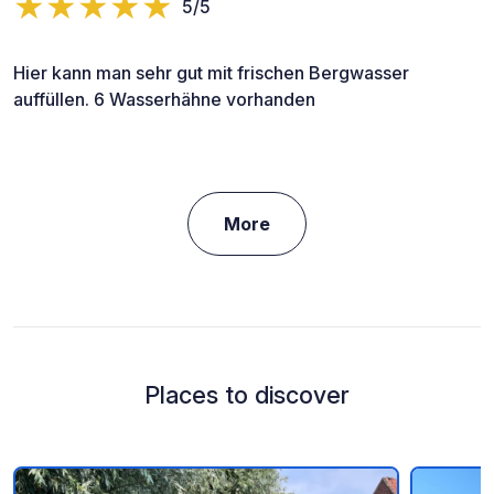
5/5
Hier kann man sehr gut mit frischen Bergwasser
auffüllen. 6 Wasserhähne vorhanden
More
Places to discover