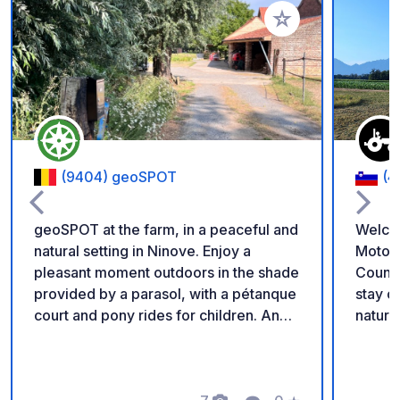
Add to your favorite
(9404) geoSPOT
(4
geoSPOT at the farm, in a peaceful and
Welco
natural setting in Ninove. Enjoy a
Motorh
pleasant moment outdoors in the shade
Countryside Enjoy a
provided by a parasol, with a pétanque
stay on our family fa
court and pony rides for children. An
nature 
ideal place for a relaxing break. Thanks
parkin
to the owner for sharing this geoSPOT!
locate
:) Reminder: - Remember to register
chicke