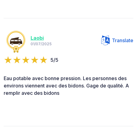
Laobi
Translate
01/07/2025
5/5
Eau potable avec bonne pression. Les personnes des
environs viennent avec des bidons. Gage de qualité. A
remplir avec des bidons