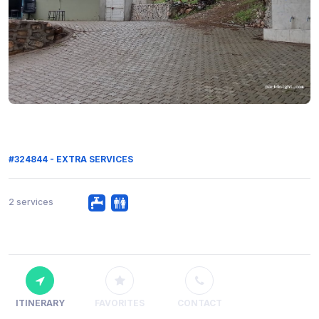
#324844 - EXTRA SERVICES
2 services
ITINERARY
FAVORITES
CONTACT