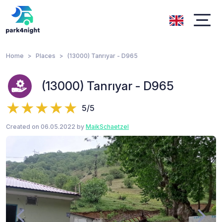
Home
Places
(13000) Tanrıyar - D965
(13000) Tanrıyar - D965
5/5
Created on 06.05.2022 by
MaikSchaetzel