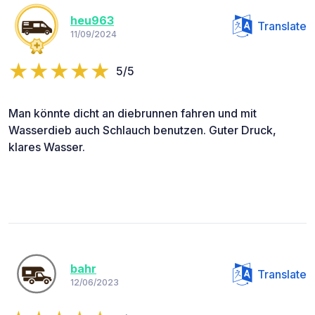
heu963
Translate
11/09/2024
5/5
Man könnte dicht an diebrunnen fahren und mit
Wasserdieb auch Schlauch benutzen. Guter Druck,
klares Wasser.
bahr
Translate
12/06/2023