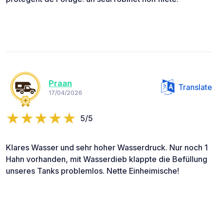
Praan
Translate
17/04/2026
5/5
Klares Wasser und sehr hoher Wasserdruck. Nur noch 1
Hahn vorhanden, mit Wasserdieb klappte die Befüllung
unseres Tanks problemlos. Nette Einheimische!