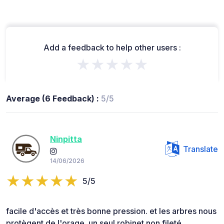
Add a feedback to help other users :
★★★★★
Average (6 Feedback) :
5/5
Ninpitta
Translate
14/06/2026
5/5
facile d'accès et très bonne pression. et les arbres nous
protègent de l'orage. un seul robinet non fileté.