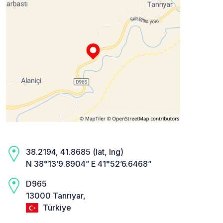
38.2194, 41.8685 (lat, lng)
N 38°13’9.8904” E 41°52’6.6468”
D965
13000 Tanrıyar,
Türkiye