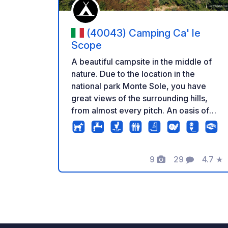
(40043) Camping Ca' le
Scope
A beautiful campsite in the middle of
nature. Due to the location in the
national park Monte Sole, you have
great views of the surrounding hills,
from almost every pitch. An oasis of
calm and relaxation. The place is run by
the owners with a lot of love and
passion. The sanitary facilities are very
9
29
4.7
★
well maintained, equiped with hot
Photos
Comments
Rating
water and very clean. There is a bar
and restaurant (open daily from 15 May
- 15 September. Outside of this period
check the website or send a message
to the camping). Daily bread delivery