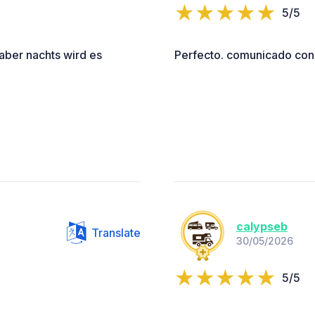
5/5
 aber nachts wird es
Perfecto. comunicado con 
calypseb
Translate
30/05/2026
5/5