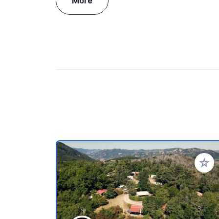
More
Add to