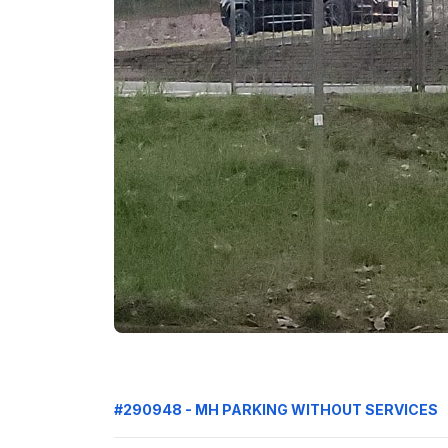
#290948 - MH PARKING WITHOUT SERVICES