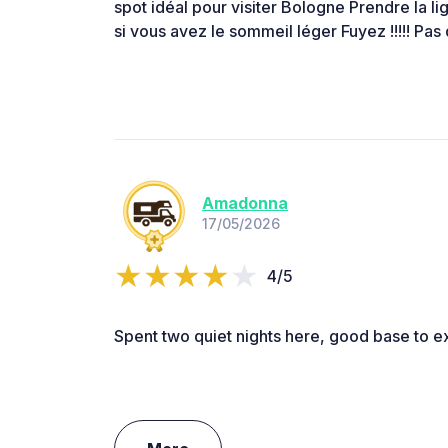
spot idéal pour visiter Bologne Prendre la li
si vous avez le sommeil léger Fuyez !!!!! Pas 
Amadonna
17/05/2026
4/5
Spent two quiet nights here, good base to e