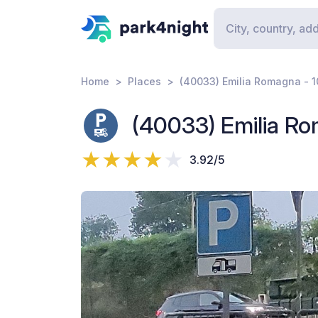
Home
Places
(40033) Emilia Romagna - 
(40033) Emilia Ro
3.92/5