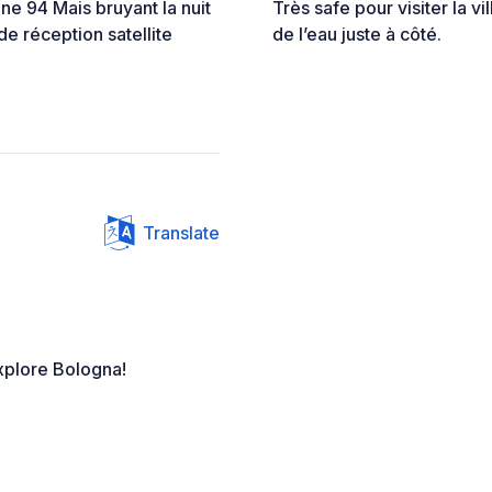
gne 94 Mais bruyant la nuit
Très safe pour visiter la vi
de réception satellite
de l’eau juste à côté.
Translate
xplore Bologna!