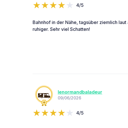
4/5
Bahnhof in der Nähe, tagsüber ziemlich laut
ruhiger. Sehr viel Schatten!
lenormandbaladeur
09/06/2026
4/5