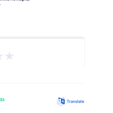
y
★★
da
Translate