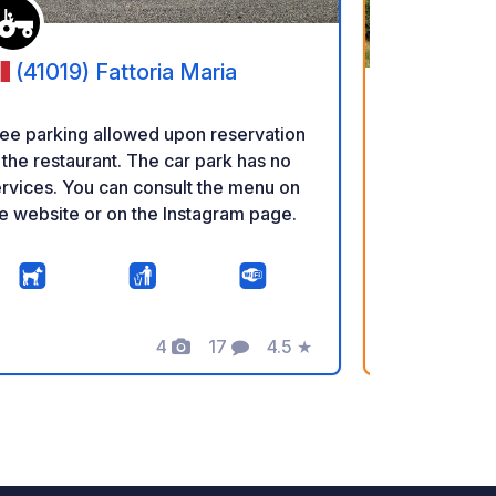
(41019) Fattoria Maria
(42024
ee parking allowed upon reservation
 the restaurant. The car park has no
Reservations
rvices. You can consult the menu on
WhatsApp, o
e website or on the Instagram page.
Seats are se
first-served basis. A natu
on a regener
vineyards, w
believe in e
4
17
4.5
★
Photos
Comments
Rating
and responsi
E
for you! A co
is available 
area and a s
Direct sales 