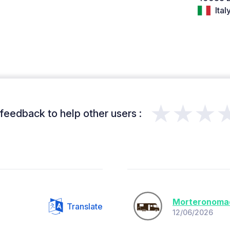
Ital
★★★
feedback to help other users :
Morteronoma
Translate
12/06/2026