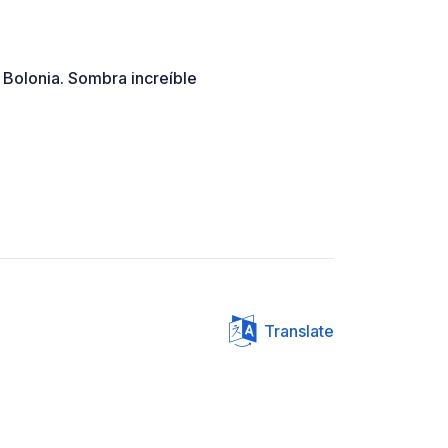
Bolonia. Sombra increíble
Translate