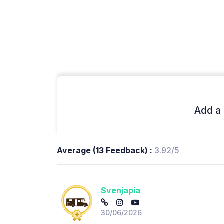
Add a 
Average (13 Feedback) :
3.92/5
Svenjapia
30/06/2026