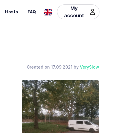
My
Hosts
FAQ
account
Created on 17.09.2021 by
VerySlow