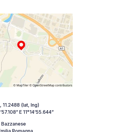
 11.2488 (lat, lng)
’57.108” E 11°14’55.644”
a Bazzanese
milia Romagna,