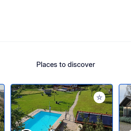
Places to discover
 your favorites
Add to your favo