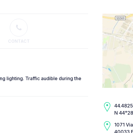
CONTACT
 lighting. Traffic audible during the
44.4825,
N 44°28
1071 Vi
40033 E