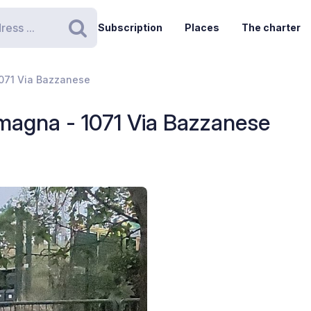
Subscription
Places
The charter
Search
1071 Via Bazzanese
magna - 1071 Via Bazzanese