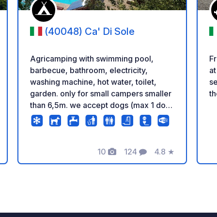
(40048) Ca' Di Sole
Agricamping with swimming pool,
Fr
barbecue, bathroom, electricity,
at
washing machine, hot water, toilet,
se
garden. only for small campers smaller
th
than 6,5m. we accept dogs (max 1 dog
per camper, 5 €/day) Use Google
Maps navigator to get here. Other
navigators could send you to other
locations. preferred cash payments.
10
124
4.8
★
Photos
Comments
Rating