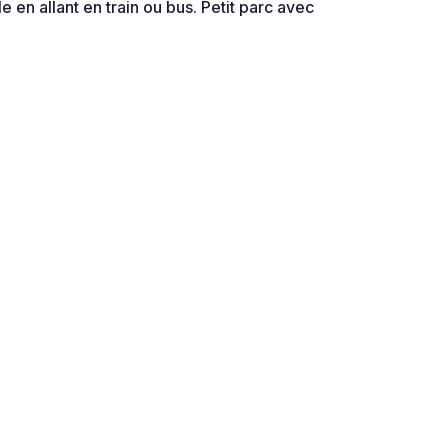
lle en allant en train ou bus. Petit parc avec