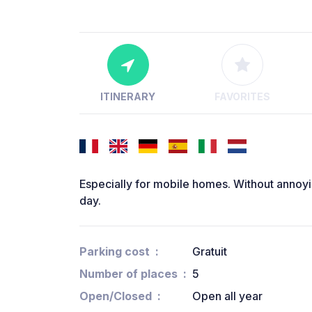
ITINERARY
FAVORITES
Especially for mobile homes. Without annoying
day.
Parking cost
Gratuit
Number of places
5
Open/Closed
Open all year