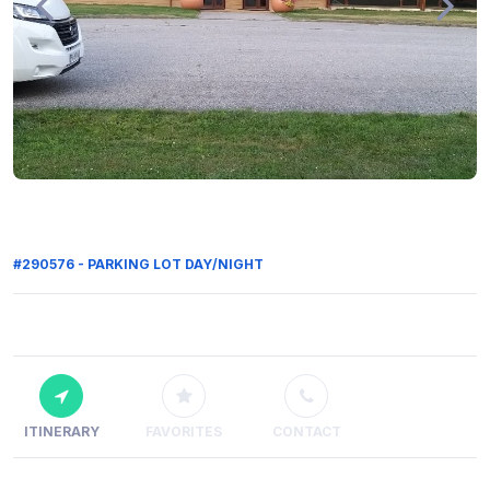
#290576 - PARKING LOT DAY/NIGHT
ITINERARY
FAVORITES
CONTACT