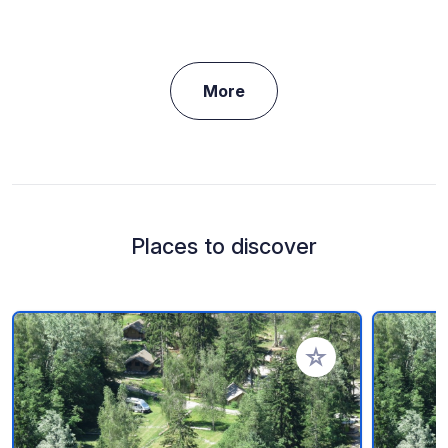
More
Places to discover
Add to your favorite