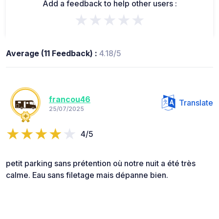
Add a feedback to help other users :
★★★★★
Average (11 Feedback) :
4.18/5
francou46
Translate
25/07/2025
4/5
petit parking sans prétention où notre nuit a été très
calme. Eau sans filetage mais dépanne bien.