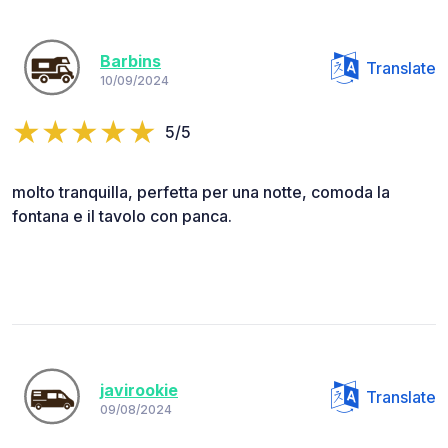
Barbins
Translate
10/09/2024
5/5
molto tranquilla, perfetta per una notte, comoda la
fontana e il tavolo con panca.
javirookie
Translate
09/08/2024