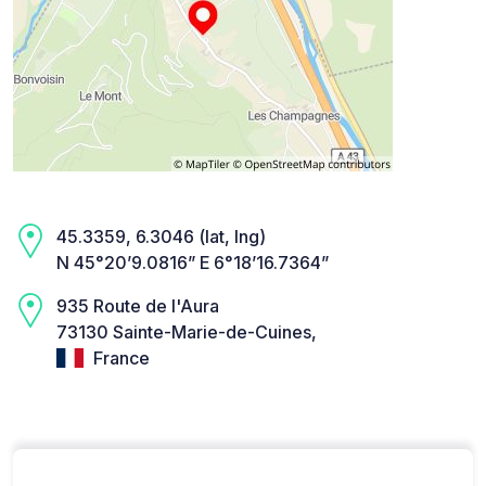
45.3359, 6.3046 (lat, lng)
N 45°20’9.0816” E 6°18’16.7364”
935 Route de l'Aura
73130 Sainte-Marie-de-Cuines,
France