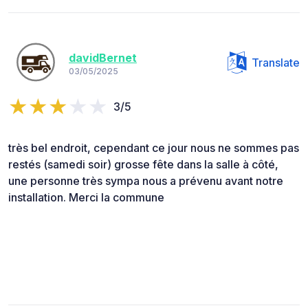
davidBernet
Translate
03/05/2025
3/5
très bel endroit, cependant ce jour nous ne sommes pas
restés (samedi soir) grosse fête dans la salle à côté,
une personne très sympa nous a prévenu avant notre
installation. Merci la commune