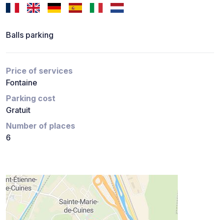
Balls parking
Price of services
Fontaine
Parking cost
Gratuit
Number of places
6