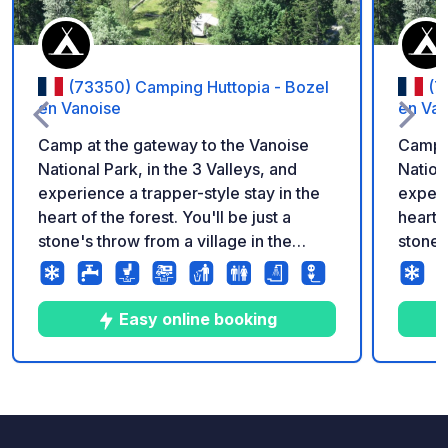
(73350) Camping Huttopia - Bozel
(7
en Vanoise
en Van
Camp at the gateway to the Vanoise
Camp a
National Park, in the 3 Valleys, and
Nation
experience a trapper-style stay in the
experi
heart of the forest. You'll be just a
heart o
stone's throw from a village in the
stone'
Tarentaise Valley and 300 meters from
Tarent
a natural swimming area. An
a natur
exceptional site nestled in a beautiful
except
Easy online booking
fir forest. At the gateway to the Vanoise
fir fo
National Park, the Huttopia Vanoise
Nation
campsite – Bozel sector – is a must for
campsi
2
8
4.1
★
Photos
Comments
Rating
exploring the Tarentaise Valley and the
explor
iconic resorts of the 3 Valleys.
iconic 