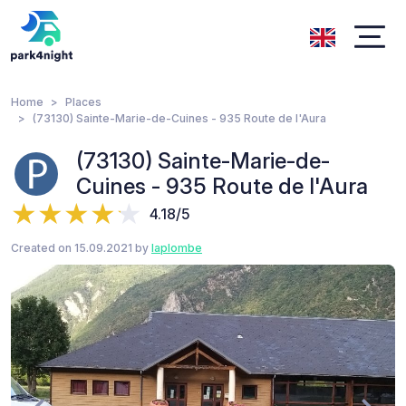
Home
Places
(73130) Sainte-Marie-de-Cuines - 935 Route de l'Aura
(73130) Sainte-Marie-de-
Cuines - 935 Route de l'Aura
4.18/5
Created on 15.09.2021 by
laplombe