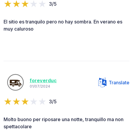
3/5
El sitio es tranquilo pero no hay sombra. En verano es
muy caluroso
foreverduc
Translate
01/07/2024
3/5
Molto buono per riposare una notte, tranquillo ma non
spettacolare