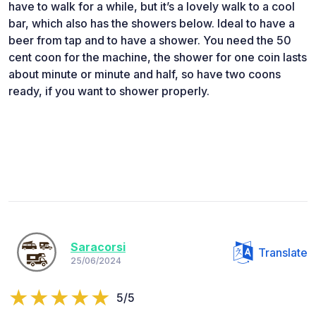
have to walk for a while, but it’s a lovely walk to a cool
bar, which also has the showers below. Ideal to have a
beer from tap and to have a shower. You need the 50
cent coon for the machine, the shower for one coin lasts
about minute or minute and half, so have two coons
ready, if you want to shower properly.
Saracorsi
Translate
25/06/2024
5/5