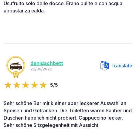
Usufruito solo delle docce. Erano pulite e con acqua
abbastanza calda.
danidachbett
Translate
22/09/2022
5/5
Sehr schöne Bar mit kleiner aber leckerer Auswahl an
Speisen und Getränken. Die Toiletten waren Sauber und
Duschen habe ich nicht probiert. Cappuccino lecker.
Sehr schöne Sitzgelegenheit mit Aussicht.