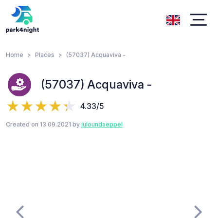
Home
Places
(57037) Acquaviva -
(57037) Acquaviva -
4.33/5
Created on 13.09.2021 by
juloundaeppel