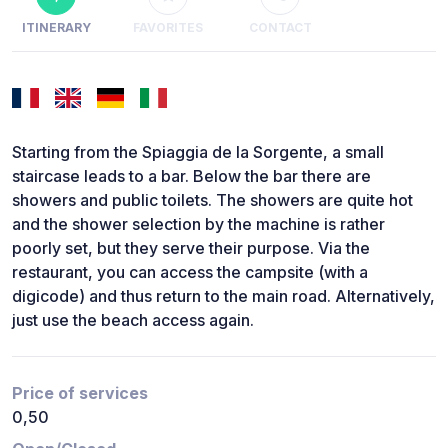
ITINERARY
FAVORITES
CONTACT
Starting from the Spiaggia de la Sorgente, a small
staircase leads to a bar. Below the bar there are
showers and public toilets. The showers are quite hot
and the shower selection by the machine is rather
poorly set, but they serve their purpose. Via the
restaurant, you can access the campsite (with a
digicode) and thus return to the main road. Alternatively,
just use the beach access again.
Price of services
0,50