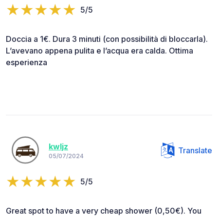
5/5
Doccia a 1€. Dura 3 minuti (con possibilità di bloccarla).
L’avevano appena pulita e l’acqua era calda. Ottima
esperienza
kwljz
Translate
05/07/2024
5/5
Great spot to have a very cheap shower (0,50€). You