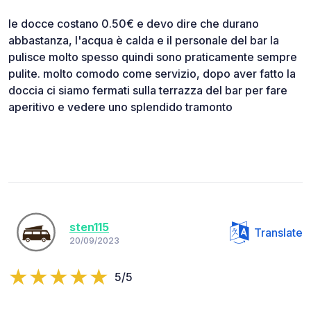
le docce costano 0.50€ e devo dire che durano
abbastanza, l'acqua è calda e il personale del bar la
pulisce molto spesso quindi sono praticamente sempre
pulite. molto comodo come servizio, dopo aver fatto la
doccia ci siamo fermati sulla terrazza del bar per fare
aperitivo e vedere uno splendido tramonto
sten115
Translate
20/09/2023
5/5