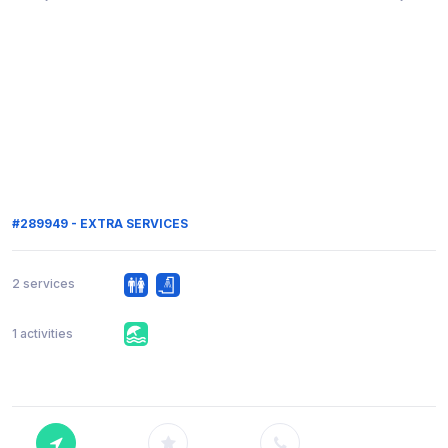
#289949 - EXTRA SERVICES
2 services
1 activities