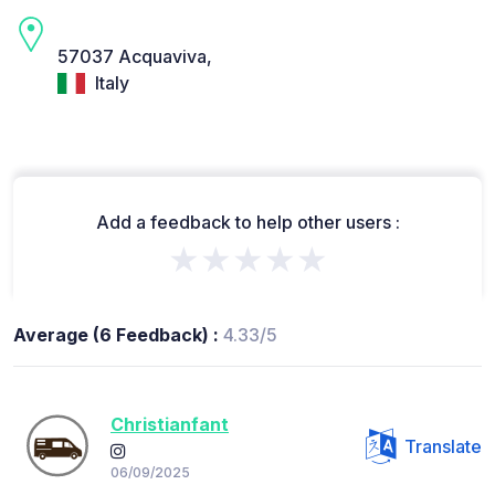
57037 Acquaviva,
Italy
Add a feedback to help other users :
★★★★★
Average (6 Feedback) :
4.33/5
Christianfant
Translate
06/09/2025