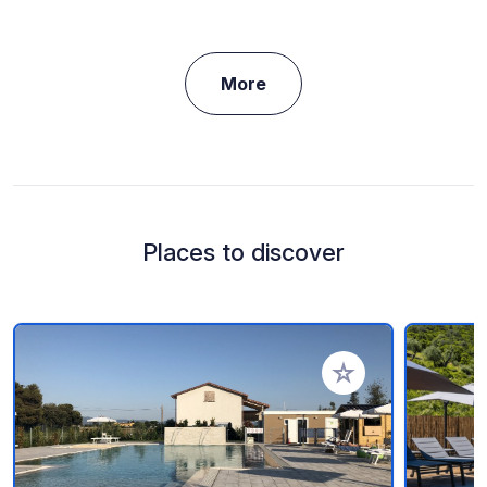
More
Places to discover
Add to your favorite