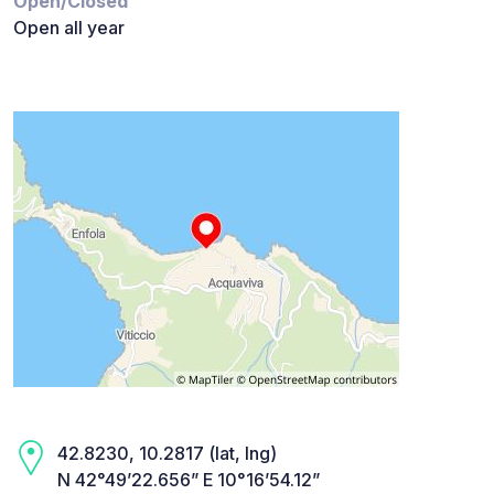
Open/Closed
Open all year
42.8230, 10.2817 (lat, lng)
N 42°49’22.656” E 10°16’54.12”