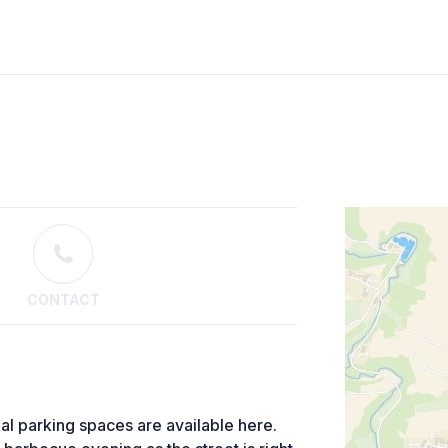
CONTACT
al parking spaces are available here.