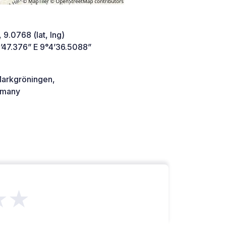
 9.0768 (lat, lng)
’47.376” E 9°4’36.5088”
arkgröningen,
many
★★