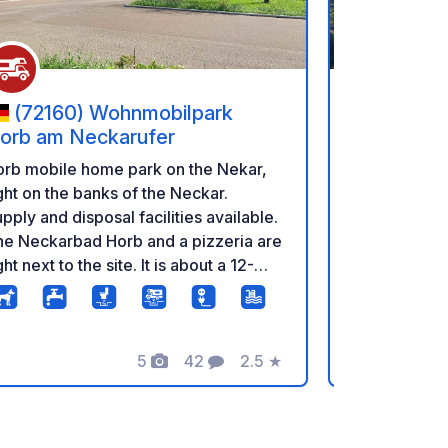
(72160) Wohnmobilpark
(72270
orb am Neckarufer
Tannenfel
orb mobile home park on the Nekar,
Tannenfels 
ght on the banks of the Neckar.
RV park with
pply and disposal facilities available.
and two holi
he Neckarbad Horb and a pizzeria are
outdoor swi
ght next to the site. It is about a 12-
and a bakery
nute walk to the town and the bakery.
etc., are in 
There is a p
and the Murg
5
42
2.5
★
alongside. A 
Photos
Comments
Rating
bikers and hikers. Dogs 
and stay fre
machine and 