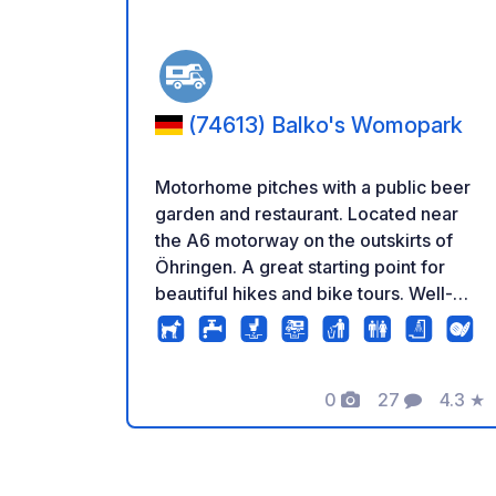
(74613) Balko's Womopark
Motorhome pitches with a public beer
garden and restaurant. Located near
the A6 motorway on the outskirts of
Öhringen. A great starting point for
beautiful hikes and bike tours. Well-
maintained pitches with electrical
hookups and a waste disposal/refill
station. Sanitary facilities are available,
including toilets; showers can be
0
27
4.3
★
Photos
Comments
Rating
booked separately.