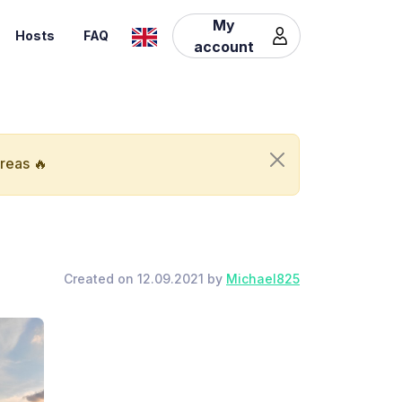
My
Hosts
FAQ
account
areas 🔥
Created on 12.09.2021 by
Michael825