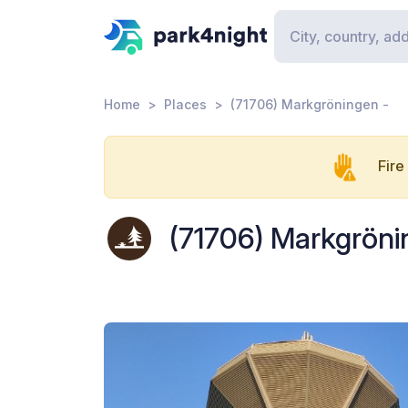
Home
Places
(71706) Markgröningen -
Fire
(71706) Markgröni