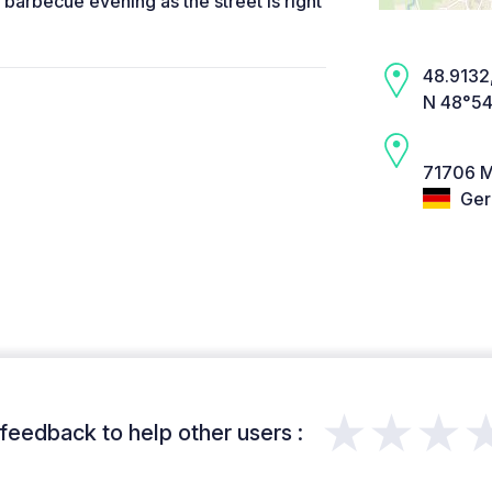
a barbecue evening as the street is right
48.9132,
N 48°54
71706 M
Ger
★★★
feedback to help other users :