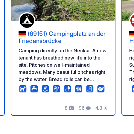
(69151) Campingplatz an der
Friedensbrücke
H
Camping directly on the Neckar. A new
H
tenant has breathed new life into the
ri
site. Pitches on well-maintained
Su
meadows. Many beautiful pitches right
T
by the water. Bread rolls can be
ri
ordered at reception. The site also
mi
offers mobile workstations with reliable
internet, where you can work in peace
8
96
4.3
★
if necessary.
Photos
Comments
Rating