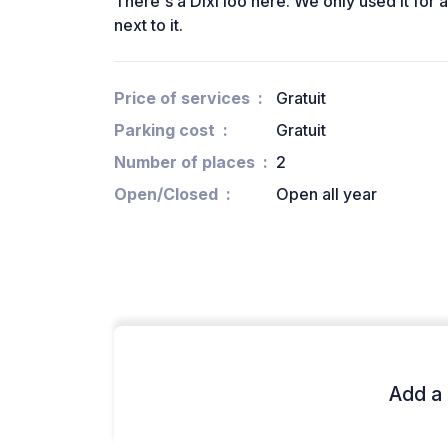
There's a Dixi loo here. We only used it for 
next to it.
Price of services
Gratuit
Parking cost
Gratuit
Number of places
2
Open/Closed
Open all year
Add a 