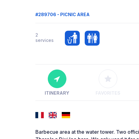
#289706 - PICNIC AREA
2
services
ITINERARY
FAVORITES
Barbecue area at the water tower. Two offici