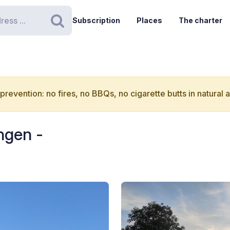
Subscription
Places
The charter
Search
 prevention: no fires, no BBQs, no cigarette butts in natural 
ngen -