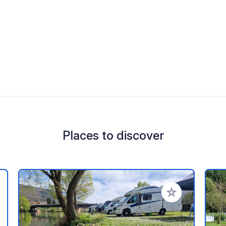
Places to discover
 your favorites
Add to your favo