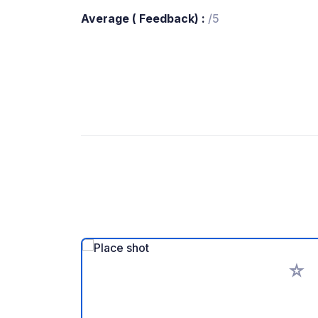
Average ( Feedback) :
/5
Add to