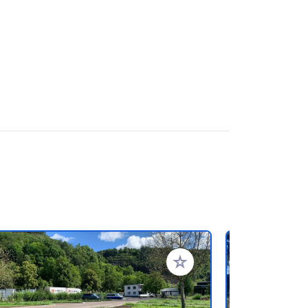
rites
Add to your favorites