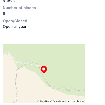
Gratuit
Number of places
6
Open/Closed
Open all year