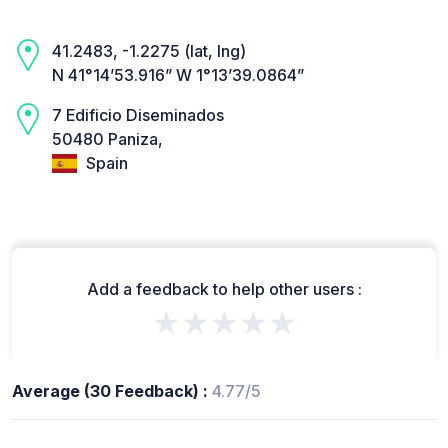
41.2483, -1.2275 (lat, lng)
N 41°14’53.916” W 1°13’39.0864”
7 Edificio Diseminados
50480 Paniza,
Spain
Add a feedback to help other users :
★★★★★
Average (30 Feedback) :
4.77/5