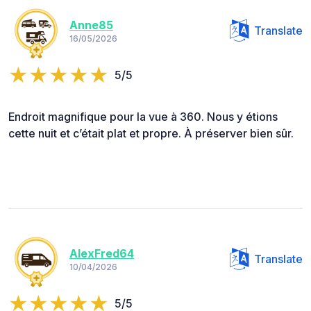
Anne85
Translate
16/05/2026
5/5
Endroit magnifique pour la vue à 360. Nous y étions
cette nuit et c’était plat et propre. À préserver bien sûr.
AlexFred64
Translate
10/04/2026
5/5