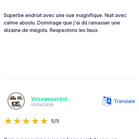
Superbe endroit avec une vue magnifique. Nuit avec
calme absolu. Dommage que j'ai dû ramasser une
dizaine de mégots. Respectons les lieux.
Voyageauvent
Translate
05/04/2026
5/5