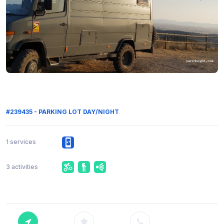
#239435 - PARKING LOT DAY/NIGHT
1 services
3 activities