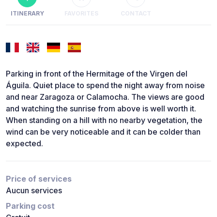
ITINERARY
FAVORITES
CONTACT
Parking in front of the Hermitage of the Virgen del
Águila. Quiet place to spend the night away from noise
and near Zaragoza or Calamocha. The views are good
and watching the sunrise from above is well worth it.
When standing on a hill with no nearby vegetation, the
wind can be very noticeable and it can be colder than
expected.
Price of services
Aucun services
Parking cost