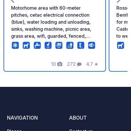
Motorhome area with 60-meter
Rossel
pitches, cetac electrical connection
Benifa
(blue), water loading and unloading,
for motorhomes
sinks, washing machine, picnic area,
Castel
grass area, wifi, guarded, fenced,
to wel
possibility of booking with pverde app
a free
privile
gatewa
10
272
4.7
★
Natura
Photos
Comments
Rating
mounta
Servic
parking spaces.
• Wast
water. • Water service: Drinking water.
• Elect
Equipmen
NAVIGATION
ABOUT
Purcha
to Frid