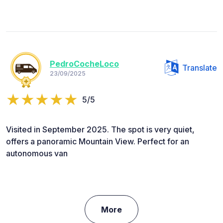
PedroCocheLoco
Translate
23/09/2025
5/5
Visited in September 2025. The spot is very quiet,
offers a panoramic Mountain View. Perfect for an
autonomous van
More