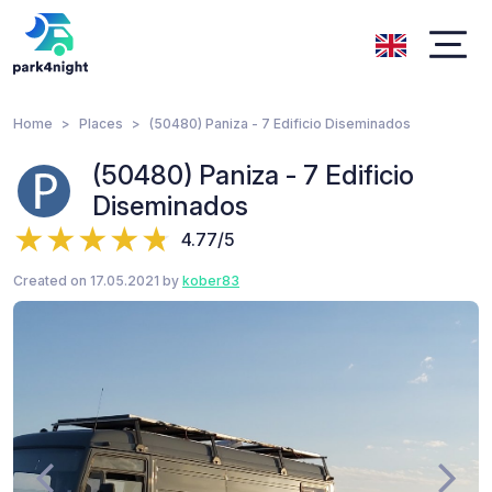
Home
Places
(50480) Paniza - 7 Edificio Diseminados
(50480) Paniza - 7 Edificio
Diseminados
4.77/5
Created on 17.05.2021 by
kober83