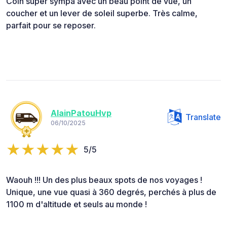
Coin super sympa avec un beau point de vue, un
coucher et un lever de soleil superbe. Très calme,
parfait pour se reposer.
AlainPatouHvp
Translate
06/10/2025
5/5
Waouh !!! Un des plus beaux spots de nos voyages !
Unique, une vue quasi à 360 degrés, perchés à plus de
1100 m d'altitude et seuls au monde !