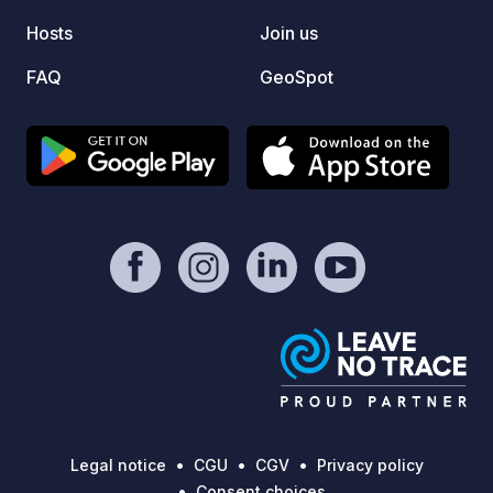
och ty
runt. 
Hosts
Join us
din st
FAQ
GeoSpot
online
Legal notice
CGU
CGV
Privacy policy
Consent choices