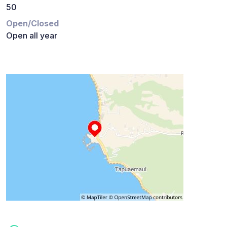
50
Open/Closed
Open all year