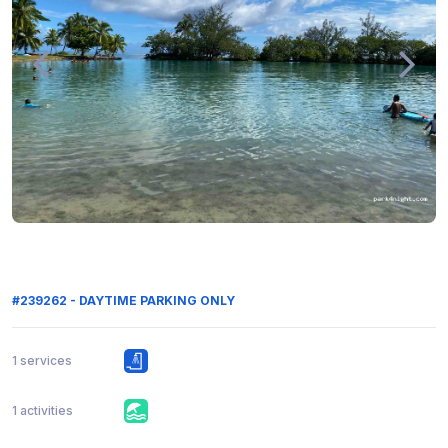
#239262 - DAYTIME PARKING ONLY
1 services
1 activities