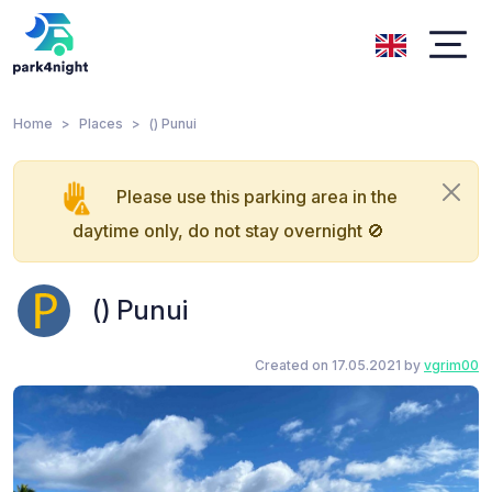
Home
Places
() Punui
Please use this parking area in the
daytime only, do not stay overnight 🚫
() Punui
Created on 17.05.2021 by
vgrim00