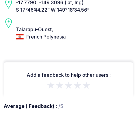
-17.7790, -149.3096 (lat, lng)
S 17°46’44.22” W 149°18’34.56”
Taiarapu-Ouest,
French Polynesia
Add a feedback to help other users :
★★★★★
Average ( Feedback) :
/5