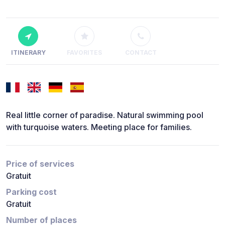
ITINERARY
FAVORITES
CONTACT
Real little corner of paradise. Natural swimming pool
with turquoise waters. Meeting place for families.
Price of services
Gratuit
Parking cost
Gratuit
Number of places