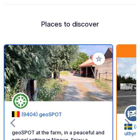
Places to discover
Add to your favorite
(9404) geoSPOT
(6
geoSPOT at the farm, in a peaceful and
uthyrn