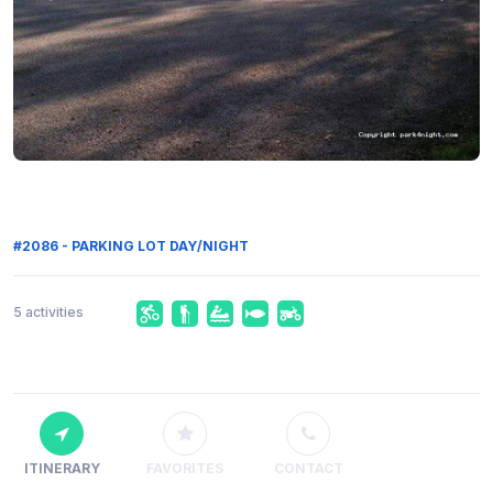
#2086 - PARKING LOT DAY/NIGHT
5 activities
ITINERARY
FAVORITES
CONTACT