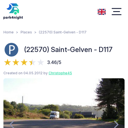
Home
Places
(22570) Saint-Gelven - D117
(22570) Saint-Gelven - D117
3.46/5
Created on 04.05.2012 by
Christophe45