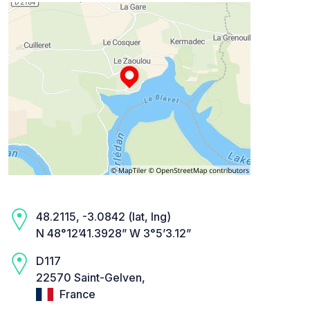
48.2115, -3.0842 (lat, lng)
N 48°12’41.3928” W 3°5’3.12”
D117
22570 Saint-Gelven,
France