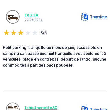
F8DHA
Translate
22/06/2023
3/5
Petit parking, tranquille au mois de juin, accessible en
camping car, passé une nuit tranquille avec seulement 3
véhicules. plage en contrebas, départ de rando, aucune
commodités à part des bacs poubelle.
tchiotnenette80
Translate