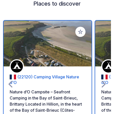
Places to discover
Add to your favorite
(22120) Camping Village Nature
(2
d'O
d'O
Nature d’O Campsite – Seafront
Nature
Camping in the Bay of Saint-Brieuc,
Campin
Brittany Located in Hillion, in the heart
Brittan
of the Bay of Saint-Brieuc (Côtes-
of the