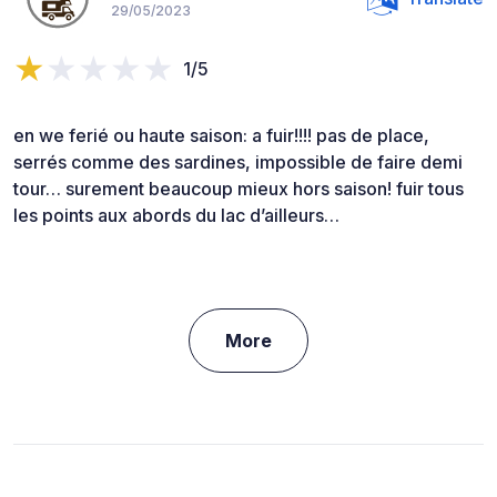
29/05/2023
1/5
en we ferié ou haute saison: a fuir!!!! pas de place,
serrés comme des sardines, impossible de faire demi
tour… surement beaucoup mieux hors saison! fuir tous
les points aux abords du lac d’ailleurs…
More