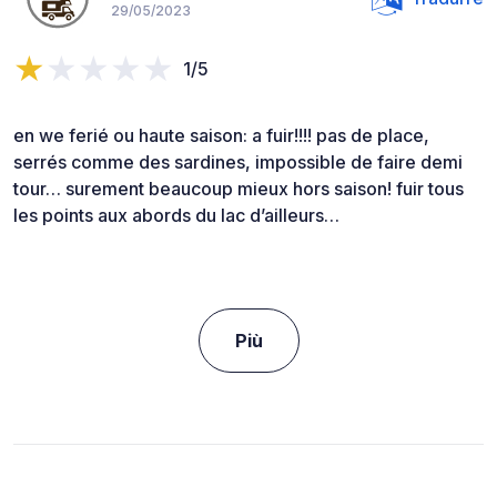
29/05/2023
1/5
en we ferié ou haute saison: a fuir!!!! pas de place,
serrés comme des sardines, impossible de faire demi
tour… surement beaucoup mieux hors saison! fuir tous
les points aux abords du lac d’ailleurs…
Più