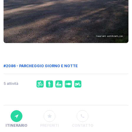
#2086 - PARCHEGGIO GIORNO E NOTTE
5 attività
ITINERARIO
PREFERITI
CONTATTO