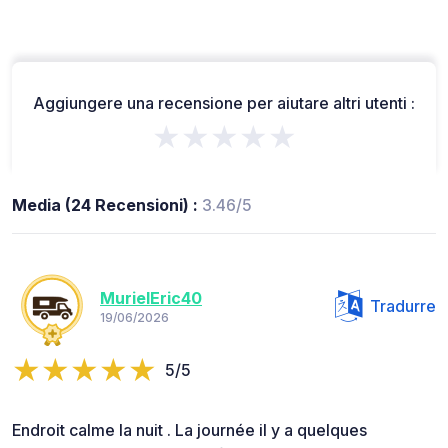
Aggiungere una recensione per aiutare altri utenti :
★★★★★
Media (24 Recensioni) :
3.46/5
MurielEric40
Tradurre
19/06/2026
5/5
Endroit calme la nuit . La journée il y a quelques