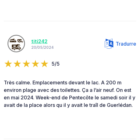
titi242
Tradurre
20/05/2024
5/5
Très calme. Emplacements devant le lac. A 200 m
environ plage avec des toilettes. Ça a l’air neuf. On est
en mai 2024. Week-end de Pentecôte le samedi soir il y
avait de la place alors qu il y avait le traîl de Guerlédan.