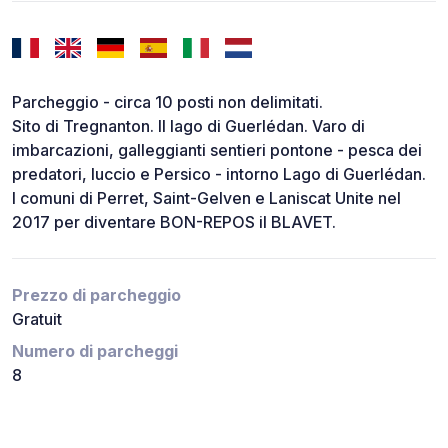
Parcheggio - circa 10 posti non delimitati.
Sito di Tregnanton. Il lago di Guerlédan. Varo di
imbarcazioni, galleggianti sentieri pontone - pesca dei
predatori, luccio e Persico - intorno Lago di Guerlédan.
I comuni di Perret, Saint-Gelven e Laniscat Unite nel
2017 per diventare BON-REPOS il BLAVET.
Prezzo di parcheggio
Gratuit
Numero di parcheggi
8