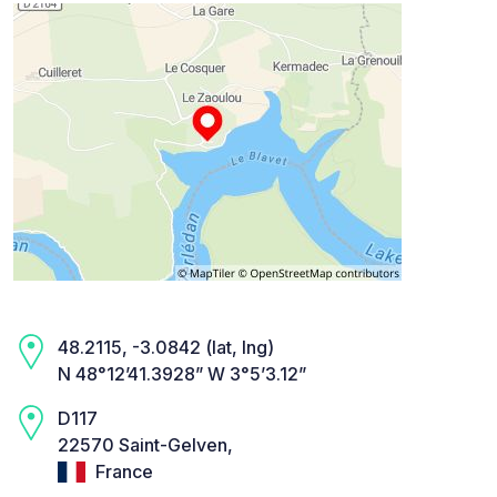
48.2115, -3.0842 (lat, lng)
N 48°12’41.3928” W 3°5’3.12”
D117
22570 Saint-Gelven,
France