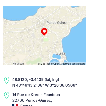
48.8120, -3.4439 (lat, lng)
N 48°48’43.2108” W 3°26’38.0508”
14 Rue de Krec'h Feunteun
22700 Perros-Guirec,