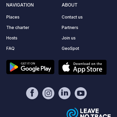
GR34. 
NAVIGATION
ABOUT
offers
stay a
Places
Contact us
family
an unf
The charter
Partners
except
Hosts
Join us
FAQ
GeoSpot