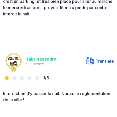
c'est un parking ,et très bien placé pour aller au marché
le mercredi au port . prevoir 15 mn a pieds par contre
interdit la nuit
sabrinasandra
Translate
15/08/2022
1/5
Interdiction d’y passer la nuit. Nouvelle règlementation
de la ville !