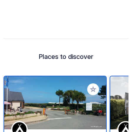
Places to discover
Add to your favorite