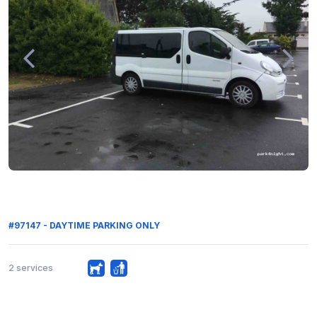
#97147 - DAYTIME PARKING ONLY
2 services