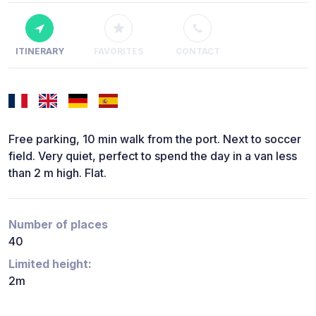
ITINERARY
FAVORITES
CONTACT
Free parking, 10 min walk from the port. Next to soccer
field. Very quiet, perfect to spend the day in a van less
than 2 m high. Flat.
Number of places
40
Limited height:
2m