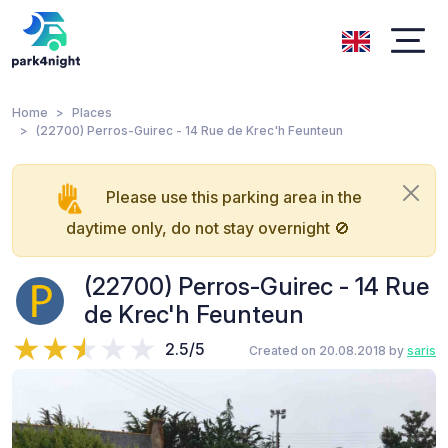
Home
Places
(22700) Perros-Guirec - 14 Rue de Krec'h Feunteun
Please use this parking area in the
daytime only, do not stay overnight 🚫
(22700) Perros-Guirec - 14 Rue
de Krec'h Feunteun
2.5/5
Created on 20.08.2018 by
saris