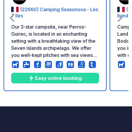
(22660) Camping Seasonova - Les
(2
7 Iles
Landre
Our 3-star campsite, near Perros-
Campin
Guirec, is located in an enchanting
Landre
setting with a breathtaking view of the
Bodou
Seven Islands archipelago. We offer
you in
you well-kept pitches with sea views
with d
and direct access to the beach. The
also b
port of Trélévern is the ideal starting
area. 
point to discover the Côtes-d'Armor
experi
Easy online booking
ornithological reserve. Lovers of
city l
enchanting landscapes and sea views
Libert
will be charmed.
activi
5
103
3.8
★
Photos
Comments
Rating
opport
memori
granit
protec