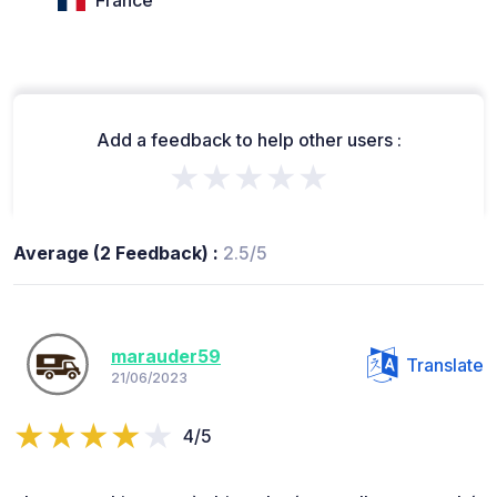
France
Add a feedback to help other users :
★★★★★
Average (2 Feedback) :
2.5/5
marauder59
Translate
21/06/2023
4/5