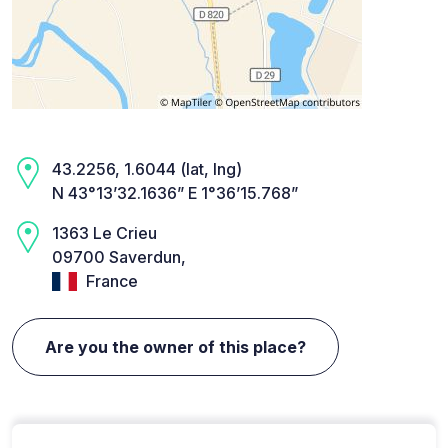
43.2256, 1.6044 (lat, lng)
N 43°13’32.1636” E 1°36’15.768”
1363 Le Crieu
09700 Saverdun,
France
Are you the owner of this place?