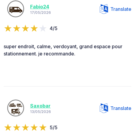
Fabio24
Translate
17/05/2026
4/5
super endroit, calme, verdoyant, grand espace pour
stationnement. je recommande.
Saxobar
Translate
13/05/2026
5/5