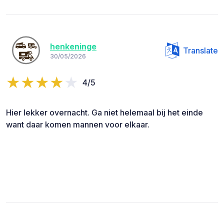
henkeninge
Translate
30/05/2026
4/5
Hier lekker overnacht. Ga niet helemaal bij het einde
want daar komen mannen voor elkaar.