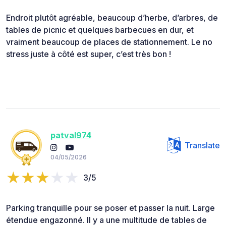
Endroit plutôt agréable, beaucoup d’herbe, d’arbres, de
tables de picnic et quelques barbecues en dur, et
vraiment beaucoup de places de stationnement. Le no
stress juste à côté est super, c’est très bon !
patval974
Translate
04/05/2026
3/5
Parking tranquille pour se poser et passer la nuit. Large
étendue engazonné. Il y a une multitude de tables de