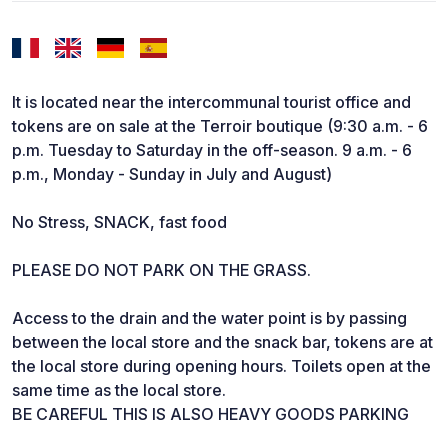
It is located near the intercommunal tourist office and
tokens are on sale at the Terroir boutique (9:30 a.m. - 6
p.m. Tuesday to Saturday in the off-season. 9 a.m. - 6
p.m., Monday - Sunday in July and August)
No Stress, SNACK, fast food
PLEASE DO NOT PARK ON THE GRASS.
Access to the drain and the water point is by passing
between the local store and the snack bar, tokens are at
the local store during opening hours. Toilets open at the
same time as the local store.
BE CAREFUL THIS IS ALSO HEAVY GOODS PARKING