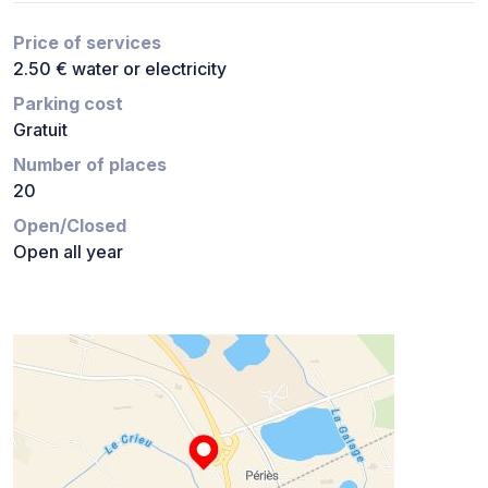
Price of services
2.50 € water or electricity
Parking cost
Gratuit
Number of places
20
Open/Closed
Open all year