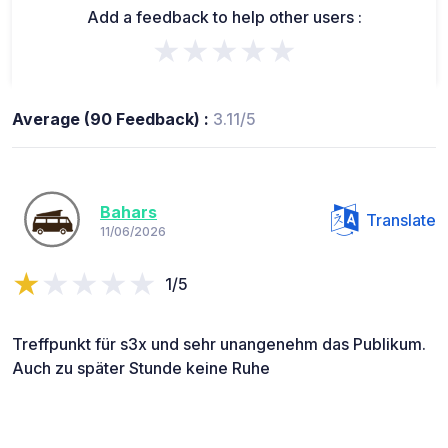
Add a feedback to help other users :
★★★★★
Average (90 Feedback) :
3.11/5
Bahars
Translate
11/06/2026
1/5
Treffpunkt für s3x und sehr unangenehm das Publikum.
Auch zu später Stunde keine Ruhe