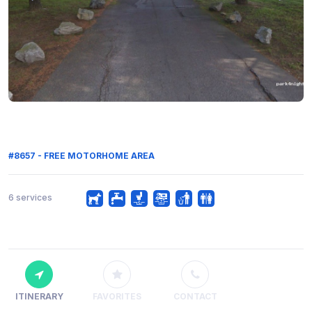
#8657 - FREE MOTORHOME AREA
6 services
ITINERARY
FAVORITES
CONTACT