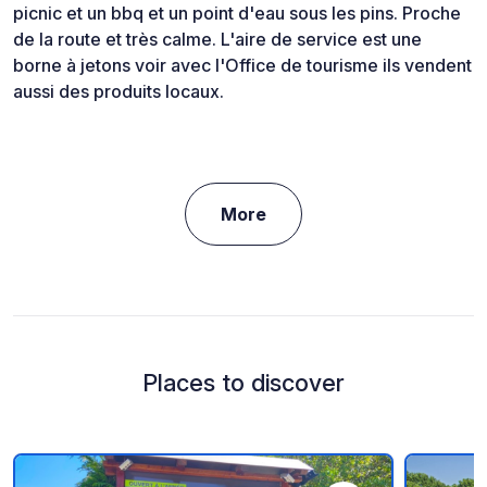
picnic et un bbq et un point d'eau sous les pins. Proche
de la route et très calme. L'aire de service est une
borne à jetons voir avec l'Office de tourisme ils vendent
aussi des produits locaux.
More
Places to discover