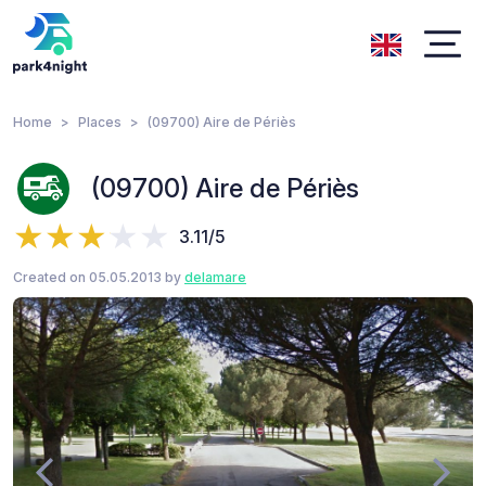
Home
Places
(09700) Aire de Périès
(09700) Aire de Périès
3.11/5
Created on 05.05.2013 by
delamare