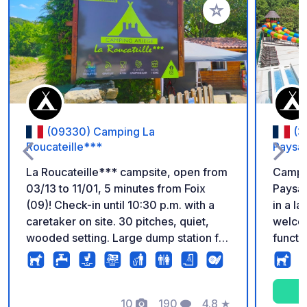
Add to your favorite
(09330) Camping La
(3
Roucateille***
Paysa
La Roucateille*** campsite, open from
Campin
03/13 to 11/01, 5 minutes from Foix
Paysag
(09)! Check-in until 10:30 p.m. with a
in a l
caretaker on site. 30 pitches, quiet,
welcom
wooded setting. Large dump station for
functio
motorhomes and trucks. Free Wi-Fi.
swimmi
There is also: - Grocery store - Heated
paddli
swimming pool (May to September) -
numero
Bread, pastries, and pizzas to go (May
10
190
4.8
★
your h