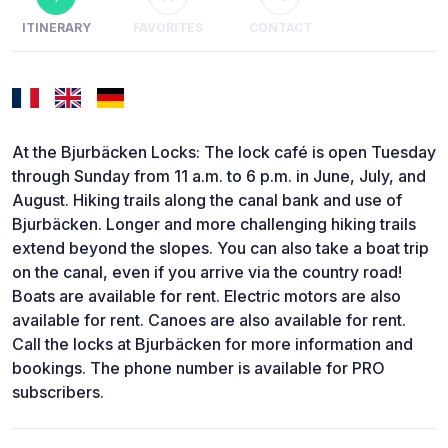
ITINERARY
FAVORITES
CONTACT
At the Bjurbäcken Locks: The lock café is open Tuesday
through Sunday from 11 a.m. to 6 p.m. in June, July, and
August. Hiking trails along the canal bank and use of
Bjurbäcken. Longer and more challenging hiking trails
extend beyond the slopes. You can also take a boat trip
on the canal, even if you arrive via the country road!
Boats are available for rent. Electric motors are also
available for rent. Canoes are also available for rent.
Call the locks at Bjurbäcken for more information and
bookings. The phone number is available for PRO
subscribers.