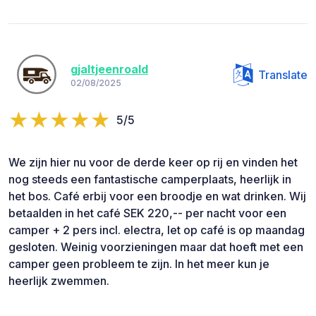
gjaltjeenroald
Translate
02/08/2025
5/5
We zijn hier nu voor de derde keer op rij en vinden het
nog steeds een fantastische camperplaats, heerlijk in
het bos. Café erbij voor een broodje en wat drinken. Wij
betaalden in het café SEK 220,-- per nacht voor een
camper + 2 pers incl. electra, let op café is op maandag
gesloten. Weinig voorzieningen maar dat hoeft met een
camper geen probleem te zijn. In het meer kun je
heerlijk zwemmen.