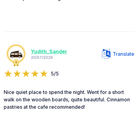
Yudith_Sander
Translate
20/07/2026
5/5
Nice quiet place to spend the night. Went for a short
walk on the wooden boards, quite beautiful. Cinnamon
pastries at the cafe recommended!