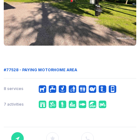
#77528 - PAYING MOTORHOME AREA
8 services
7 activities