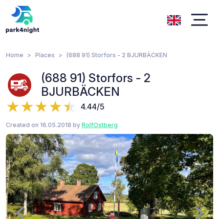
Home
Places
(688 91) Storfors - 2 BJURBÄCKEN
(688 91) Storfors - 2
BJURBÄCKEN
4.44/5
Created on 16.05.2018 by
RolfOstberg