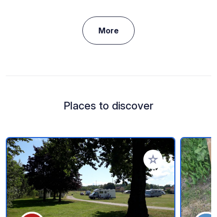
More
Places to discover
Add to your favorite