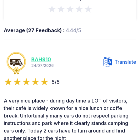
★★★★★
Average (27 Feedback) :
4.44/5
BAH910
Translate
24/07/2026
5/5
A very nice place - during day time a LOT of visitors,
their café is widely known for a nice lunch or coffe
break. Unfortunally many cars do not respect parking
instructions and park where it clearly stands camping
cars only. Today 2 cars have to turn around and find
another place for the night