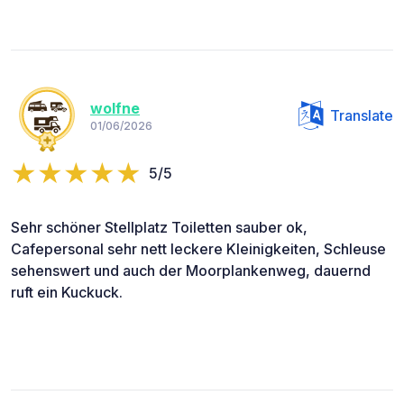
wolfne
Translate
01/06/2026
5/5
Sehr schöner Stellplatz Toiletten sauber ok,
Cafepersonal sehr nett leckere Kleinigkeiten, Schleuse
sehenswert und auch der Moorplankenweg, dauernd
ruft ein Kuckuck.