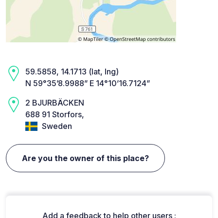
59.5858, 14.1713 (lat, lng)
N 59°35’8.9988” E 14°10’16.7124”
2 BJURBÄCKEN
688 91 Storfors,
Sweden
Are you the owner of this place?
Add a feedback to help other users :