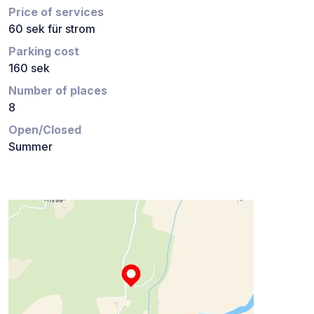
Price of services
60 sek für strom
Parking cost
160 sek
Number of places
8
Open/Closed
Summer