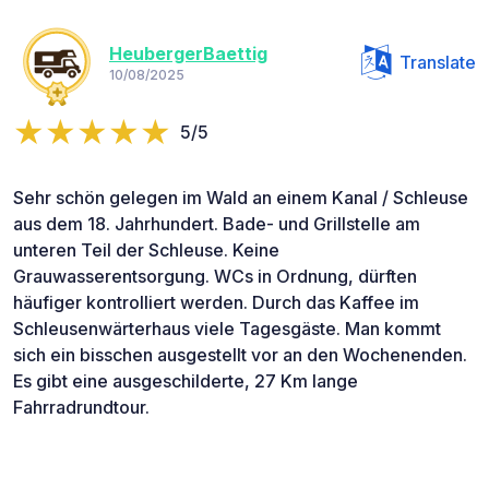
HeubergerBaettig
Translate
10/08/2025
5/5
Sehr schön gelegen im Wald an einem Kanal / Schleuse
aus dem 18. Jahrhundert. Bade- und Grillstelle am
unteren Teil der Schleuse. Keine
Grauwasserentsorgung. WCs in Ordnung, dürften
häufiger kontrolliert werden. Durch das Kaffee im
Schleusenwärterhaus viele Tagesgäste. Man kommt
sich ein bisschen ausgestellt vor an den Wochenenden.
Es gibt eine ausgeschilderte, 27 Km lange
Fahrradrundtour.