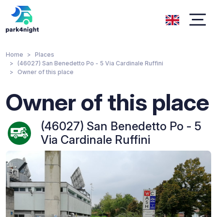
Home
Places
(46027) San Benedetto Po - 5 Via Cardinale Ruffini
Owner of this place
Owner of this place
(46027) San Benedetto Po - 5
Via Cardinale Ruffini