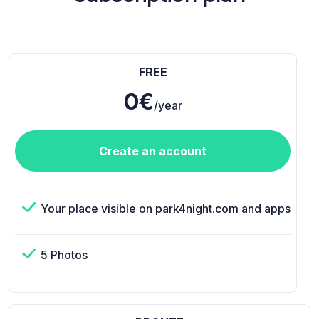
FREE
0€
/year
Create an account
Your place visible on park4night.com and apps
5 Photos