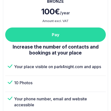
BRONZE
100€
/year
Amount excl. VAT
Pay
Increase the number of contacts and
bookings at your place
Your place visible on park4night.com and apps
10 Photos
Your phone number, email and website
accessible