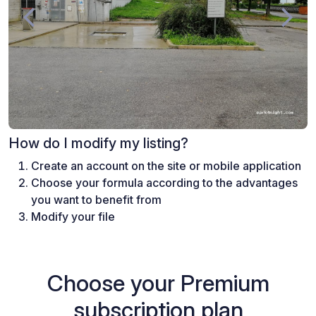
How do I modify my listing?
Create an account on the site or mobile application
Choose your formula according to the advantages
you want to benefit from
Modify your file
Choose your Premium
subscription plan