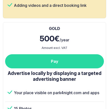
Adding videos and a direct booking link
GOLD
500€
/year
Amount excl. VAT
Pay
Advertise locally by displaying a targeted
advertising banner
Your place visible on park4night.com and apps
15 Photos