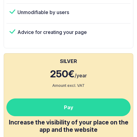
Unmodifiable by users
Advice for creating your page
SILVER
250€
/year
Amount excl. VAT
Pay
Increase the visibility of your place on the
app and the website