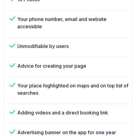
Your phone number, email and website
accessible
Unmodifiable by users
Advice for creating your page
Your place highlighted on maps and on top list of
searches
Adding videos and a direct booking link
Advertising banner on the app for one year