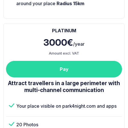
around your place
Radius 15km
PLATINUM
3000€
/year
Amount excl. VAT
Pay
Attract travellers in a large perimeter with
multi-channel communication
Your place visible on park4night.com and apps
20 Photos