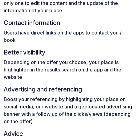
only one to edit the content and the update of the
information of your place
Contact information
Users have direct links on the apps to contact you /
book
Better visibility
Depending on the offer you choose, your place is
highlighted in the results search on the app and the
website
Advertising and referencing
Boost your referencing by highlighting your place on
social media, our website and a geolocated advertising
banner with a follow up of the clicks/views (depending
on the offer)
Advice