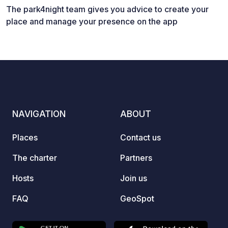
The park4night team gives you advice to create your
place and manage your presence on the app
NAVIGATION
ABOUT
Places
Contact us
The charter
Partners
Hosts
Join us
FAQ
GeoSpot