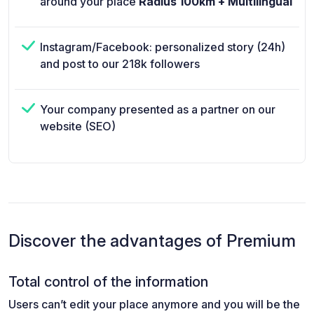
around your place
Radius 100km + Multilingual
Instagram/Facebook: personalized story (24h)
and post to our 218k followers
Your company presented as a partner on our
website (SEO)
Discover the advantages of Premium
Total control of the information
Users can’t edit your place anymore and you will be the