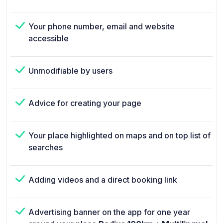
Your phone number, email and website
accessible
Unmodifiable by users
Advice for creating your page
Your place highlighted on maps and on top list of
searches
Adding videos and a direct booking link
Advertising banner on the app for one year