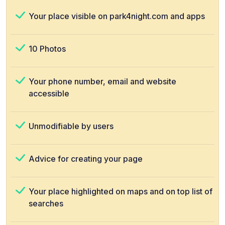
Your place visible on park4night.com and apps
10 Photos
Your phone number, email and website
accessible
Unmodifiable by users
Advice for creating your page
Your place highlighted on maps and on top list of
searches