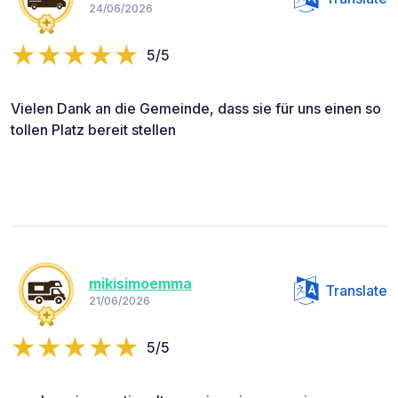
24/06/2026
5/5
Vielen Dank an die Gemeinde, dass sie für uns einen so
tollen Platz bereit stellen
mikisimoemma
Translate
21/06/2026
5/5