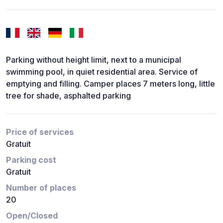
Parking without height limit, next to a municipal
swimming pool, in quiet residential area. Service of
emptying and filling. Camper places 7 meters long, little
tree for shade, asphalted parking
Price of services
Gratuit
Parking cost
Gratuit
Number of places
20
Open/Closed