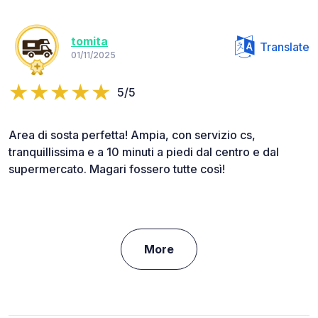
tomita
Translate
01/11/2025
5/5
Area di sosta perfetta! Ampia, con servizio cs,
tranquillissima e a 10 minuti a piedi dal centro e dal
supermercato. Magari fossero tutte così!
More