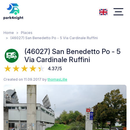
Home
Places
(46027) San Benedetto Po - 5 Via Cardinale Ruffini
(46027) San Benedetto Po - 5
Via Cardinale Ruffini
4.37/5
Created on 11.09.2017 by
thomasLille