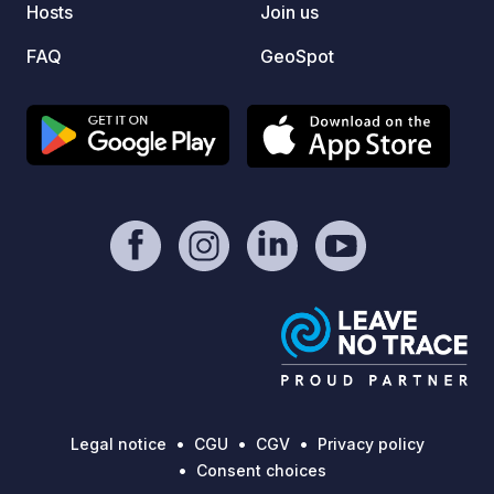
Hosts
Join us
coming
FAQ
GeoSpot
Legal notice
CGU
CGV
Privacy policy
Consent choices