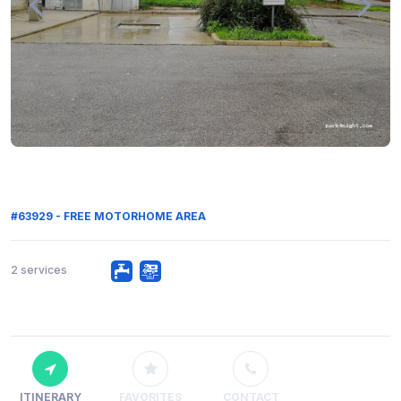
#63929 - FREE MOTORHOME AREA
2 services
ITINERARY
FAVORITES
CONTACT