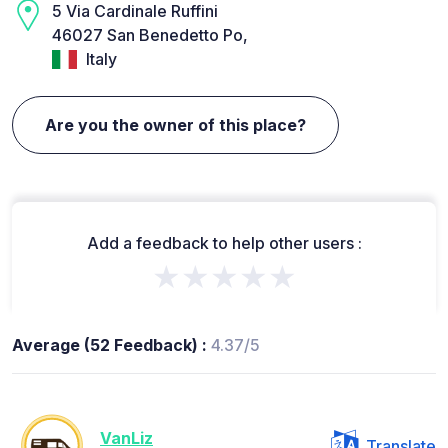
5 Via Cardinale Ruffini
46027 San Benedetto Po,
Italy
Are you the owner of this place?
Add a feedback to help other users :
★★★★★
Average (52 Feedback) :
4.37/5
VanLiz
Translate