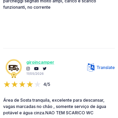
parcheggi segnati molto ampi, carico e scarico
funzionanti, no corrente
giroincamper
Translate
11/05/2026
4/5
Área de Sosta tranquila, excelente para descansar,
vagas marcadas no chão , somente serviço de água
potável e água cinza.NAO TEM SCARICO WC