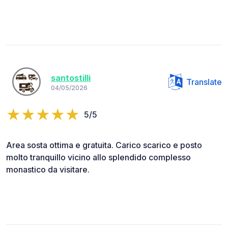
santostilli
Translate
04/05/2026
5/5
Area sosta ottima e gratuita. Carico scarico e posto
molto tranquillo vicino allo splendido complesso
monastico da visitare.