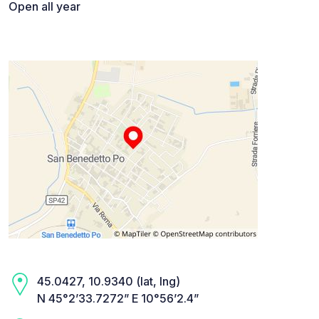
Open all year
45.0427, 10.9340 (lat, lng)
N 45°2’33.7272” E 10°56’2.4”