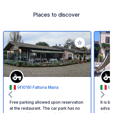
Places to discover
Add to your favorite
(41019) Fattoria Maria
(4
Free parking allowed upon reservation
It is b
at the restaurant. The car park has no
advance or c