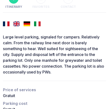
ITINERARY
FAVORITES
CONTACT
Large level parking, signaled for campers. Relatively
calm. From the railway line next door is barely
something to hear. Well suited for sightseeing of the
city. Supply and disposal left of the entrance to the
parking lot. Only one manhole for greywater and toilet
cassettes. No power connection. The parking lot is also
occasionally used by PWs.
Price of services
Gratuit
Parking cost