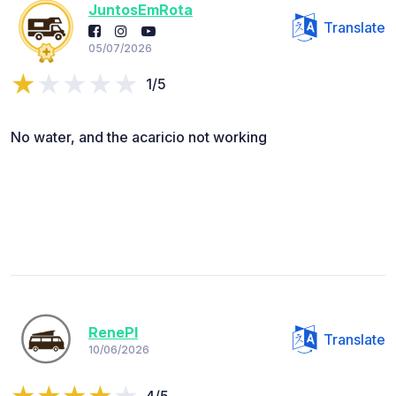
JuntosEmRota
Translate
05/07/2026
1/5
No water, and the acaricio not working
RenePl
Translate
10/06/2026
4/5