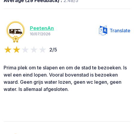
Average (29 Feedback) :
2.48/5
PeetenAn
Translate
10/07/2026
2/5
Prima plek om te slapen en om de stad te bezoeken. Is
wel een eind lopen. Vooral bovenstad is bezoeken
waard. Geen grijs water lozen, geen wc legen, geen
water. Is allemaal afgesloten.