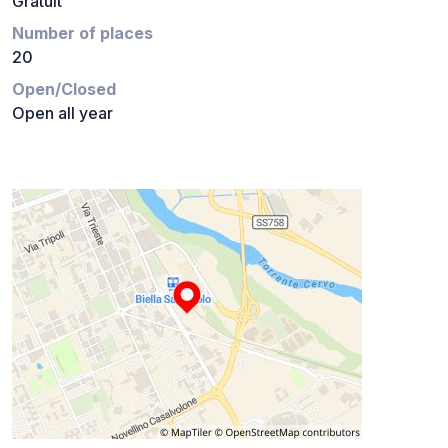
Gratuit
Number of places
20
Open/Closed
Open all year