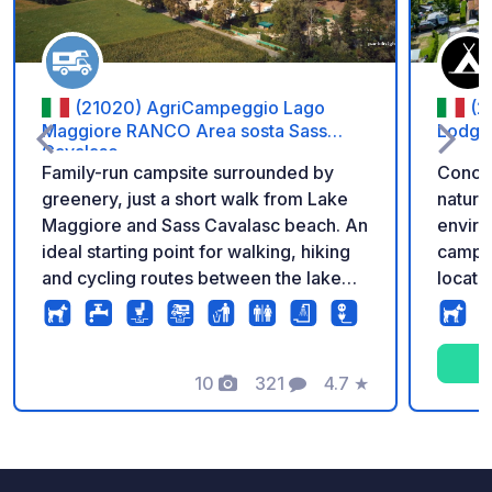
(21020) AgriCampeggio Lago
(2
Maggiore RANCO Area sosta Sass
Lodge
Cavalasc
Family-run campsite surrounded by
Conca 
greenery, just a short walk from Lake
natura
Maggiore and Sass Cavalasc beach. An
enviro
ideal starting point for walking, hiking
camper
and cycling routes between the lake
locate
and the surrounding hills. Run by
a few 
motorhome travellers, the campsite
village
offers 40 pitches on well-drained
scenic
ground, with enough space to extend
10
321
4.7
★
surrou
Photos
Comments
Rating
your awning and use a barbecue. The
parks t
all-inclusive rate covers the pitch for
atmosphere. The s
the entire crew, 6A electricity, toilets
slopes
with hot showers, Wi-Fi, fresh water
of the 