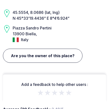
45.5554, 8.0686 (lat, lng)
N 45°33’19.4436” E 8°4’6.924”
Piazza Sandro Pertini
13900 Biella,
Italy
Are you the owner of this place?
Add a feedback to help other users :
★★★★★