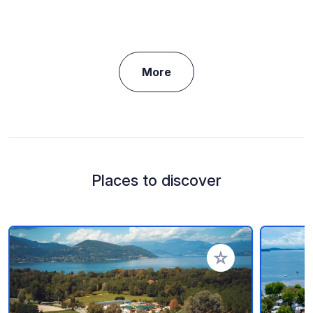
More
Places to discover
Add to your favorite