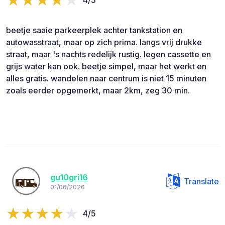
beetje saaie parkeerplek achter tankstation en
autowasstraat, maar op zich prima. langs vrij drukke
straat, maar 's nachts redelijk rustig. legen cassette en
grijs water kan ook. beetje simpel, maar het werkt en
alles gratis. wandelen naar centrum is niet 15 minuten
zoals eerder opgemerkt, maar 2km, zeg 30 min.
gu10gri16
Translate
01/06/2026
4/5