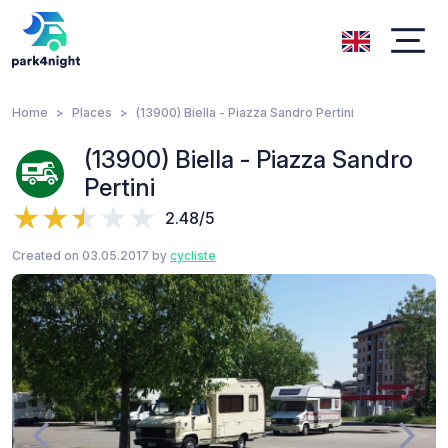
Home
Places
(13900) Biella - Piazza Sandro Pertini
(13900) Biella - Piazza Sandro
Pertini
2.48/5
Created on 03.05.2017 by
cycliste