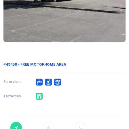
#49458 - FREE MOTORHOME AREA
3 services
1 activities