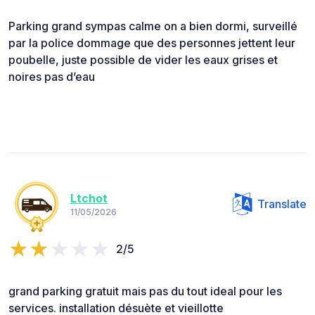
Parking grand sympas calme on a bien dormi, surveillé
par la police dommage que des personnes jettent leur
poubelle, juste possible de vider les eaux grises et
noires pas d’eau
Ltchot
Translate
11/05/2026
2/5
grand parking gratuit mais pas du tout ideal pour les
services. installation désuète et vieillotte