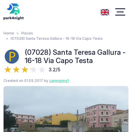
Home
Places
(07028) Santa Teresa Gallura - 16-18 Via Capo Testa
(07028) Santa Teresa Gallura -
16-18 Via Capo Testa
3.2/5
Created on 01.05.2017 by
cammping1