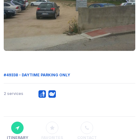
#49338 - DAYTIME PARKING ONLY
2 services
ITINERARY
FAVORITES
CONTACT