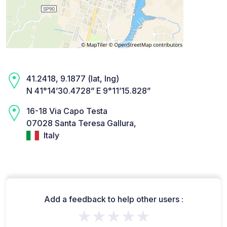
41.2418, 9.1877 (lat, lng)
N 41°14’30.4728” E 9°11’15.828”
16-18 Via Capo Testa
07028 Santa Teresa Gallura,
Italy
Add a feedback to help other users :
★★★★★