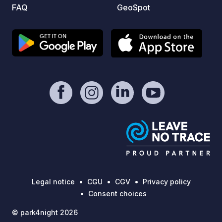
FAQ
GeoSpot
Legal notice
CGU
CGV
Privacy policy
Consent choices
© park4night 2026