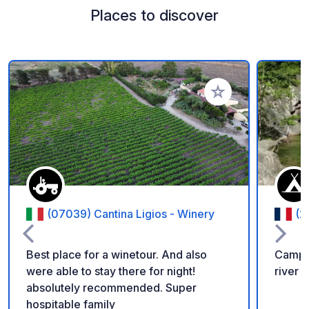
Places to discover
Add to your favorite
(07039) Cantina Ligios - Winery
(2
Best place for a winetour. And also
Campi
were able to stay there for night!
river 
absolutely recommended. Super
hospitable family