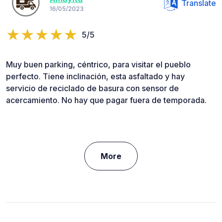
Translate
16/05/2023
5/5
Muy buen parking, céntrico, para visitar el pueblo
perfecto. Tiene inclinación, esta asfaltado y hay
servicio de reciclado de basura con sensor de
acercamiento. No hay que pagar fuera de temporada.
More