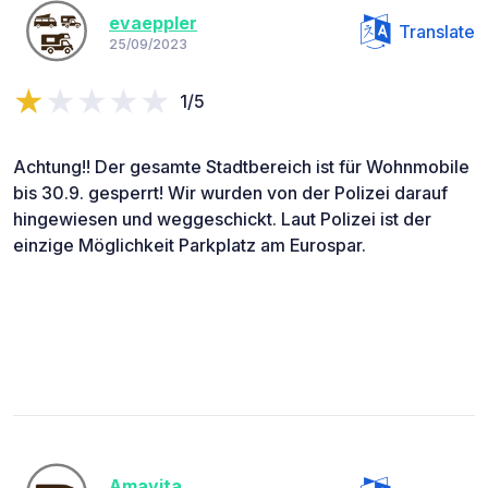
evaeppler
Translate
25/09/2023
1/5
Achtung!! Der gesamte Stadtbereich ist für Wohnmobile
bis 30.9. gesperrt! Wir wurden von der Polizei darauf
hingewiesen und weggeschickt. Laut Polizei ist der
einzige Möglichkeit Parkplatz am Eurospar.
Amayita