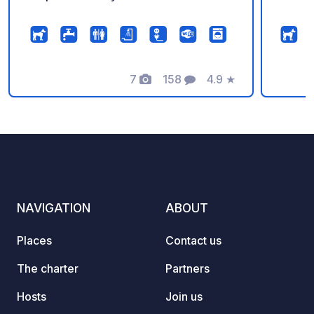
7
158
4.9
★
Photos
Comments
Rating
NAVIGATION
ABOUT
Places
Contact us
The charter
Partners
Hosts
Join us