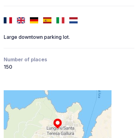
Large downtown parking lot.
Number of places
150