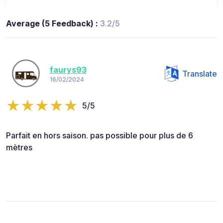
Average (5 Feedback) :
3.2/5
faurys93
Translate
16/02/2024
5/5
Parfait en hors saison. pas possible pour plus de 6
mètres