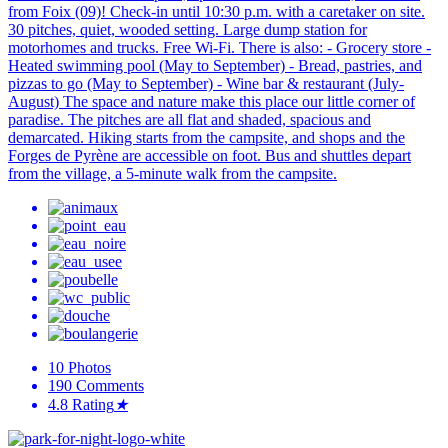
from Foix (09)! Check-in until 10:30 p.m. with a caretaker on site.
30 pitches, quiet, wooded setting. Large dump station for
motorhomes and trucks. Free Wi-Fi. There is also: - Grocery store -
Heated swimming pool (May to September) - Bread, pastries, and
pizzas to go (May to September) - Wine bar & restaurant (July-
August) The space and nature make this place our little corner of
paradise. The pitches are all flat and shaded, spacious and
demarcated. Hiking starts from the campsite, and shops and the
Forges de Pyrène are accessible on foot. Bus and shuttles depart
from the village, a 5-minute walk from the campsite.
10
Photos
190
Comments
4.8
Rating
★