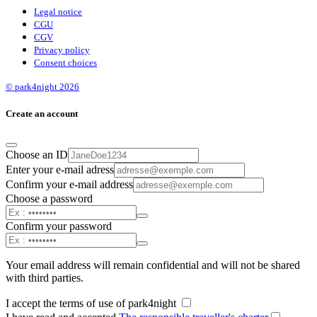
Legal notice
CGU
CGV
Privacy policy
Consent choices
© park4night 2026
Create an account
Choose an ID
Enter your e-mail adress
Confirm your e-mail address
Choose a password
Confirm your password
Your email address will remain confidential and will not be shared
with third parties.
I accept the terms of use of park4night