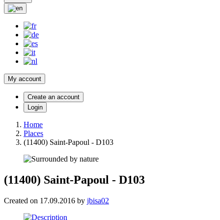
My account
Create an account
Login
Home
Places
(11400) Saint-Papoul - D103
(11400) Saint-Papoul - D103
Created on 17.09.2016 by
jbisa02