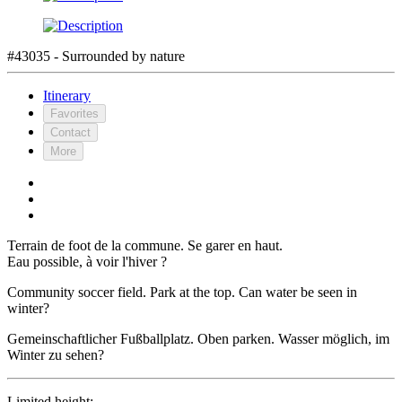
#43035 - Surrounded by nature
Itinerary
Favorites
Contact
More
Terrain de foot de la commune. Se garer en haut.
Eau possible, à voir l'hiver ?
Community soccer field. Park at the top. Can water be seen in
winter?
Gemeinschaftlicher Fußballplatz. Oben parken. Wasser möglich, im
Winter zu sehen?
Limited height: