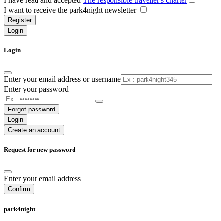
I have read and accepted
The responsible traveller's charter
I want to receive the park4night newsletter
Register
Login
Login
Enter your email address or username
Enter your password
Forgot password
Login
Create an account
Request for new password
Enter your email address
Confirm
park4night+