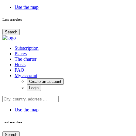
Use the map
Last searches
Search
Subscription
Places
The charter
Hosts
FAQ
My account
Create an account
Login
Use the map
Last searches
Search