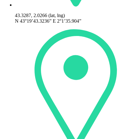
43.3287, 2.0266 (lat, lng)
N 43°19’43.3236” E 2°1’35.904”