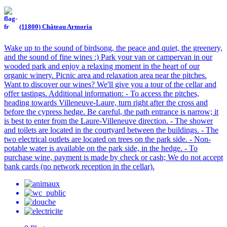
(11800) Château Armoria
Wake up to the sound of birdsong, the peace and quiet, the greenery,
and the sound of fine wines :) Park your van or campervan in our
wooded park and enjoy a relaxing moment in the heart of our
organic winery. Picnic area and relaxation area near the pitches.
Want to discover our wines? We'll give you a tour of the cellar and
offer tastings. Additional information: - To access the pitches,
heading towards Villeneuve-Laure, turn right after the cross and
before the cypress hedge. Be careful, the path entrance is narrow; it
is best to enter from the Laure-Villeneuve direction. - The shower
and toilets are located in the courtyard between the buildings. - The
two electrical outlets are located on trees on the park side. - Non-
potable water is available on the park side, in the hedge. - To
purchase wine, payment is made by check or cash; We do not accept
bank cards (no network reception in the cellar).