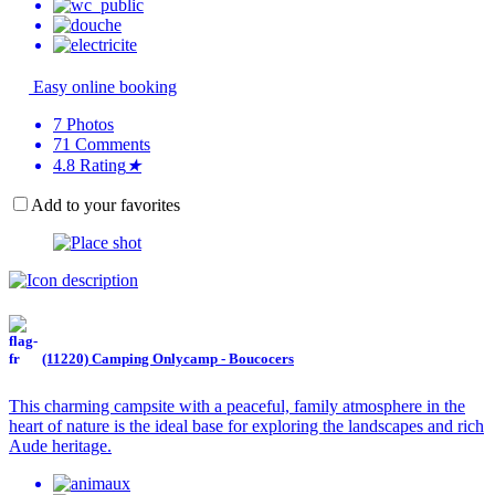
Easy online booking
7
Photos
71
Comments
4.8
Rating
★
Add to your favorites
(11220) Camping Onlycamp - Boucocers
This charming campsite with a peaceful, family atmosphere in the
heart of nature is the ideal base for exploring the landscapes and rich
Aude heritage.