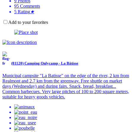
9
Photos
95
Comments
5
Rating
★
Add to your favorites
(81120) Camping Onlycamp - La Bâtisse
Municipal campsite "La Batisse" on the edge of the river, 2 km from
Realmont and 2.7 km from the greenway. Free shuttle on market
days (Wednesday) and during fairs. Snack, bread, breakfast...
Common barbecues. Very large pitches of 100 to 200 square meters,
suitable for heavy goods vehicles.