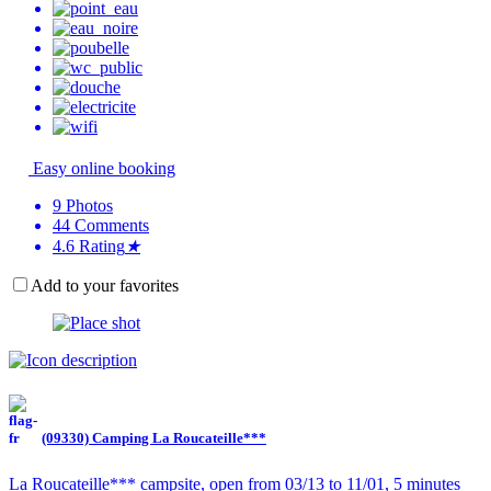
Easy online booking
9
Photos
44
Comments
4.6
Rating
★
Add to your favorites
(09330) Camping La Roucateille***
La Roucateille*** campsite, open from 03/13 to 11/01, 5 minutes