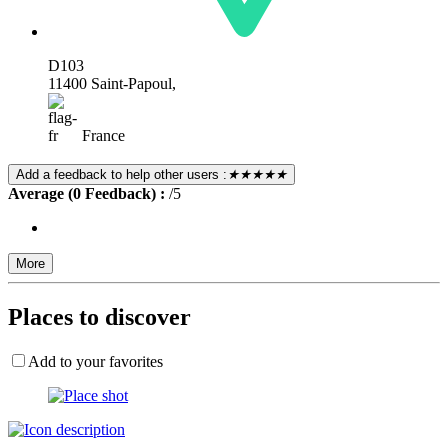
D103
11400 Saint-Papoul,
France
Add a feedback to help other users :
★★★★★
Average (0 Feedback) :
/5
More
Places to discover
Add to your favorites