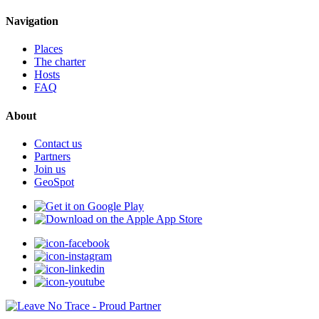
Navigation
Places
The charter
Hosts
FAQ
About
Contact us
Partners
Join us
GeoSpot