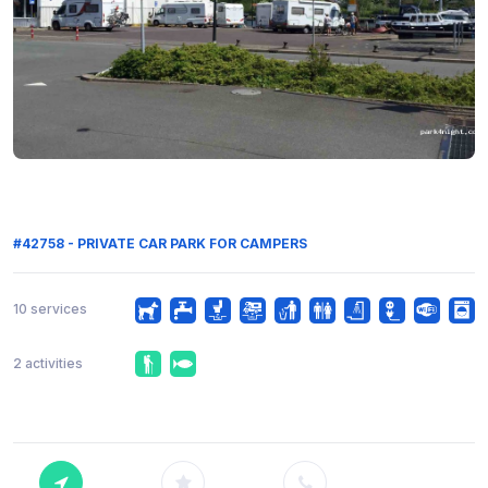
#42758 - PRIVATE CAR PARK FOR CAMPERS
10 services
2 activities