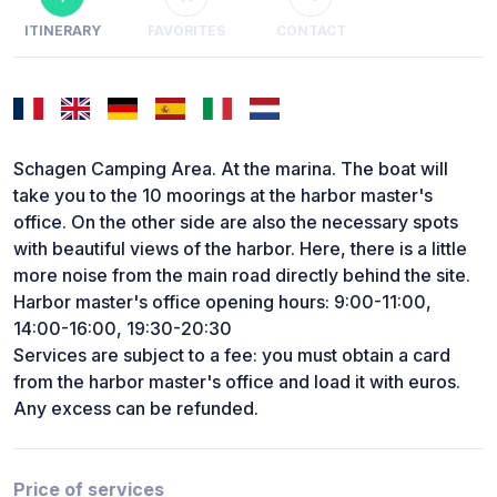
ITINERARY
FAVORITES
CONTACT
Schagen Camping Area. At the marina. The boat will
take you to the 10 moorings at the harbor master's
office. On the other side are also the necessary spots
with beautiful views of the harbor. Here, there is a little
more noise from the main road directly behind the site.
Harbor master's office opening hours: 9:00-11:00,
14:00-16:00, 19:30-20:30
Services are subject to a fee: you must obtain a card
from the harbor master's office and load it with euros.
Any excess can be refunded.
Price of services