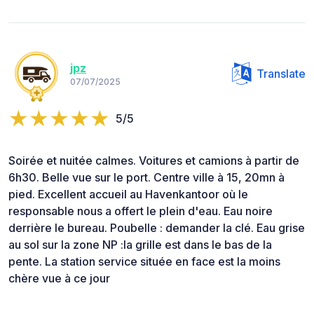
jpz
Translate
07/07/2025
5/5
Soirée et nuitée calmes. Voitures et camions à partir de
6h30. Belle vue sur le port. Centre ville à 15, 20mn à
pied. Excellent accueil au Havenkantoor où le
responsable nous a offert le plein d'eau. Eau noire
derrière le bureau. Poubelle : demander la clé. Eau grise
au sol sur la zone NP :la grille est dans le bas de la
pente. La station service située en face est la moins
chère vue à ce jour