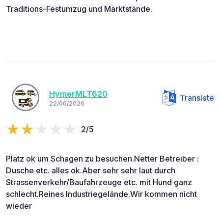
Traditions-Festumzug und Marktstände.
HymerMLT620
Translate
22/06/2026
2/5
Platz ok um Schagen zu besuchen.Netter Betreiber :
Dusche etc. alles ok.Aber sehr sehr laut durch
Strassenverkehr/Baufahrzeuge etc. mit Hund ganz
schlecht.Reines Industriegelände.Wir kommen nicht
wieder