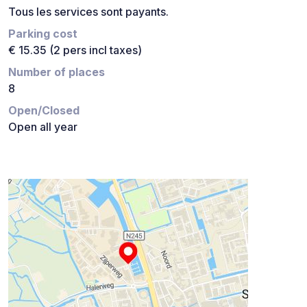
Tous les services sont payants.
Parking cost
€ 15.35 (2 pers incl taxes)
Number of places
8
Open/Closed
Open all year