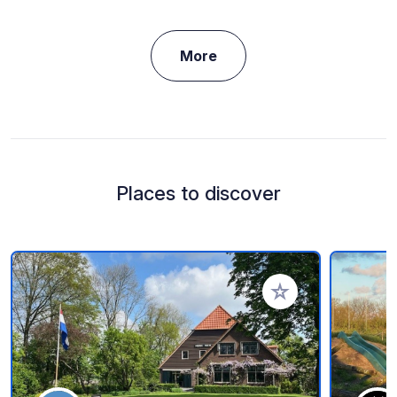
More
Places to discover
Add to your favorite