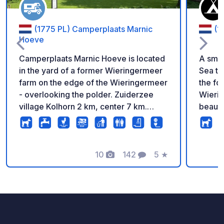
(1775 PL) Camperplaats Marnic
(1
Hoeve
Camperplaats Marnic Hoeve is located
A smal
in the yard of a former Wieringermeer
Sea th
farm on the edge of the Wieringermeer
the fo
- overlooking the polder. Zuiderzee
Wierin
village Kolhorn 2 km, center 7 km.
beauti
Centrally located in the head of North
green,
Holland. We recently also have a
comes 
shower and toilet, so sanitary facilities,
choose
a jeu des boulles court
10
142
5
★
commun
Photos
Comments
Rating
an out
sanitar
recom