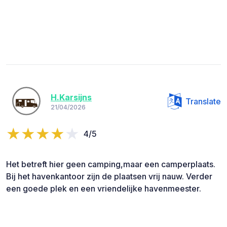
H.Karsijns
Translate
21/04/2026
4/5
Het betreft hier geen camping,maar een camperplaats.
Bij het havenkantoor zijn de plaatsen vrij nauw. Verder
een goede plek en een vriendelijke havenmeester.