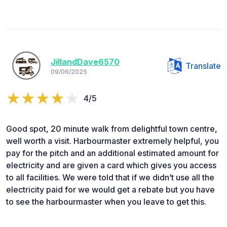
JillandDave6570
Translate
09/06/2025
4/5
Good spot, 20 minute walk from delightful town centre,
well worth a visit. Harbourmaster extremely helpful, you
pay for the pitch and an additional estimated amount for
electricity and are given a card which gives you access
to all facilities. We were told that if we didn’t use all the
electricity paid for we would get a rebate but you have
to see the harbourmaster when you leave to get this.