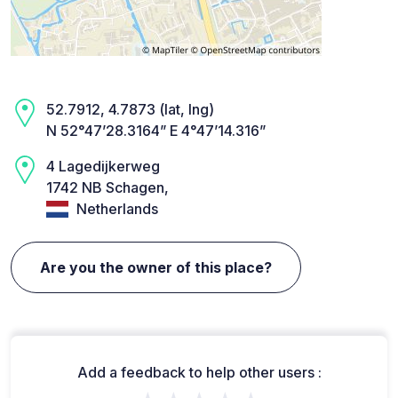
52.7912, 4.7873 (lat, lng)
N 52°47’28.3164” E 4°47’14.316”
4 Lagedijkerweg
1742 NB Schagen,
Netherlands
Are you the owner of this place?
Add a feedback to help other users :