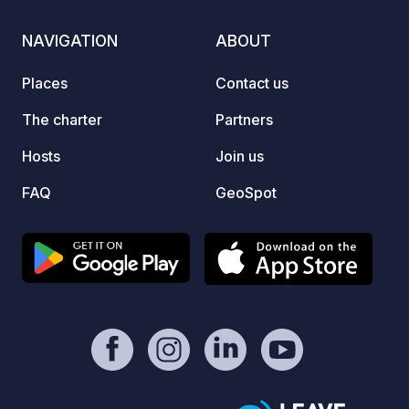
NAVIGATION
ABOUT
Places
Contact us
The charter
Partners
Hosts
Join us
FAQ
GeoSpot