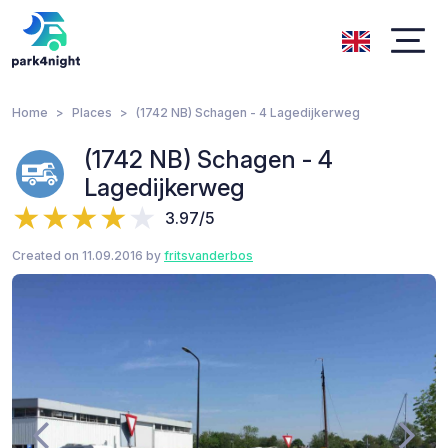
Home
Places
(1742 NB) Schagen - 4 Lagedijkerweg
(1742 NB) Schagen - 4
Lagedijkerweg
3.97/5
Created on 11.09.2016 by
fritsvanderbos