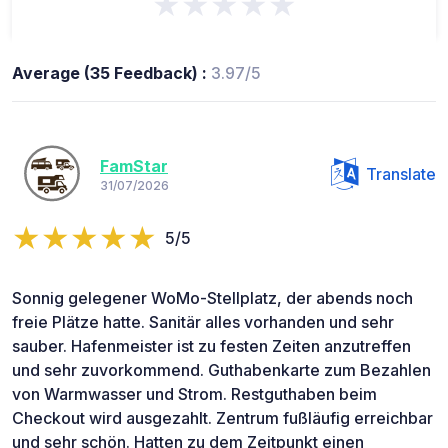
★★★★★
Average (35 Feedback) :
3.97/5
FamStar
Translate
31/07/2026
5/5
Sonnig gelegener WoMo-Stellplatz, der abends noch
freie Plätze hatte. Sanitär alles vorhanden und sehr
sauber. Hafenmeister ist zu festen Zeiten anzutreffen
und sehr zuvorkommend. Guthabenkarte zum Bezahlen
von Warmwasser und Strom. Restguthaben beim
Checkout wird ausgezahlt. Zentrum fußläufig erreichbar
und sehr schön. Hatten zu dem Zeitpunkt einen