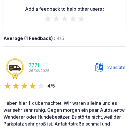
Add a feedback to help other users :
★★★★★
Average (1 Feedback) :
4/5
7771
Translate
26/02/2026
4/5
Haben hier 1 x übernachtet. Wir waren alleine und es
war sehr sehr ruhig. Gegen morgen ein paar Autos,entw.
Wanderer oder Hundebesitzer. Es störte nicht,weil der
Parkplatz sehr groß ist. Anfahrtstraße schmal und