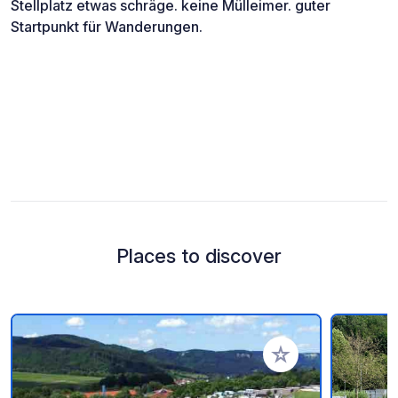
Stellplatz etwas schräge. keine Mülleimer. guter
Startpunkt für Wanderungen.
Places to discover
Add to your favorite