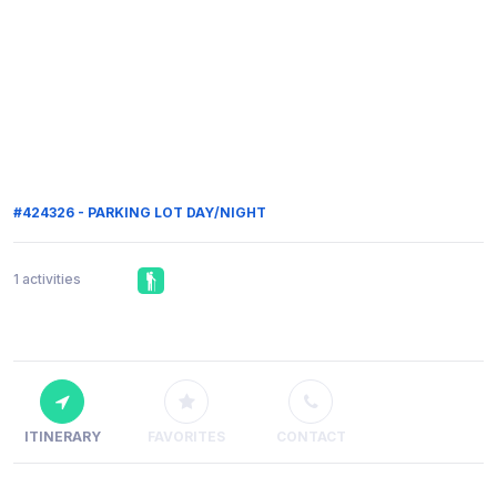
#424326 - PARKING LOT DAY/NIGHT
1 activities
ITINERARY
FAVORITES
CONTACT