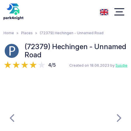
Home
Places
(72379) Hechingen - Unnamed Road
(72379) Hechingen - Unnamed
Road
4/5
Created on 18.06.2023 by
Susdie