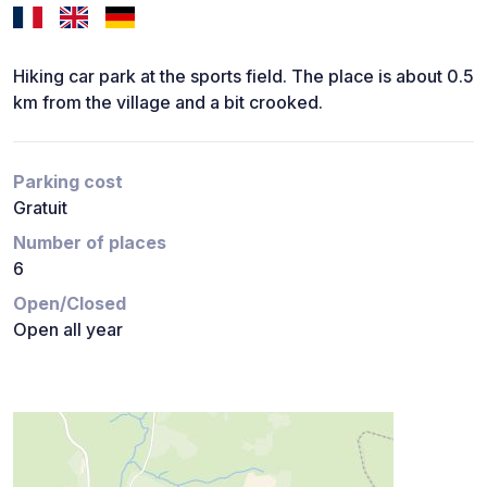
Hiking car park at the sports field. The place is about 0.5
km from the village and a bit crooked.
Parking cost
Gratuit
Number of places
6
Open/Closed
Open all year