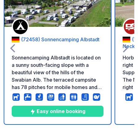
(72458) Sonnencamping Albstadt
(7
Necka
Sonnencamping Albstadt is located on
Horb m
a sunny south-facing slope with a
right 
beautiful view of the hills of the
Supply
Swabian Alb. The terraced campsite
The Ne
has 78 pitches for mobile homes and
right n
caravans, tent meadows and various
minute
rental accommodations such as
sleeping barrels, bungalows and stilt
Easy online booking
houses. A modern sanitary building,
cooking and washing facilities and a
small shop round off the offer. Just 100
9
21
4.4
★
Photos
Comments
Rating