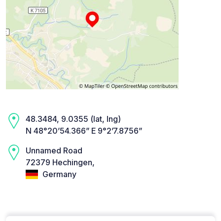
48.3484, 9.0355 (lat, lng)
N 48°20’54.366” E 9°2’7.8756”
Unnamed Road
72379 Hechingen,
Germany