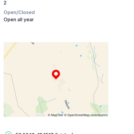
2
Open/Closed
Open all year