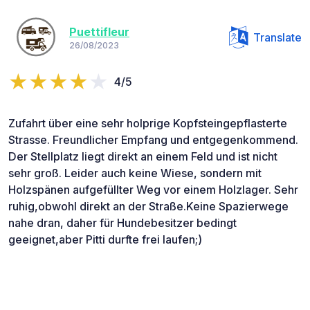
Puettifleur
Translate
26/08/2023
4/5
Zufahrt über eine sehr holprige Kopfsteingepflasterte
Strasse. Freundlicher Empfang und entgegenkommend.
Der Stellplatz liegt direkt an einem Feld und ist nicht
sehr groß. Leider auch keine Wiese, sondern mit
Holzspänen aufgefüllter Weg vor einem Holzlager. Sehr
ruhig,obwohl direkt an der Straße.Keine Spazierwege
nahe dran, daher für Hundebesitzer bedingt
geeignet,aber Pitti durfte frei laufen;)