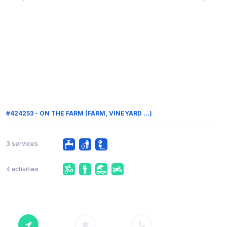
#424253 - ON THE FARM (FARM, VINEYARD ...)
3 services
4 activities