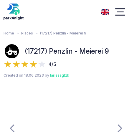
Home
Places
(17217) Penzlin - Meierei 9
(17217) Penzlin - Meierei 9
4/5
Created on 18.06.2023 by
larissagtzk