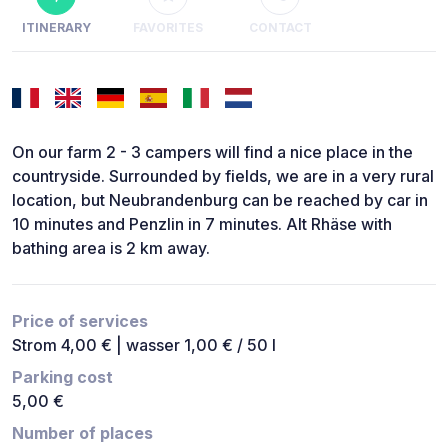
ITINERARY
FAVORITES
CONTACT
On our farm 2 - 3 campers will find a nice place in the
countryside. Surrounded by fields, we are in a very rural
location, but Neubrandenburg can be reached by car in
10 minutes and Penzlin in 7 minutes. Alt Rhäse with
bathing area is 2 km away.
Price of services
Strom 4,00 € | wasser 1,00 € / 50 l
Parking cost
5,00 €
Number of places