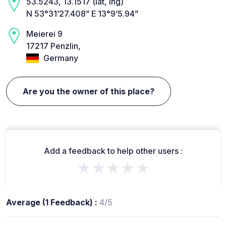
53.5243, 13.1517 (lat, lng)
N 53°31’27.408” E 13°9’5.94”
Meierei 9
17217 Penzlin,
Germany
Are you the owner of this place?
Add a feedback to help other users :
★★★★★
Average (1 Feedback) :
4/5