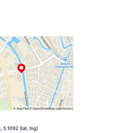
 5.1092 (lat, lng)