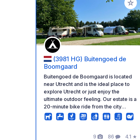
Add to
(3981 HG) Buitengoed de
Boomgaard
Buitengoed de Boomgaard is located
near Utrecht and is the ideal place to
explore Utrecht or just enjoy the
ultimate outdoor feeling. Our estate is a
20-minute bike ride from the city
center and you can walk from the
campsite to Bunnik station to catch the
train that takes you to Utrecht Central
9
86
4.1
★
Station in 10 minutes.
Photos
Comments
Rating