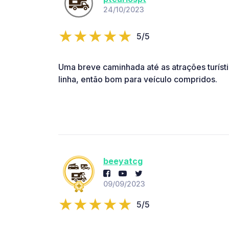
24/10/2023
5/5
Uma breve caminhada até as atrações turíst
linha, então bom para veículo compridos.
beeyatcg
09/09/2023
5/5