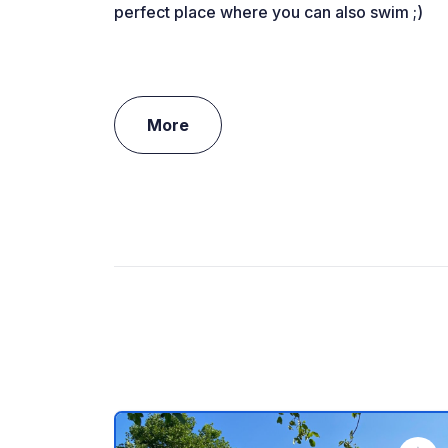
perfect place where you can also swim ;)
More