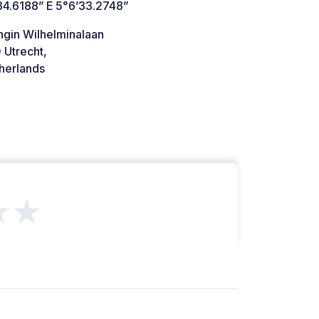
34.6188” E 5°6’33.2748”
ngin Wilhelminalaan
 Utrecht,
herlands
★★