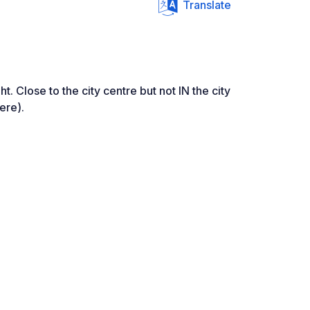
Translate
ht. Close to the city centre but not IN the city
ere).