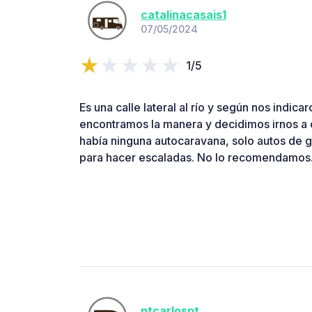
catalinacasais1
07/05/2024
1/5
Es una calle lateral al río y según nos indic
encontramos la manera y decidimos irnos a o
había ninguna autocaravana, solo autos de g
para hacer escaladas. No lo recomendamos
ptcarlospt