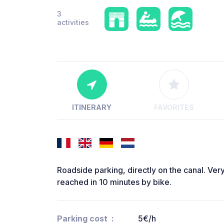
3
activities
ITINERARY
FAVORITES
Roadside parking, directly on the canal. Very
reached in 10 minutes by bike.
Parking cost
5€/h