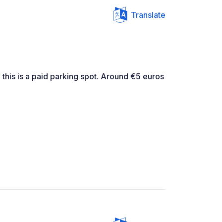
Translate
 this is a paid parking spot. Around €5 euros