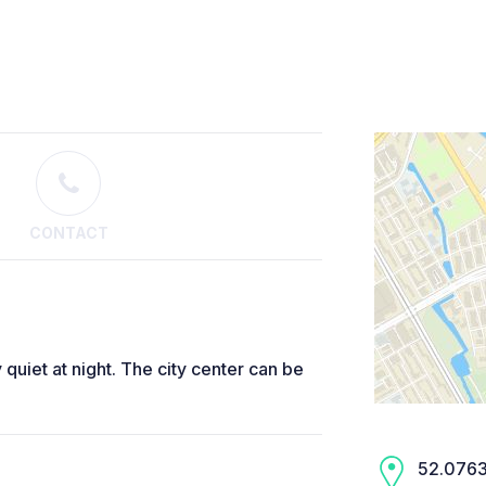
CONTACT
 quiet at night. The city center can be
52.0763,