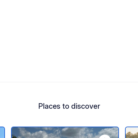
Places to discover