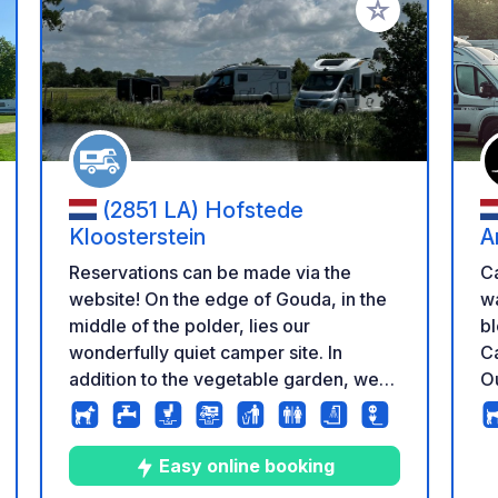
 your favorites
Add to your favo
(2851 LA) Hofstede
Kloosterstein
A
Reservations can be made via the
C
website! On the edge of Gouda, in the
way to
middle of the polder, lies our
bl
wonderfully quiet camper site. In
Ca
addition to the vegetable garden, we
Ou
have 10 fully paved places and 15
en
places on the lawn with a beautiful
su
unobstructed view of the polder. The
Ga
Easy online booking
camper site belongs to our dairy farm
bu