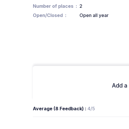
Number of places
2
Open/Closed
Open all year
Add a 
Average (8 Feedback) :
4/5