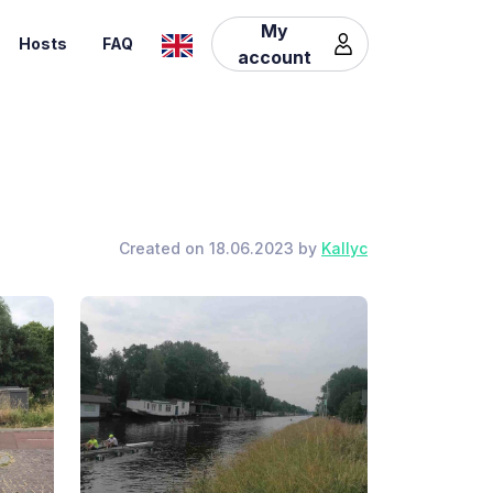
My
Hosts
FAQ
account
Created on 18.06.2023 by
Kallyc