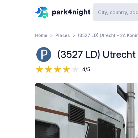
Home
Places
(3527 LD) Utrecht - 2A Kon
(3527 LD) Utrecht
4/5