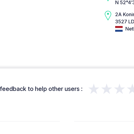
N 52°4’
2A Koni
3527 LD
Net
★★★
feedback to help other users :