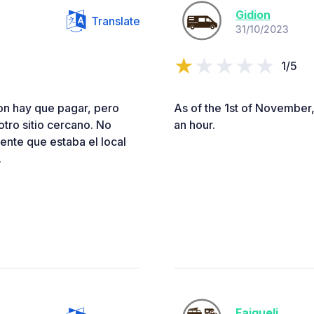
Gidion
Translate
31/10/2023
1/5
aron hay que pagar, pero
As of the 1st of November,
tro sitio cercano. No
an hour.
ente que estaba el local
.
Faiqueli