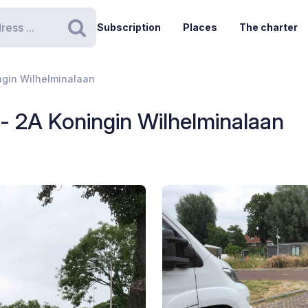
Subscription
Places
The charter
Search
ingin Wilhelminalaan
 - 2A Koningin Wilhelminalaan