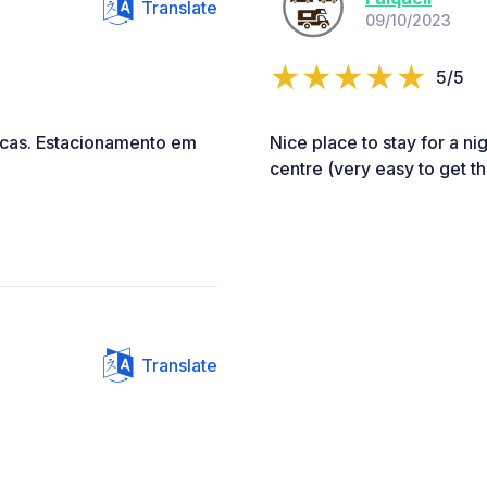
Translate
09/10/2023
5/5
icas. Estacionamento em
Nice place to stay for a nig
centre (very easy to get th
Translate