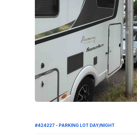
#424227 - PARKING LOT DAY/NIGHT