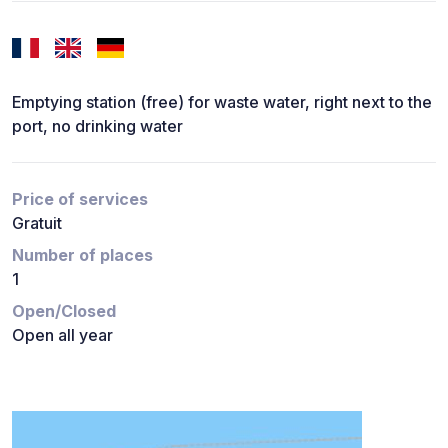
Emptying station (free) for waste water, right next to the
port, no drinking water
Price of services
Gratuit
Number of places
1
Open/Closed
Open all year