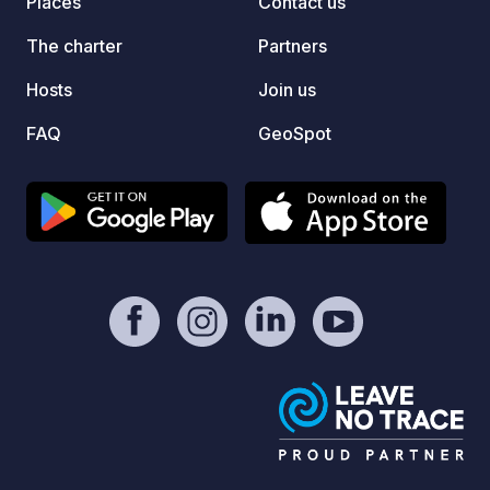
Places
Contact us
dessa f
Här ka
The charter
Partners
och ty
runt. 
Hosts
Join us
din st
FAQ
GeoSpot
online