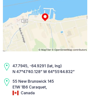
47.7945, -64.9291 (lat, lng)
N 47°47’40.128” W 64°55’44.832”
55 New Brunswick 145
E1W 1B6 Caraquet,
Canada