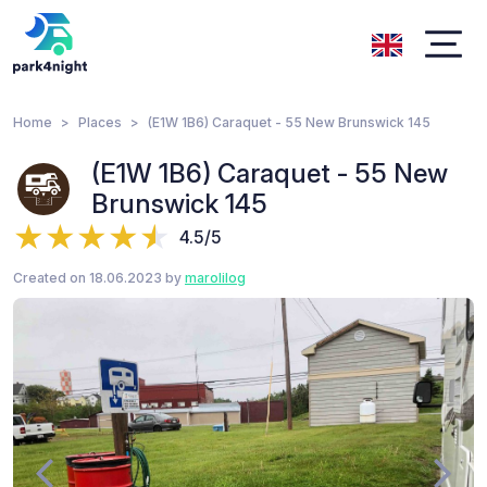
Home
Places
(E1W 1B6) Caraquet - 55 New Brunswick 145
(E1W 1B6) Caraquet - 55 New
Brunswick 145
4.5/5
Created on 18.06.2023 by
marolilog