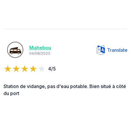
Mahebou
Translate
04/08/2025
4/5
Station de vidange, pas d'eau potable. Bien situé à côté
du port