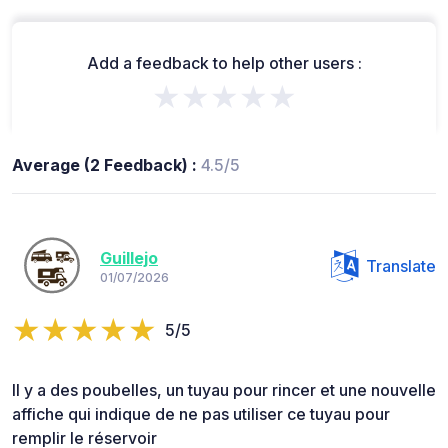
Add a feedback to help other users :
★★★★★
Average (2 Feedback) :
4.5/5
Guillejo
Translate
01/07/2026
5/5
Il y a des poubelles, un tuyau pour rincer et une nouvelle
affiche qui indique de ne pas utiliser ce tuyau pour
remplir le réservoir