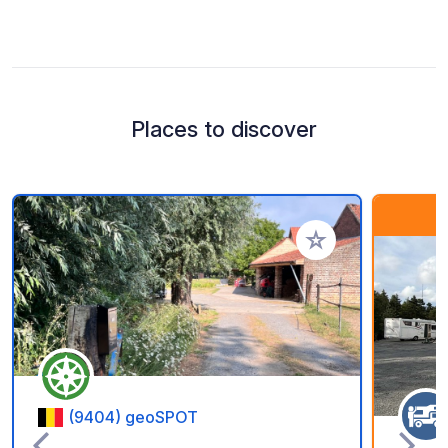
Places to discover
Add to your favorite
(9404) geoSPOT