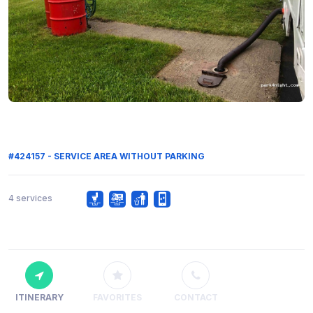
#424157 - SERVICE AREA WITHOUT PARKING
4 services
ITINERARY
FAVORITES
CONTACT