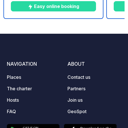
to share with your family and to relax.
throug
Easy online booking
hectar
situat
the da
10
251
3.8
★
Photos
Comments
Rating
settin
the Se
modern
centra
playgr
NAVIGATION
ABOUT
washr
Places
Contact us
The charter
Partners
Hosts
Join us
FAQ
GeoSpot