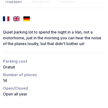
ITINERARY
FAVORITES
CONTACT
Quiet parking lot to spend the night in a Van, not a
motorhome, just in the morning you can hear the noise
of the planes loudly, but that didn't bother us!
Parking cost
Gratuit
Number of places
14
Open/Closed
Open all year