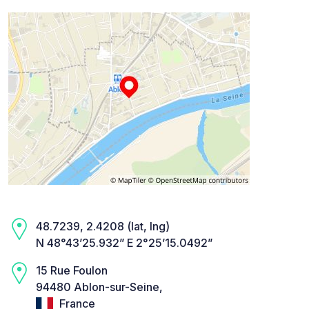
48.7239, 2.4208 (lat, lng)
N 48°43’25.932” E 2°25’15.0492”
15 Rue Foulon
94480 Ablon-sur-Seine,
France