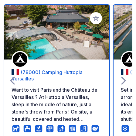
Add to your favorite
(78000) Camping Huttopia
(7
Versailles
Want to visit Paris and the Château de
Set in 
Versailles ? At Huttopia Versailles,
arrond
sleep in the middle of nature, just a
ideall
stone's throw from Paris ! On site, a
its em
beautiful covered and heated
shuttl
swimming pool, a warm living center
Porte M
and beautiful green spaces invite you
minut