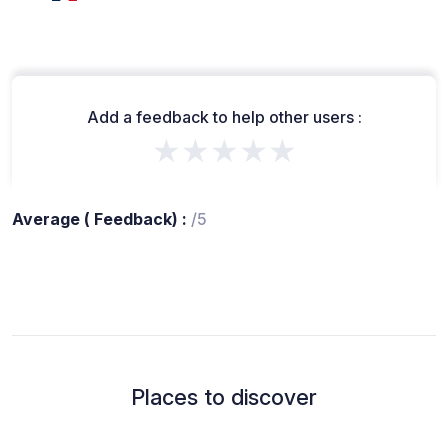
Add a feedback to help other users :
★★★★★
Average ( Feedback) :
/5
Places to discover