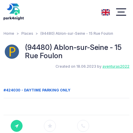
Home
Places
(94480) Ablon-sur-Seine - 15 Rue Foulon
(94480) Ablon-sur-Seine - 15
Rue Foulon
Created on 18.06.2023 by
aventuras2022
#424030 - DAYTIME PARKING ONLY