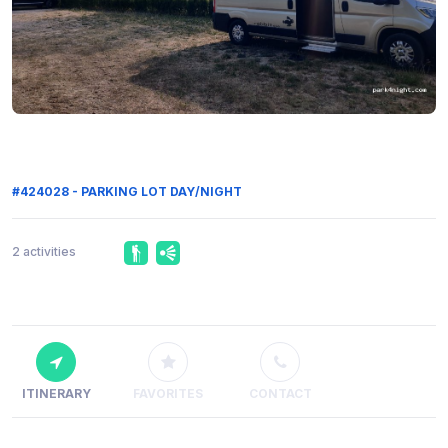
#424028 - PARKING LOT DAY/NIGHT
2 activities
ITINERARY
FAVORITES
CONTACT