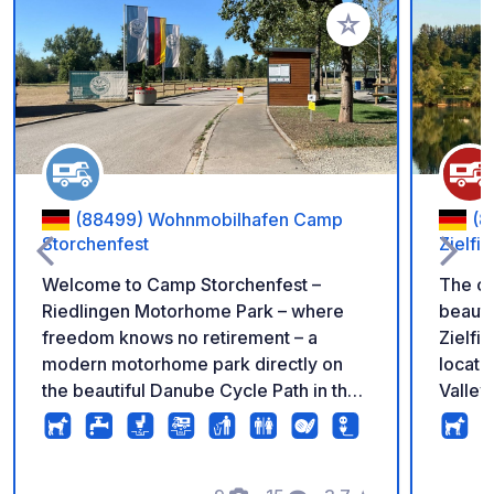
Add to your favorite
(88499) Wohnmobilhafen Camp
(8
Storchenfest
Zielfi
Welcome to Camp Storchenfest –
The ca
Riedlingen Motorhome Park – where
beauti
freedom knows no retirement – a
Zielfin
modern motorhome park directly on
locate
the beautiful Danube Cycle Path in the
Valley
historic Danube town of Riedlingen.
Consta
Here, peace, security, and joie de vivre
mainta
come together. The park was created
and is