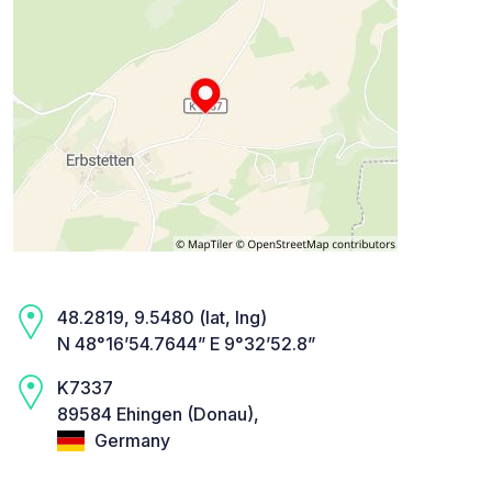
48.2819, 9.5480 (lat, lng)
N 48°16’54.7644” E 9°32’52.8”
K7337
89584 Ehingen (Donau),
Germany