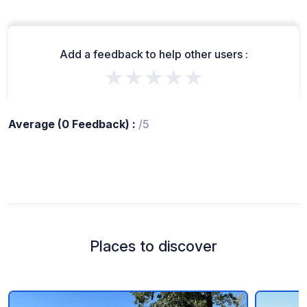
Add a feedback to help other users :
★★★★★
Average (0 Feedback) :
/5
Places to discover