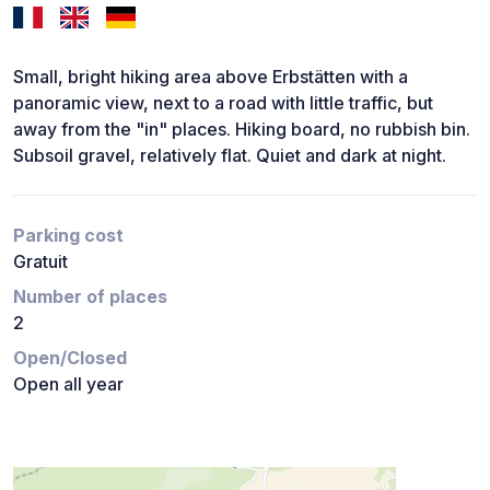
Small, bright hiking area above Erbstätten with a
panoramic view, next to a road with little traffic, but
away from the "in" places. Hiking board, no rubbish bin.
Subsoil gravel, relatively flat. Quiet and dark at night.
Parking cost
Gratuit
Number of places
2
Open/Closed
Open all year