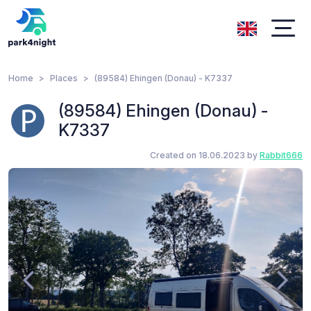
Home
Places
(89584) Ehingen (Donau) - K7337
(89584) Ehingen (Donau) -
K7337
Created on 18.06.2023 by
Rabbit666