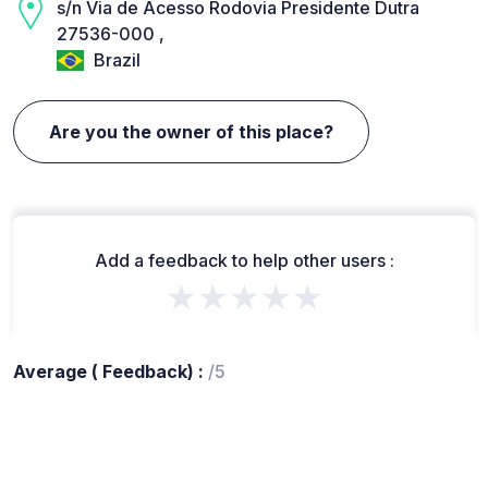
s/n Via de Acesso Rodovia Presidente Dutra
27536-000 ,
Brazil
Are you the owner of this place?
Add a feedback to help other users :
★★★★★
Average ( Feedback) :
/5