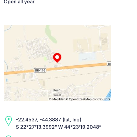
Open all year
-22.4537, -44.3887 (lat, lng)
S 22°27’13.3992” W 44°23’19.2048”