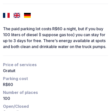
The paid parking lot costs R$60 a night, but if you buy
100 liters of diesel (I suppose gas too) you can stay for
up to 3 days for free. There's energy available at spots
and both clean and drinkable water on the truck pumps.
Price of services
Gratuit
Parking cost
R$60
Number of places
100
Open/Closed