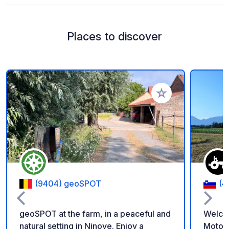
Places to discover
Add to your favorite
(9404) geoSPOT
(4
geoSPOT at the farm, in a peaceful and
Welco
natural setting in Ninove. Enjoy a
Motorh