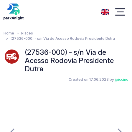
Home
Places
(27536-000) - s/n Via de Acesso Rodovia Presidente Dutra
(27536-000) - s/n Via de
Acesso Rodovia Presidente
Dutra
Created on 17.06.2023 by
jpiccino