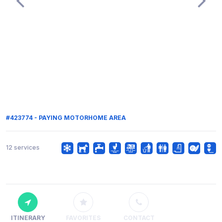
#423774 - PAYING MOTORHOME AREA
12 services
ITINERARY
FAVORITES
CONTACT