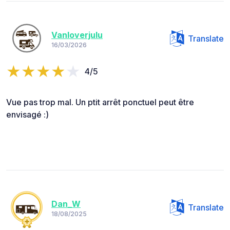
Vanloverjulu
Translate
16/03/2026
4/5
Vue pas trop mal. Un ptit arrêt ponctuel peut être
envisagé :)
Dan_W
Translate
18/08/2025