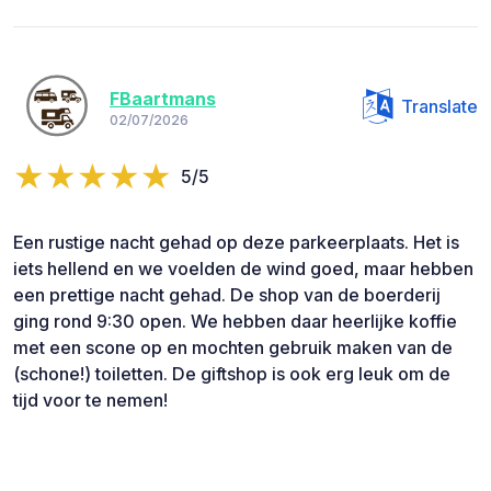
FBaartmans
Translate
02/07/2026
5/5
Een rustige nacht gehad op deze parkeerplaats. Het is
iets hellend en we voelden de wind goed, maar hebben
een prettige nacht gehad. De shop van de boerderij
ging rond 9:30 open. We hebben daar heerlijke koffie
met een scone op en mochten gebruik maken van de
(schone!) toiletten. De giftshop is ook erg leuk om de
tijd voor te nemen!