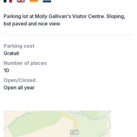
Parking lot at Molly Gallivan's Visitor Centre. Sloping,
but paved and nice view.
Parking cost
Gratuit
Number of places
10
Open/Closed
Open all year