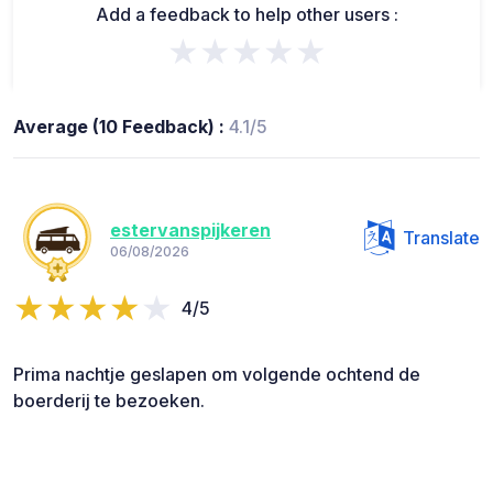
Add a feedback to help other users :
★★★★★
Average (10 Feedback) :
4.1/5
estervanspijkeren
Translate
06/08/2026
4/5
Prima nachtje geslapen om volgende ochtend de
boerderij te bezoeken.