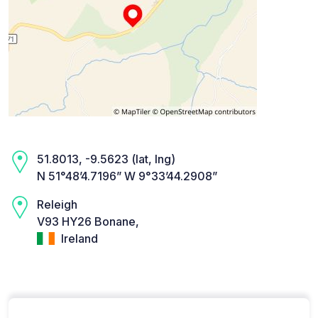
51.8013, -9.5623 (lat, lng)
N 51°48’4.7196” W 9°33’44.2908”
Releigh
V93 HY26 Bonane,
Ireland