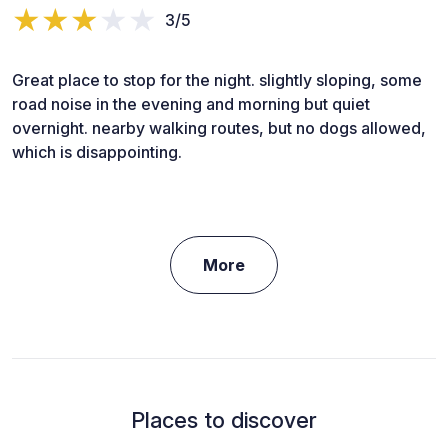
3/5
Great place to stop for the night. slightly sloping, some
road noise in the evening and morning but quiet
overnight. nearby walking routes, but no dogs allowed,
which is disappointing.
More
Places to discover