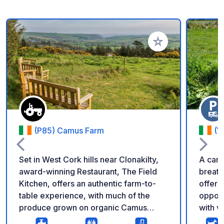
Add to your favorite
(P85) Camus Farm
(V
Set in West Cork hills near Clonakilty,
A camp
award-winning Restaurant, The Field
breatht
Kitchen, offers an authentic farm-to-
offers
table experience, with much of the
opport
produce grown on organic Camus
with v
Farm. With spacious indoor and
rememb