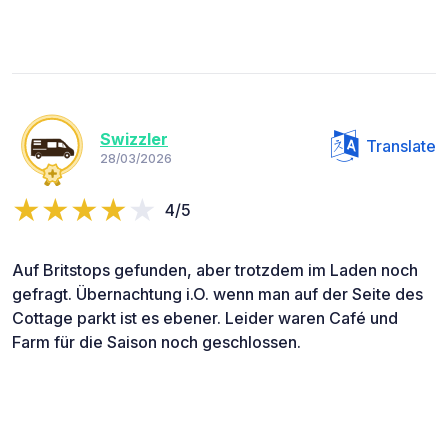
Swizzler
Translate
28/03/2026
4/5
Auf Britstops gefunden, aber trotzdem im Laden noch
gefragt. Übernachtung i.O. wenn man auf der Seite des
Cottage parkt ist es ebener. Leider waren Café und
Farm für die Saison noch geschlossen.