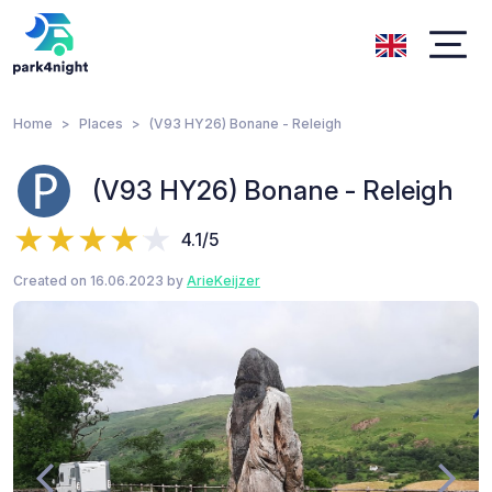
Home
Places
(V93 HY26) Bonane - Releigh
(V93 HY26) Bonane - Releigh
4.1/5
Created on 16.06.2023 by
ArieKeijzer