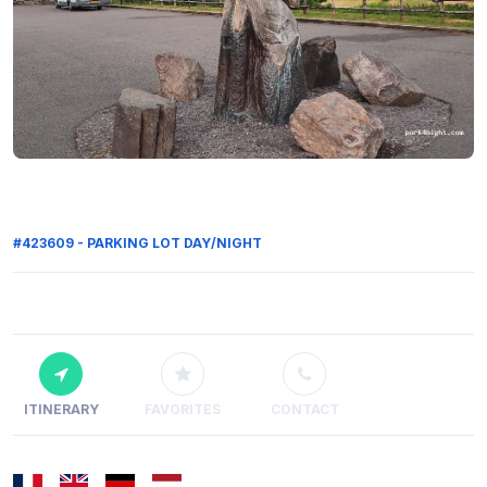
#423609 - PARKING LOT DAY/NIGHT
ITINERARY
FAVORITES
CONTACT