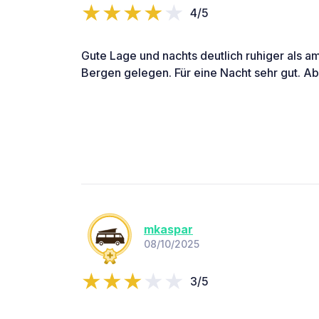
4/5
Gute Lage und nachts deutlich ruhiger als am
Bergen gelegen. Für eine Nacht sehr gut. Aber
mkaspar
08/10/2025
3/5