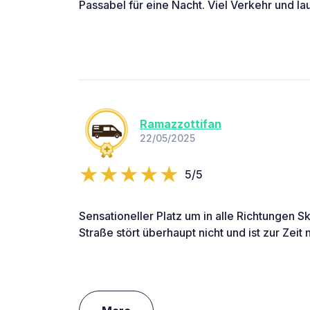
Passabel für eine Nacht. Viel Verkehr und lau
Ramazzottifan
22/05/2025
5/5
Sensationeller Platz um in alle Richtungen S
Straße stört überhaupt nicht und ist zur Zeit