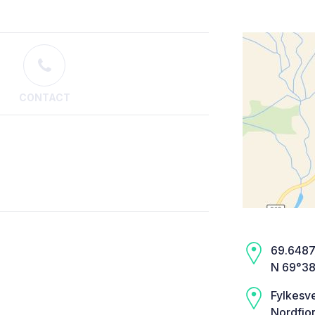
CONTACT
69.6487,
N 69°38
Fylkesv
Nordfjo