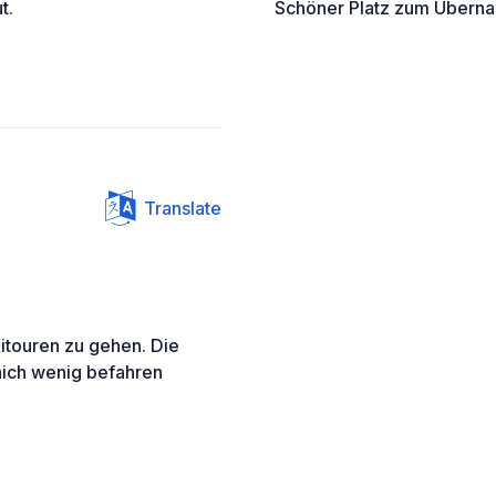
t.
Schöner Platz zum Übernach
Translate
kitouren zu gehen. Die
 nich wenig befahren