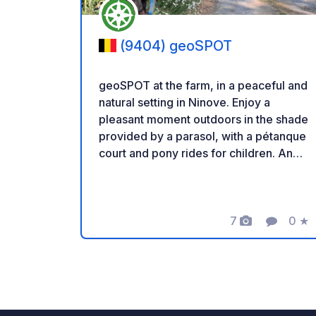
(9404) geoSPOT
geoSPOT at the farm, in a peaceful and
natural setting in Ninove. Enjoy a
pleasant moment outdoors in the shade
provided by a parasol, with a pétanque
court and pony rides for children. An
ideal place for a relaxing break. Thanks
to the owner for sharing this geoSPOT!
:) Reminder: - Remember to register
the geoCode upon arrival - My vehicle
7
0
★
Photos
Comment
Ratin
is equipped with sanitary facilities - ⚠️
No fires or barbecues! - Donations
(amount of your choice) and
commission free for the owner. -
Paypal