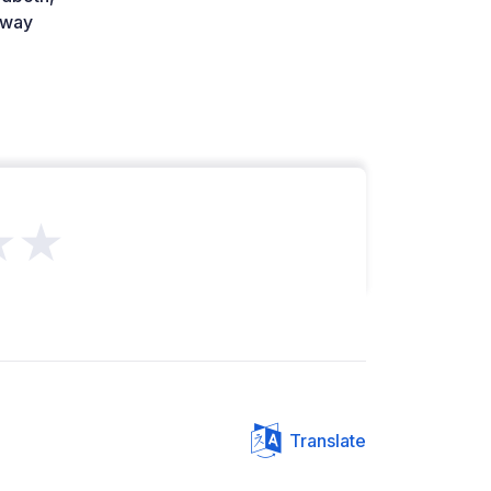
way
★★
Translate