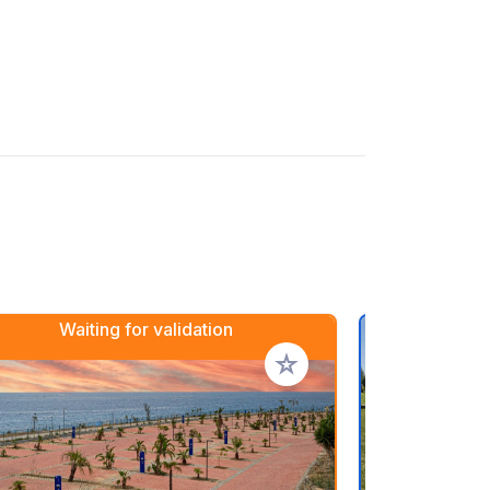
Waiting for validation
rites
Add to your favorites