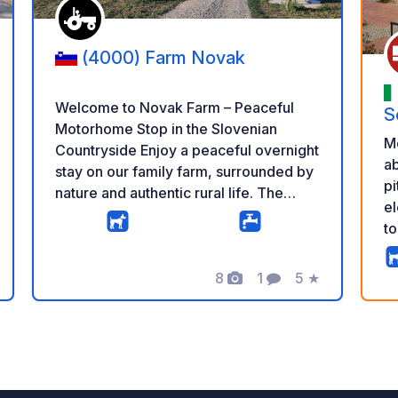
(4000) Farm Novak
Welcome to Novak Farm – Peaceful
S
Motorhome Stop in the Slovenian
M
Countryside Enjoy a peaceful overnight
ab
stay on our family farm, surrounded by
pi
nature and authentic rural life. The
el
parking area is spacious, quiet and
to
located a short distance from our cows,
la
chickens and pony, giving you the
bu
perfect balance between farm life and
8
1
5
★
g
Photos
Comment
Rating
si
relaxation. Our 24/7 self-service farm
lo
shop offers a wide selection of fresh
an
homemade products, including milk,
r
yogurt, cheese, sour milk, iced coffee,
eggs, potatoes, beans and seasonal