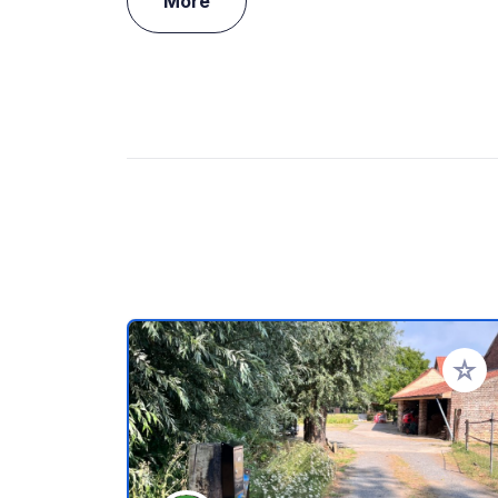
More
Add to