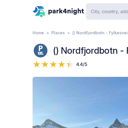
Home
Places
() Nordfjordbotn - Fylkesve
() Nordfjordbotn -
4.4/5