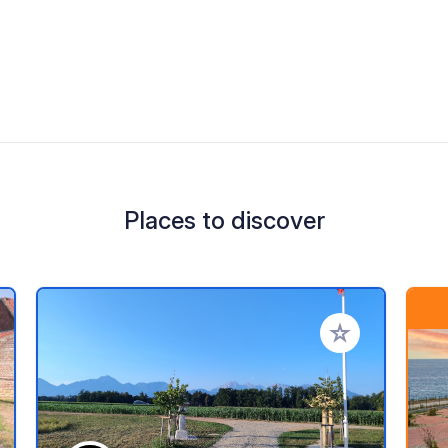
Places to discover
 your favorites
Add to your favo