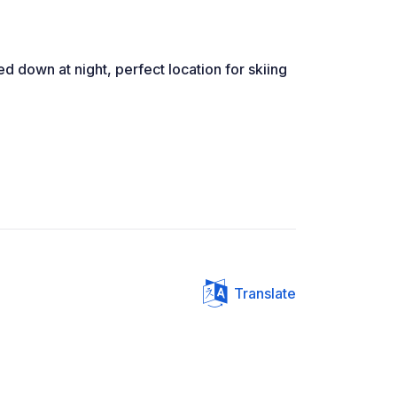
med down at night, perfect location for skiing
Translate