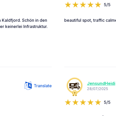
5/5
 Kaldfjord. Schön in den
beautiful spot, traffic cal
 keinerlei Infrastruktur.
JensundHeidi
Translate
28/07/2025
5/5