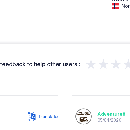
Nor
★★★
feedback to help other users :
Adventure8
Translate
05/04/2026