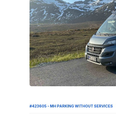
#423605 - MH PARKING WITHOUT SERVICES