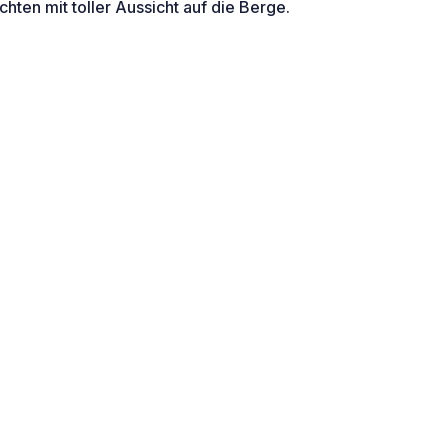
ten mit toller Aussicht auf die Berge.