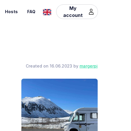
My
Hosts
FAQ
account
Created on 16.06.2023 by
margerpi