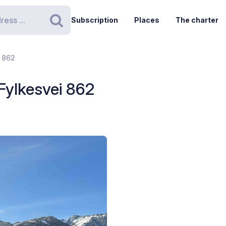
Subscription
Places
The charter
Search
i 862
 Fylkesvei 862