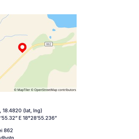
 18.4820 (lat, lng)
’55.32” E 18°28’55.236”
ei 862
rdbotn,