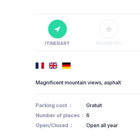
ITINERARY
FAVORITES
Magnificent mountain views, asphalt
Parking cost
Gratuit
Number of places
6
Open/Closed
Open all year