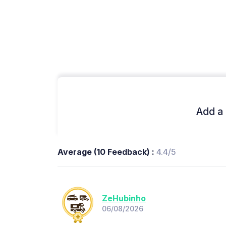
Add a 
Average (10 Feedback) :
4.4/5
ZeHubinho
06/08/2026