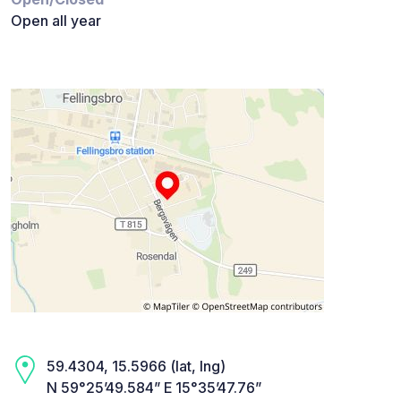
Open all year
59.4304, 15.5966 (lat, lng)
N 59°25’49.584” E 15°35’47.76”