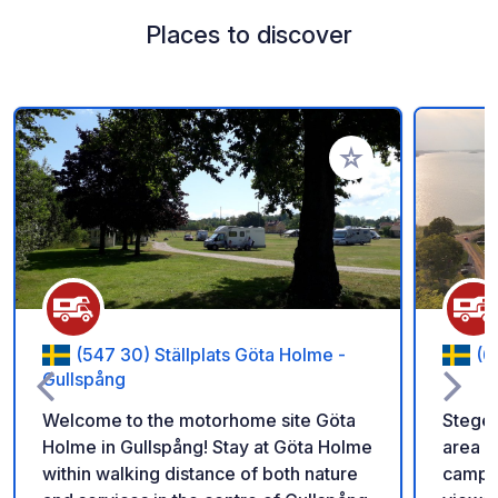
Places to discover
Add to your favorite
(547 30) Ställplats Göta Holme -
(6
Gullspång
Welcome to the motorhome site Göta
Stegeb
Holme in Gullspång! Stay at Göta Holme
area o
within walking distance of both nature
campin