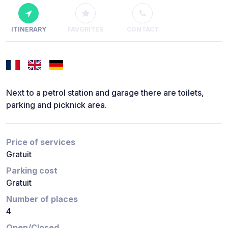
ITINERARY
FAVORITES
CONTACT
Next to a petrol station and garage there are toilets,
parking and picknick area.
Price of services
Gratuit
Parking cost
Gratuit
Number of places
4
Open/Closed