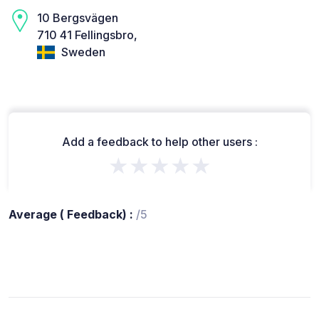
10 Bergsvägen
710 41 Fellingsbro,
Sweden
Add a feedback to help other users :
★★★★★
Average ( Feedback) :
/5