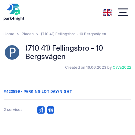
Home
Places
(710 41) Fellingsbro - 10 Bergsvägen
(710 41) Fellingsbro - 10
Bergsvägen
Created on 16.06.2023 by
CaVa2022
#423599 - PARKING LOT DAY/NIGHT
2 services