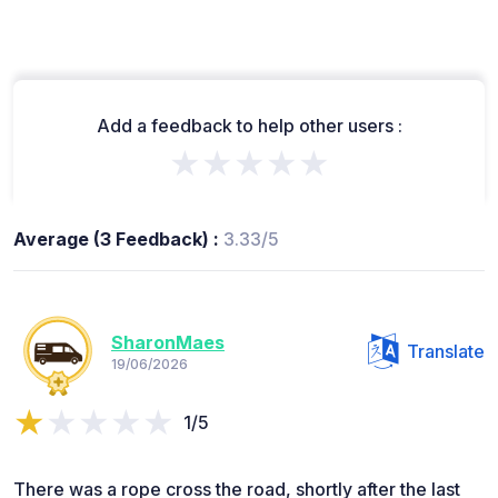
Add a feedback to help other users :
★★★★★
Average (3 Feedback) :
3.33/5
SharonMaes
Translate
19/06/2026
1/5
There was a rope cross the road, shortly after the last