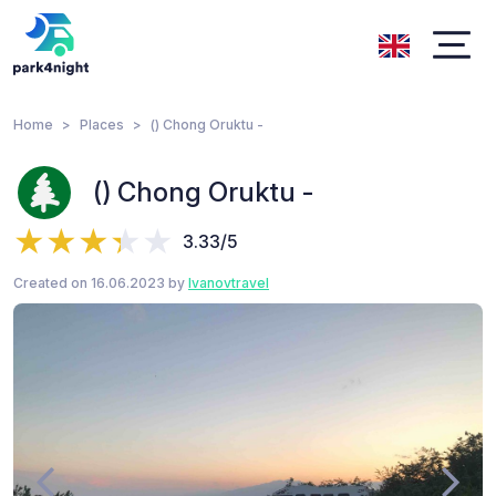
Home
Places
() Chong Oruktu -
() Chong Oruktu -
3.33/5
Created on 16.06.2023 by
Ivanovtravel