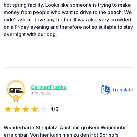
hot spring facility. Looks like someone is trying to make
money from people who want to drive to the beach. We
didn't ask or drive any further. It was also very crowded
on a Friday evening and therefore not so suitable to stay
overnight with our dog.
CarmenFranka
Translate
31/05/2026
4/5
Wunderbarer Stellplatz. Auch mit großem Wohnmobil
erreichbar. Von hier kann man zu den Hot Spring's