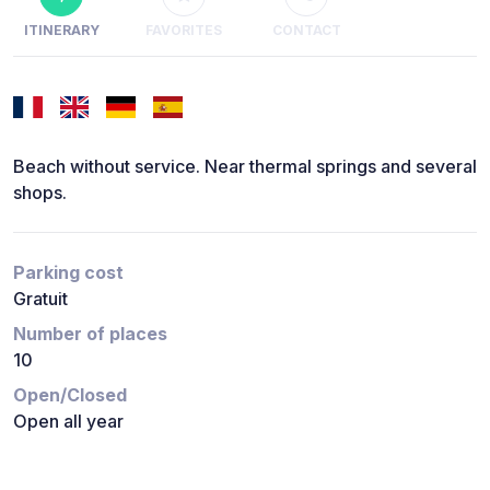
ITINERARY
FAVORITES
CONTACT
Beach without service. Near thermal springs and several
shops.
Parking cost
Gratuit
Number of places
10
Open/Closed
Open all year