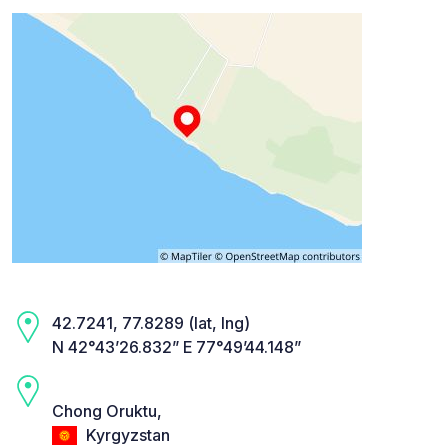
42.7241, 77.8289 (lat, lng)
N 42°43’26.832” E 77°49’44.148”
Chong Oruktu,
Kyrgyzstan