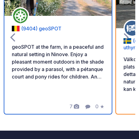
(9404) geoSPOT
(6
geoSPOT at the farm, in a peaceful and
uthyrn
natural setting in Ninove. Enjoy a
Välkom
pleasant moment outdoors in the shade
plats 
provided by a parasol, with a pétanque
detta 
court and pony rides for children. An
natur 
ideal place for a relaxing break. Thanks
kan ko
to the owner for sharing this geoSPOT!
scanna
:) Reminder: - Remember to register
får ni
the geoCode upon arrival - My vehicle
7
0
★
Photos
Comment
Rating
in. Gl
is equipped with sanitary facilities - ⚠️
Då vi v
No fires or barbecues! - Donations
säker 
(amount of your choice) and
ligger 
commission free for the owner. -