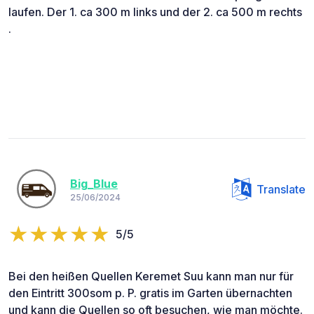
laufen. Der 1. ca 300 m links und der 2. ca 500 m rechts
.
Big_Blue
Translate
25/06/2024
5/5
Bei den heißen Quellen Keremet Suu kann man nur für
den Eintritt 300som p. P. gratis im Garten übernachten
und kann die Quellen so oft besuchen, wie man möchte.