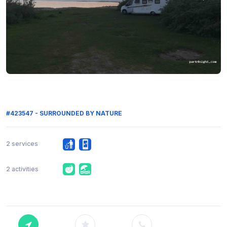
#423547 - SURROUNDED BY NATURE
2 services
2 activities