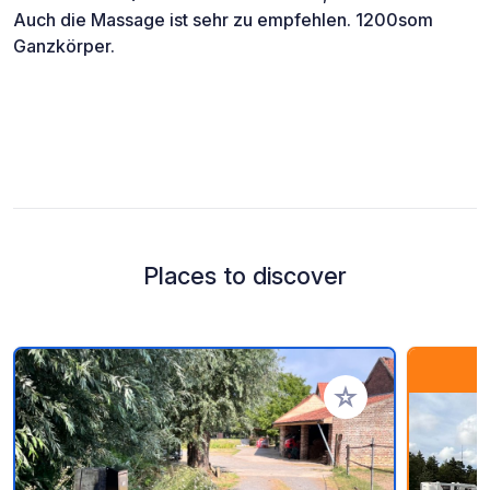
Auch die Massage ist sehr zu empfehlen. 1200som
Ganzkörper.
Places to discover
Add to your favorite