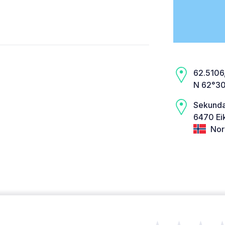
62.5106,
N 62°30
Sekundæ
6470 Ei
Nor