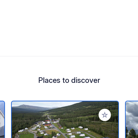
Places to discover
 your favorites
Add to your favo