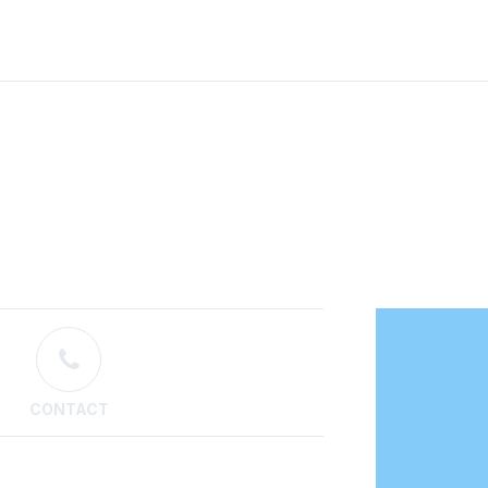
CONTACT