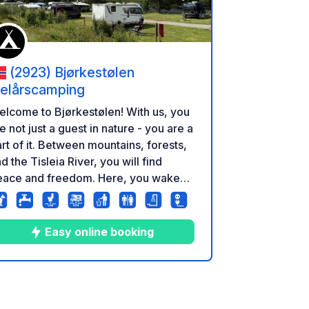
(2923) Bjørkestølen
elårscamping
lcome to Bjørkestølen! With us, you
e not just a guest in nature - you are a
rt of it. Between mountains, forests,
d the Tisleia River, you will find
eace and freedom. Here, you wake
 to birdsong, the rush of the river,
d fresh mountain air. Here, you
perience nature as it is meant to be -
Easy online booking
re, close, and unforgettable.
7
9
4.3
★
Photos
Comments
Rating