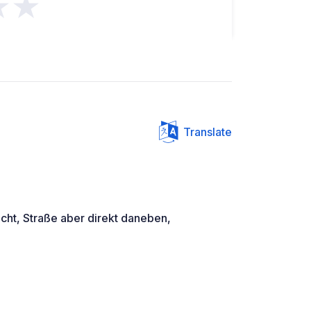
★★
Translate
cht, Straße aber direkt daneben,