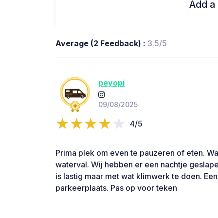
Add a 
Average (2 Feedback) :
3.5/5
peyopi
09/08/2025
4/5
Prima plek om even te pauzeren of eten. Waa
waterval. Wij hebben er een nachtje geslap
is lastig maar met wat klimwerk te doen. Ee
parkeerplaats. Pas op voor teken