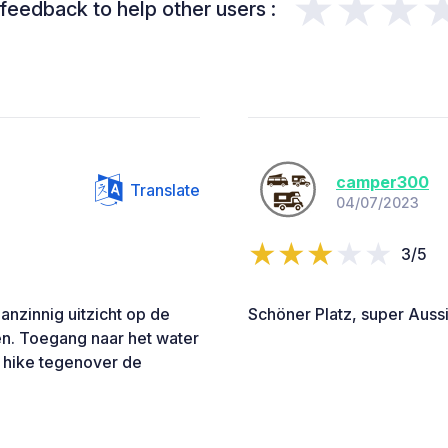
★★★
feedback to help other users :
camper300
Translate
04/07/2023
3/5
nzinnig uitzicht op de
Schöner Platz, super Aussi
en. Toegang naar het water
n hike tegenover de