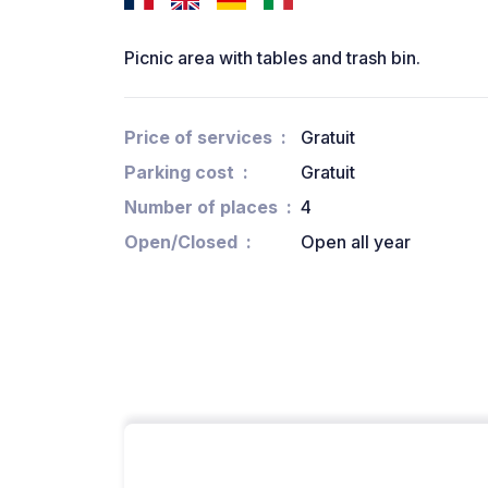
Picnic area with tables and trash bin.
Price of services
Gratuit
Parking cost
Gratuit
Number of places
4
Open/Closed
Open all year