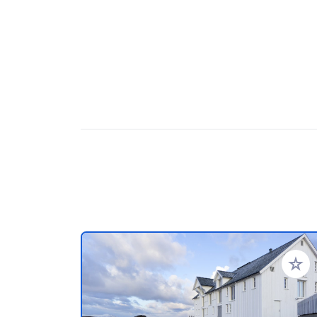
Add to