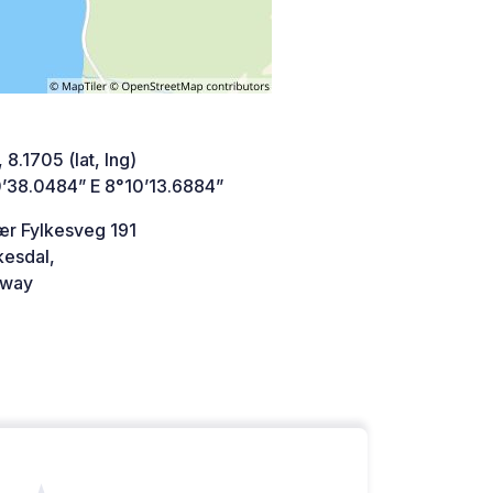
 8.1705 (lat, lng)
’38.0484” E 8°10’13.6884”
r Fylkesveg 191
kesdal,
way