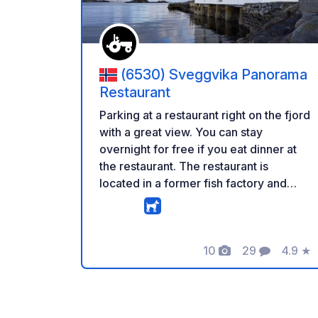
(6530) Sveggvika Panorama
Restaurant
Parking at a restaurant right on the fjord
with a great view. You can stay
overnight for free if you eat dinner at
the restaurant. The restaurant is
located in a former fish factory and
also offers breakfast for campers.
Currently, no services are available,
but the owner plans to add basics like
10
29
4.9
★
electricity over the next 12 months.
Photos
Comments
Rating