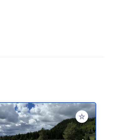
rites
Add to your favorites