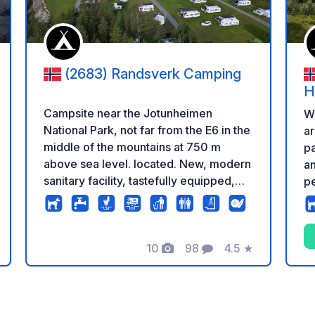
(2683) Randsverk Camping
H
Campsite near the Jotunheimen
We
National Park, not far from the E6 in the
ar
middle of the mountains at 750 m
pa
above sea level. located. New, modern
an
sanitary facility, tastefully equipped,
p
single cabins with shower, sink and
up
toilet. Large area, with solid meadow.
an
There are also asphalted spaces near
ex
the sanitary building for
10
98
4.5
★
pu
Photos
Comments
Rating
caravans/motorhomes. Huts of
different sizes available. Bicycle rental
on site and arrangement of activities.