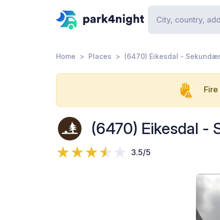
Home
Places
(6470) Eikesdal - Sekundær
Fire
(6470) Eikesdal -
3.5/5