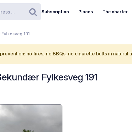
Subscription
Places
The charter
Search
 Fylkesveg 191
 prevention: no fires, no BBQs, no cigarette butts in natural 
 Sekundær Fylkesveg 191