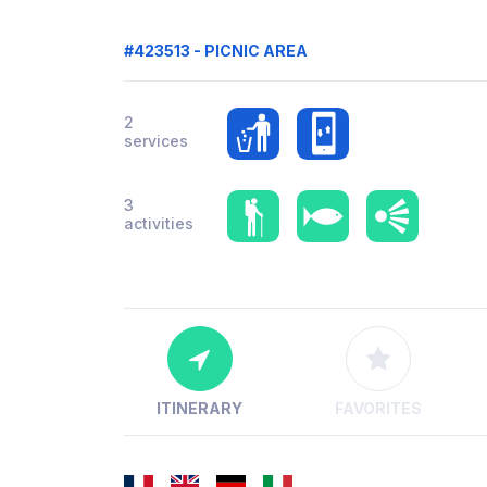
#423513 - PICNIC AREA
2
services
3
activities
ITINERARY
FAVORITES