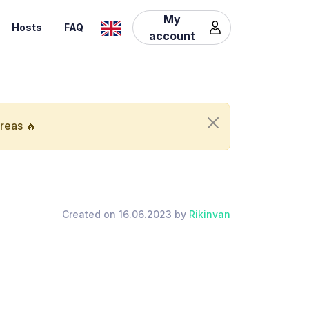
My
Hosts
FAQ
account
areas 🔥
Created on 16.06.2023 by
Rikinvan