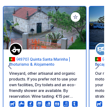
Add to your favorite
(4970) Quinta Santa Marinha |
(4
Enoturismo & Alojamento
Escap
Vineyard, other artisanal and organic
Our mo
products. If you prefer not to use your
motorh
own facilities, Dry toilets and an eco-
your a
friendly shower are available. By
motorh
reservation: Wine tasting: €15 per
strate
person. I will offer you a tasting of 3
best i