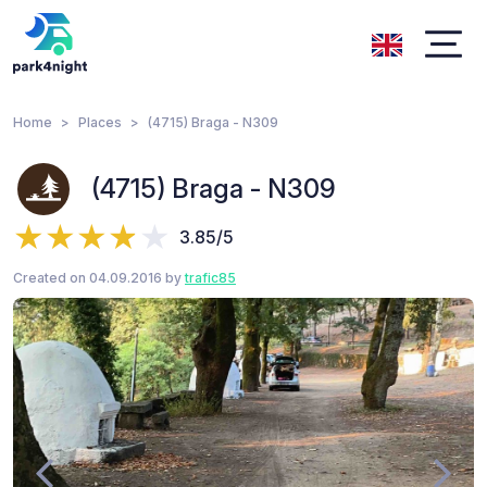
Home
Places
(4715) Braga - N309
(4715) Braga - N309
3.85/5
Created on 04.09.2016 by
trafic85