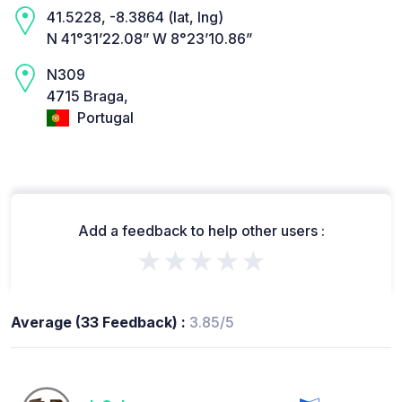
41.5228, -8.3864 (lat, lng)
N 41°31’22.08” W 8°23’10.86”
N309
4715 Braga,
Portugal
Add a feedback to help other users :
★★★★★
Average (33 Feedback) :
3.85/5