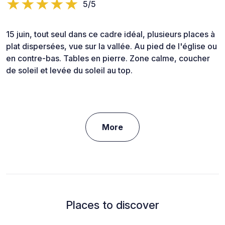
5/5
15 juin, tout seul dans ce cadre idéal, plusieurs places à
plat dispersées, vue sur la vallée. Au pied de l'église ou
en contre-bas. Tables en pierre. Zone calme, coucher
de soleil et levée du soleil au top.
More
Places to discover