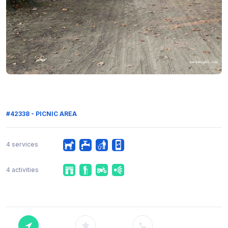
#42338 - PICNIC AREA
4 services
4 activities