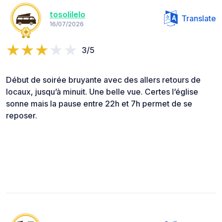
tosolilelo
Translate
16/07/2026
3/5
Début de soirée bruyante avec des allers retours de
locaux, jusqu’à minuit. Une belle vue. Certes l’église
sonne mais la pause entre 22h et 7h permet de se
reposer.