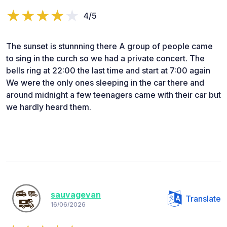
4/5
The sunset is stunnning there A group of people came
to sing in the curch so we had a private concert. The
bells ring at 22:00 the last time and start at 7:00 again
We were the only ones sleeping in the car there and
around midnight a few teenagers came with their car but
we hardly heard them.
sauvagevan
Translate
16/06/2026