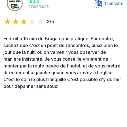
la3.d
Translate
07/08/2026
3/5
Endroit à 15 min de Braga donc pratique. Par contre,
sachez que c'est un point de rencontres, aussi bien le
jour que la nuit, où on va venir vous observer de
manière insistante. Je vous conseille vraiment de
monter par la route pavée de l'hôtel, et de vous mettre
directement à gauche quand vous arrivez à l'église.
C'est le coin le plus tranquille C'est possible d'y dormir
pour dépanner sans souci