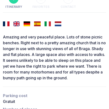
ITINERARY
FAVORITES
CONTACT
Amazing and very peaceful place. Lots of stone picnic
benches. Right next to a pretty amazing church that is no
longer in use with stunning views of all of Braga. Shady
and flat places. A large space also with access to walks.
It seems unlikely to be able to sleep on this place and
yet we have the right to park where we want. There is
room for many motorhomes and for all types despite a
bumpy path going up in the ground.
Parking cost
Gratuit