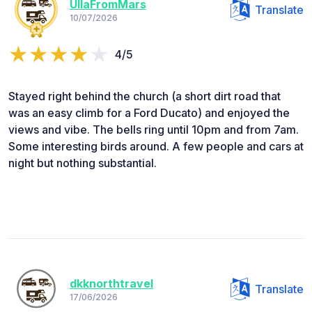
UllaFromMars
Translate
10/07/2026
4/5
Stayed right behind the church (a short dirt road that
was an easy climb for a Ford Ducato) and enjoyed the
views and vibe. The bells ring until 10pm and from 7am.
Some interesting birds around. A few people and cars at
night but nothing substantial.
dkknorthtravel
Translate
17/06/2026