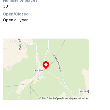
Number of places
30
Open/Closed
Open all year