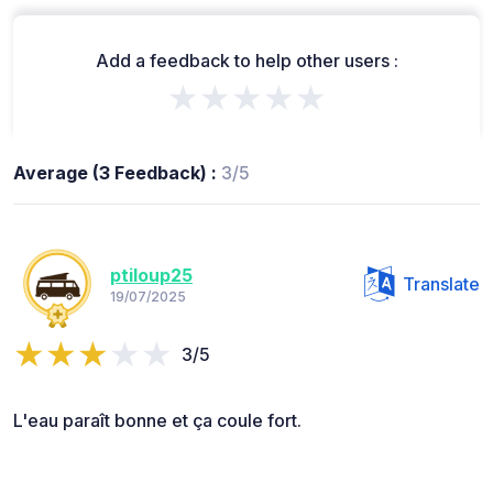
Add a feedback to help other users :
★★★★★
Average (3 Feedback) :
3/5
ptiloup25
Translate
19/07/2025
3/5
L'eau paraît bonne et ça coule fort.