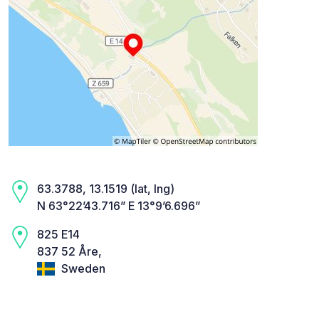
63.3788, 13.1519 (lat, lng)
N 63°22’43.716” E 13°9’6.696”
825 E14
837 52 Åre,
Sweden