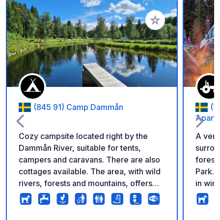
Add to your favorite
(845 91) Camp Dammån
(7
Apartm
Cozy campsite located right by the
A very
Dammån River, suitable for tents,
surrou
campers and caravans. There are also
forest.
cottages available. The area, with wild
Park. 
rivers, forests and mountains, offers
in win
diverse options for hiking, kayaking,
park, 
mountain biking, fishing and wildlife
snowmo
tours. It is well suited for nature and
are av