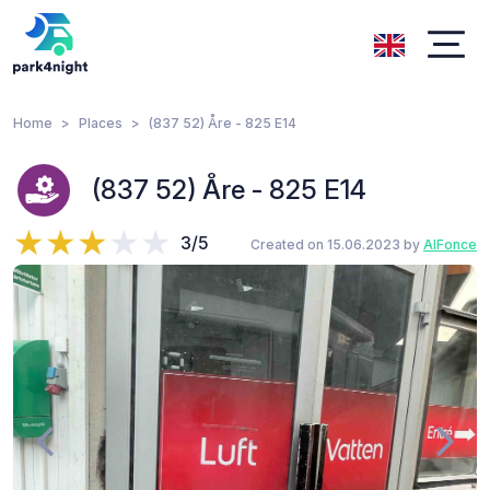
Home
Places
(837 52) Åre - 825 E14
(837 52) Åre - 825 E14
3/5
Created on 15.06.2023 by
AlFonce