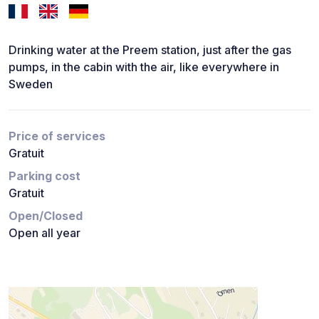
Drinking water at the Preem station, just after the gas
pumps, in the cabin with the air, like everywhere in
Sweden
Price of services
Gratuit
Parking cost
Gratuit
Open/Closed
Open all year