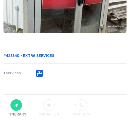
#423340 - EXTRA SERVICES
1 services
ITINERARY
FAVORITES
CONTACT