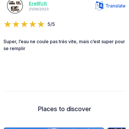
Erellfclt
Translate
21/06/2023
5/5
Super, l’eau ne coule pas très vite, mais c’est super pour
se remplir
Places to discover