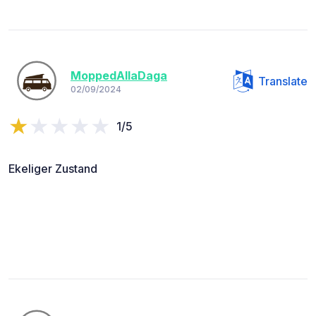
MoppedAllaDaga
Translate
02/09/2024
1/5
Ekeliger Zustand