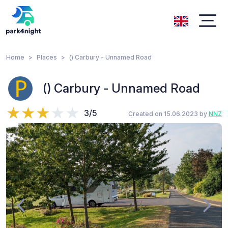
Home
Places
() Carbury - Unnamed Road
() Carbury - Unnamed Road
3/5
Created on 15.06.2023 by
NNZ