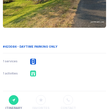
#423084 - DAYTIME PARKING ONLY
1 services
1 activities
ITINERARY
FAVORITES
CONTACT