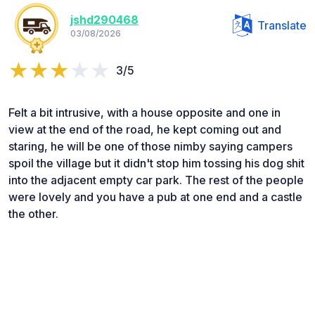
jshd290468
Translate
03/08/2026
3/5
Felt a bit intrusive, with a house opposite and one in
view at the end of the road, he kept coming out and
staring, he will be one of those nimby saying campers
spoil the village but it didn't stop him tossing his dog shit
into the adjacent empty car park. The rest of the people
were lovely and you have a pub at one end and a castle
the other.