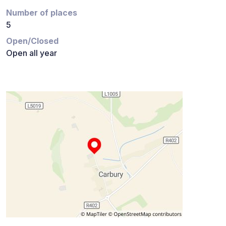
Number of places
5
Open/Closed
Open all year