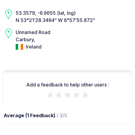
53.3579, -6.9655 (lat, lng)
N 53°21’28.3464” W 6°57’55.872”
Unnamed Road
Carbury,
Ireland
Add a feedback to help other users :
★★★★★
Average (1 Feedback) :
3/5