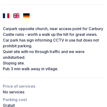
Carpark opposite church, near access point for Carbury
Castle ruins - worth a walk up the hill for great views.
Car park has sign informing CCTV in use but does not
prohibit parking.
Quiet site with no through traffic and we were
undisturbed.
Sloping site.
Pub 3 min walk away in village.
Price of services
No services
Parking cost
Gratuit